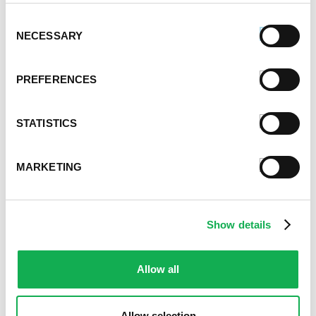
October 2021
September 2021
Consent
NECESSARY
August 2021
Selection
June 2021
May 2021
PREFERENCES
April 2021
March 2021
STATISTICS
February 2021
January 2021
December 2020
MARKETING
November 2020
October 2020
September 2020
Show details
August 2020
July 2020
June 2020
Allow all
May 2020
April 2020
Allow selection