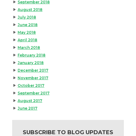
September 2018
August 2018
July 2018
June 2018
May 2018
April 2018
March 2018
February 2018
January 2018
December 2017
November 2017
October 2017
September 2017
August 2017
June 2017
SUBSCRIBE TO BLOG UPDATES