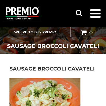
WHERE TO BUY PREMIO
Cart
SEARCH
FOR:
SAUSAGE BROCCOLI CAVATELI
SAUSAGE BROCCOLI CAVATELI