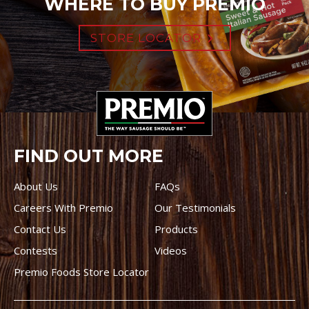
WHERE TO BUY PREMIO
STORE LOCATOR
FIND OUT MORE
About Us
FAQs
Careers With Premio
Our Testimonials
Contact Us
Products
Contests
Videos
Premio Foods Store Locator