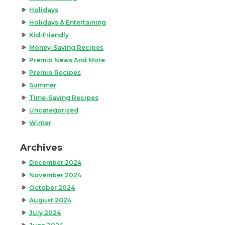
Holidays
Holidays & Entertaining
Kid-Friendly
Money-Saving Recipes
Premio News And More
Premio Recipes
Summer
Time-Saving Recipes
Uncategorized
Winter
Archives
December 2024
November 2024
October 2024
August 2024
July 2024