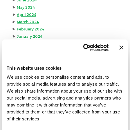
June 2024
May 2024
April 2024
March 2024
February 2024
January 2024
September 2023
August 2023
May 2023
April 2023
This website uses cookies
February 2023
We use cookies to personalise content and ads, to
January 2023
provide social media features and to analyse our traffic.
July 2022
We also share information about your use of our site with
June 2022
our social media, advertising and analytics partners who
April 2022
may combine it with other information that you’ve
February 2022
provided to them or that they’ve collected from your use
December 2021
of their services.
November 2021