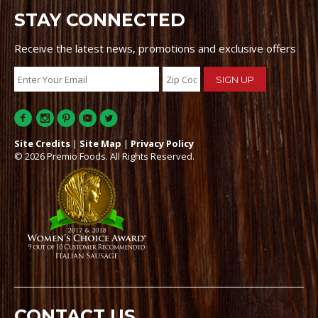
STAY CONNECTED
Receive the latest news, promotions and exclusive offers
Site Credits
|
Site Map
|
Privacy Policy
© 2026 Premio Foods. All Rights Reserved.
CONTACT US