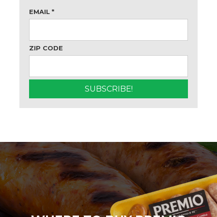
EMAIL
*
ZIP CODE