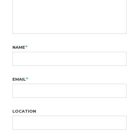
*
NAME
*
EMAIL
LOCATION