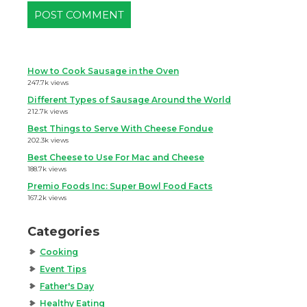
How to Cook Sausage in the Oven
247.7k views
Different Types of Sausage Around the World
212.7k views
Best Things to Serve With Cheese Fondue
202.3k views
Best Cheese to Use For Mac and Cheese
188.7k views
Premio Foods Inc: Super Bowl Food Facts
167.2k views
Categories
Cooking
Event Tips
Father's Day
Healthy Eating