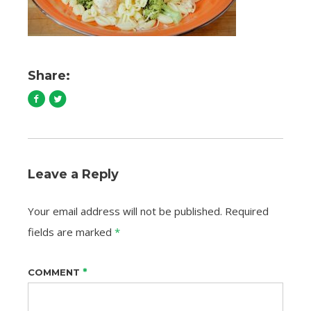
Share:
Leave a Reply
Your email address will not be published.
Required
fields are marked
*
*
COMMENT