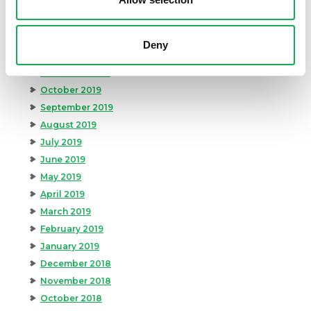
March 2020
February 2020
January 2020
Deny
December 2019
November 2019
October 2019
September 2019
August 2019
July 2019
June 2019
May 2019
April 2019
March 2019
February 2019
January 2019
December 2018
November 2018
October 2018