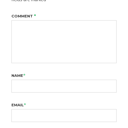
*
COMMENT
*
NAME
*
EMAIL