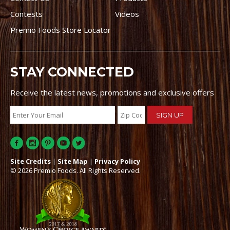
Contests
Videos
Premio Foods Store Locator
STAY CONNECTED
Receive the latest news, promotions and exclusive offers
Site Credits
|
Site Map
|
Privacy Policy
© 2026 Premio Foods. All Rights Reserved.