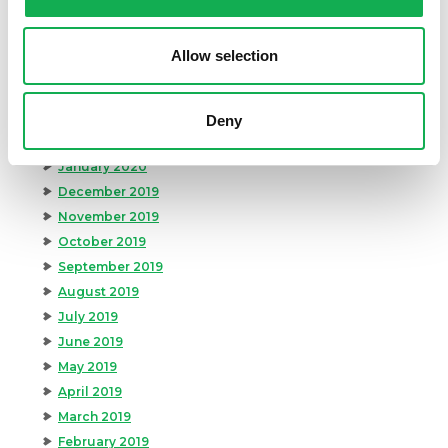
July 2020
June 2020
Allow selection
May 2020
April 2020
March 2020
Deny
February 2020
January 2020
December 2019
November 2019
October 2019
September 2019
August 2019
July 2019
June 2019
May 2019
April 2019
March 2019
February 2019