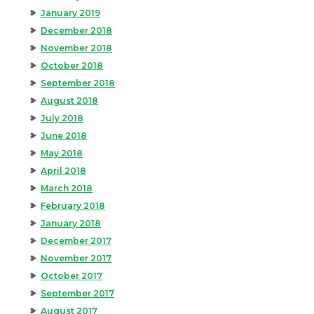
January 2019
December 2018
November 2018
October 2018
September 2018
August 2018
July 2018
June 2018
May 2018
April 2018
March 2018
February 2018
January 2018
December 2017
November 2017
October 2017
September 2017
August 2017