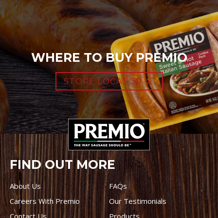
WHERE TO BUY PREMIO
STORE LOCATOR
FIND OUT MORE
About Us
FAQs
Careers With Premio
Our Testimonials
Contact Us
Products