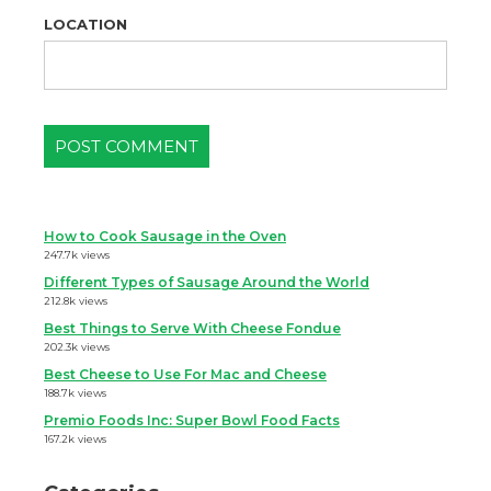
LOCATION
How to Cook Sausage in the Oven
247.7k views
Different Types of Sausage Around the World
212.8k views
Best Things to Serve With Cheese Fondue
202.3k views
Best Cheese to Use For Mac and Cheese
188.7k views
Premio Foods Inc: Super Bowl Food Facts
167.2k views