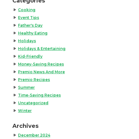
Categories
Cooking
Event Tips
Father's Day
Healthy Eating
Holidays
Holidays & Entertaining
Kid-Friendly
Money-Saving Recipes
Premio News And More
Premio Recipes
Summer
Time-Saving Recipes
Uncategorized
Winter
Archives
December 2024