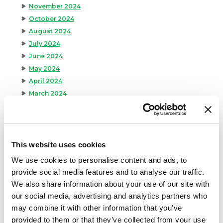
November 2024
October 2024
August 2024
July 2024
June 2024
May 2024
April 2024
March 2024
February 2024
January 2024
September 2023
August 2023
This website uses cookies
May 2023
We use cookies to personalise content and ads, to
April 2023
provide social media features and to analyse our traffic.
February 2023
We also share information about your use of our site with
January 2023
our social media, advertising and analytics partners who
July 2022
may combine it with other information that you’ve
June 2022
provided to them or that they’ve collected from your use