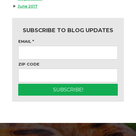
June 2017
SUBSCRIBE TO BLOG UPDATES
EMAIL
*
ZIP CODE