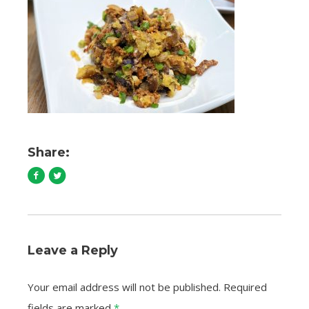
Share:
Leave a Reply
Your email address will not be published.
Required
fields are marked
*