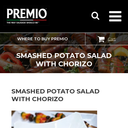
WHERE TO BUY PREMIO
Cart
SEARCH
FOR:
SMASHED POTATO SALAD
WITH CHORIZO
SMASHED POTATO SALAD
WITH CHORIZO