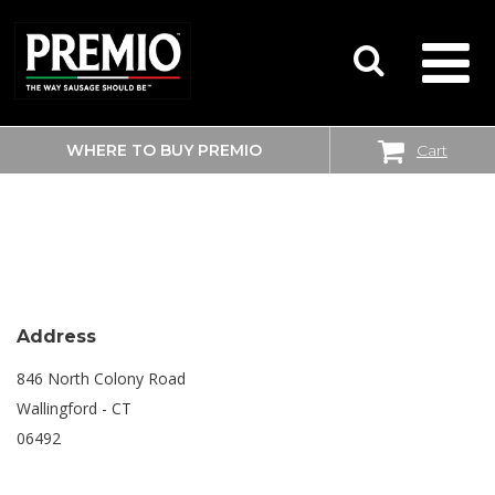
WHERE TO BUY PREMIO
Cart
SEARCH
SHOPRITE
FOR:
Address
846 North Colony Road
Wallingford - CT
06492