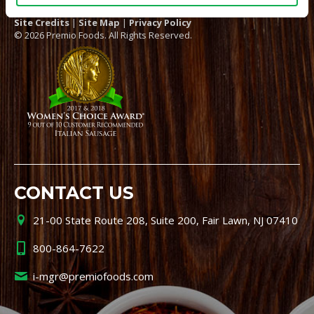
Site Credits
|
Site Map
|
Privacy Policy
© 2026 Premio Foods. All Rights Reserved.
CONTACT US
21-00 State Route 208, Suite 200, Fair Lawn, NJ 07410
800-864-7622
i-mgr@premiofoods.com