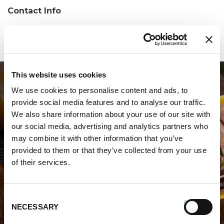
Contact Info
Phone:
(203) 626-7760
This website uses cookies
We use cookies to personalise content and ads, to
provide social media features and to analyse our traffic.
We also share information about your use of our site with
our social media, advertising and analytics partners who
may combine it with other information that you’ve
WHERE TO BUY PREMIO
provided to them or that they’ve collected from your use
of their services.
STORE LOCATOR
Consent
NECESSARY
Selection