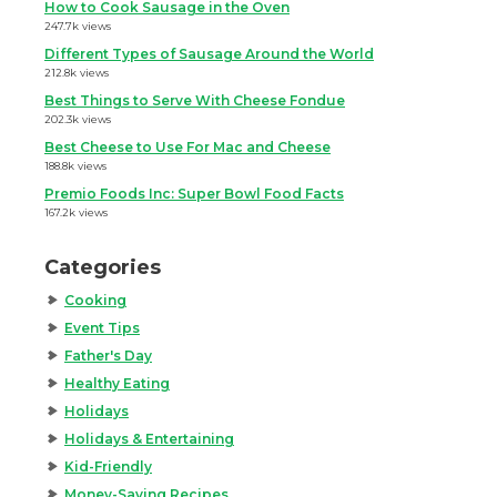
How to Cook Sausage in the Oven
247.7k views
Different Types of Sausage Around the World
212.8k views
Best Things to Serve With Cheese Fondue
202.3k views
Best Cheese to Use For Mac and Cheese
188.8k views
Premio Foods Inc: Super Bowl Food Facts
167.2k views
Categories
Cooking
Event Tips
Father's Day
Healthy Eating
Holidays
Holidays & Entertaining
Kid-Friendly
Money-Saving Recipes