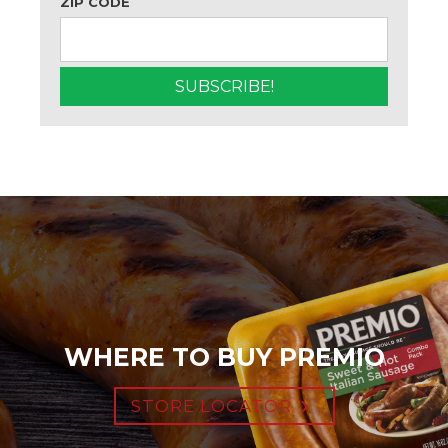
ZIP CODE
WHERE TO BUY PREMIO
STORE LOCATOR