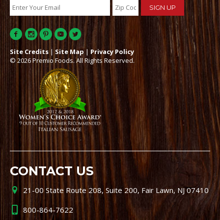
Site Credits
|
Site Map
|
Privacy Policy
© 2026 Premio Foods. All Rights Reserved.
CONTACT US
21-00 State Route 208, Suite 200, Fair Lawn, NJ 07410
800-864-7622