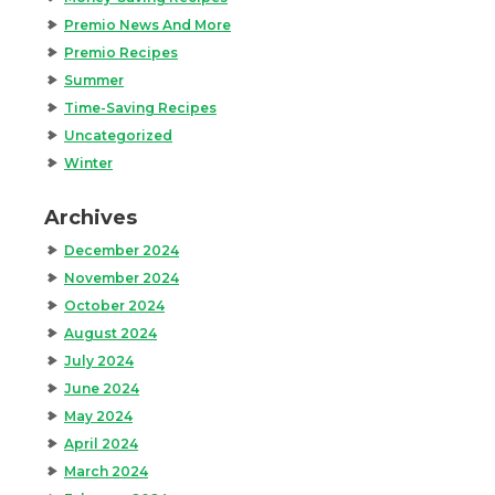
Premio News And More
Premio Recipes
Summer
Time-Saving Recipes
Uncategorized
Winter
Archives
December 2024
November 2024
October 2024
August 2024
July 2024
June 2024
May 2024
April 2024
March 2024