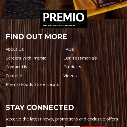
FIND OUT MORE
About Us
FAQs
Careers With Premio
Our Testimonials
Contact Us
Products
Contests
Videos
Premio Foods Store Locator
STAY CONNECTED
Receive the latest news, promotions and exclusive offers