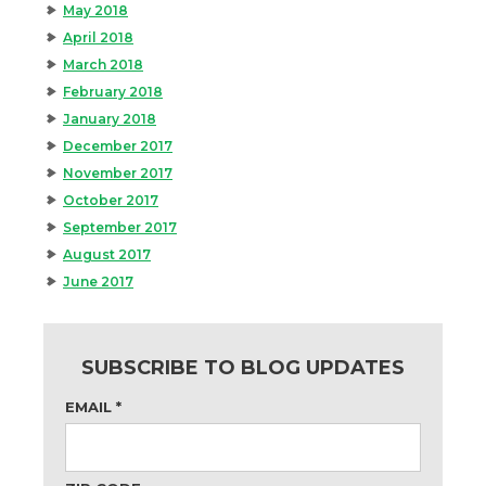
May 2018
April 2018
March 2018
February 2018
January 2018
December 2017
November 2017
October 2017
September 2017
August 2017
June 2017
SUBSCRIBE TO BLOG UPDATES
EMAIL
*