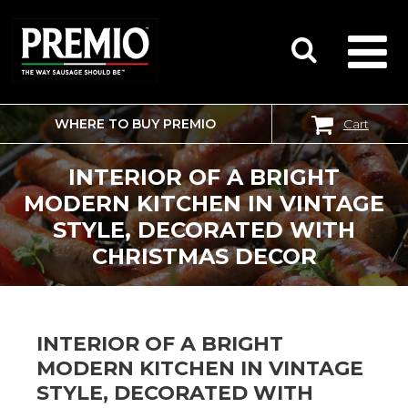
WHERE TO BUY PREMIO
Cart
SEARCH
FOR:
INTERIOR OF A BRIGHT
MODERN KITCHEN IN VINTAGE
STYLE, DECORATED WITH
CHRISTMAS DECOR
INTERIOR OF A BRIGHT
MODERN KITCHEN IN VINTAGE
STYLE, DECORATED WITH