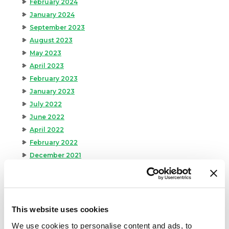
February 2024
January 2024
September 2023
August 2023
May 2023
April 2023
February 2023
January 2023
July 2022
June 2022
April 2022
February 2022
December 2021
November 2021
October 2021
September 2021
August 2021
This website uses cookies
June 2021
We use cookies to personalise content and ads, to