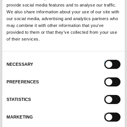
May 2021
provide social media features and to analyse our traffic.
April 2021
We also share information about your use of our site with
March 2021
our social media, advertising and analytics partners who
February 2021
may combine it with other information that you’ve
January 2021
provided to them or that they’ve collected from your use
December 2020
of their services.
November 2020
October 2020
Consent
September 2020
NECESSARY
Selection
August 2020
July 2020
June 2020
PREFERENCES
May 2020
April 2020
STATISTICS
March 2020
February 2020
January 2020
MARKETING
December 2019