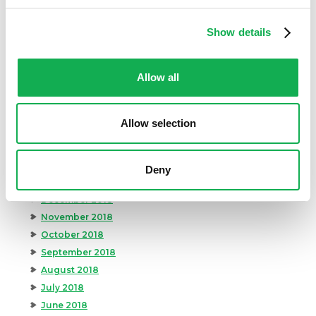
November 2019
October 2019
Show details
September 2019
August 2019
July 2019
Allow all
June 2019
May 2019
Allow selection
April 2019
March 2019
February 2019
Deny
January 2019
December 2018
November 2018
October 2018
September 2018
August 2018
July 2018
June 2018