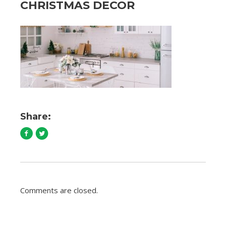
CHRISTMAS DECOR
Share:
Comments are closed.