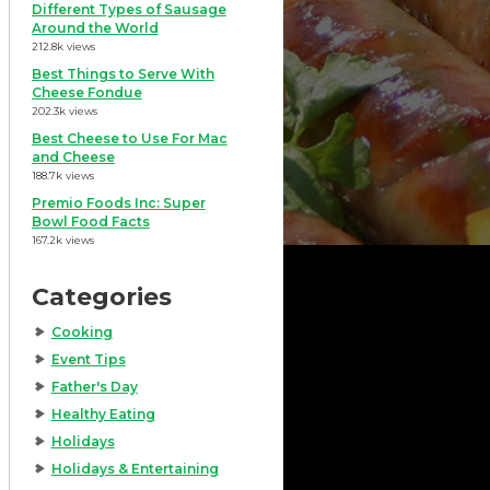
Different Types of Sausage
Around the World
212.8k views
Best Things to Serve With
Cheese Fondue
202.3k views
Best Cheese to Use For Mac
and Cheese
188.7k views
Premio Foods Inc: Super
Bowl Food Facts
167.2k views
Categories
Cooking
Event Tips
Father's Day
Healthy Eating
Holidays
Holidays & Entertaining