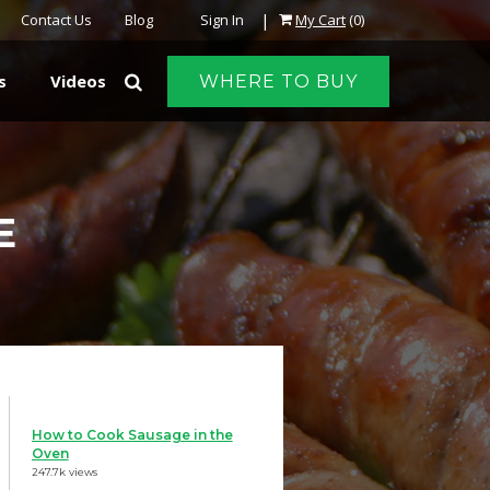
|
Contact Us
Blog
Sign In
My Cart
(0)
s
Videos
WHERE TO BUY
E
How to Cook Sausage in the
Oven
247.7k views