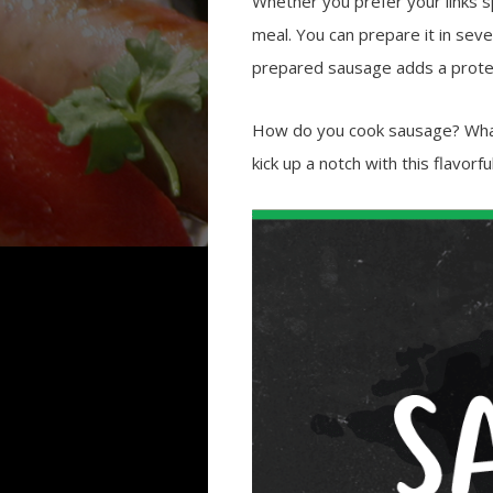
Whether you prefer your links sp
meal. You can prepare it in seve
prepared sausage adds a protei
How do you cook sausage? What
kick up a notch with this flavorf