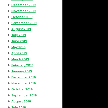
December 2019
November 2019
October 2019
September 2019
August 2019
July 2019
June 2019
May 2019
April 2019
March 2019
February 2019
January 2019
December 2018
November 2018
October 2018
September 2018
August 2018
July 2018