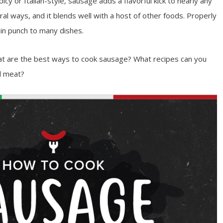
icy or Italian-style, sausage adds a flavorful kick to nearly any
ral ways, and it blends well with a host of other foods. Properly
n punch to many dishes.
 are the best ways to cook sausage? What recipes can you
ul meat?