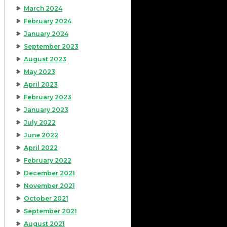
March 2024
February 2024
January 2024
September 2023
August 2023
May 2023
April 2023
February 2023
January 2023
July 2022
June 2022
April 2022
February 2022
December 2021
November 2021
October 2021
September 2021
August 2021