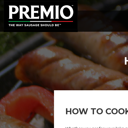
SEARCH
FOR:
HOW TO COO