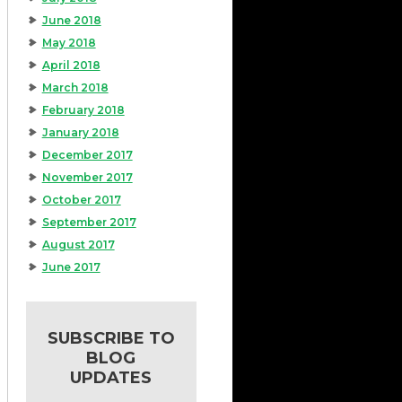
June 2018
May 2018
April 2018
March 2018
February 2018
January 2018
December 2017
November 2017
October 2017
September 2017
August 2017
June 2017
SUBSCRIBE TO
BLOG
UPDATES