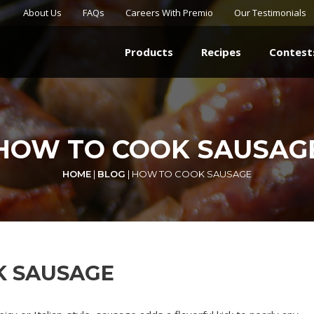
About Us
FAQs
Careers With Premio
Our Testimonials
Products
Recipes
Contest
HOW TO COOK SAUSAG
HOME
|
BLOG
|
HOW TO COOK SAUSAGE
K SAUSAGE