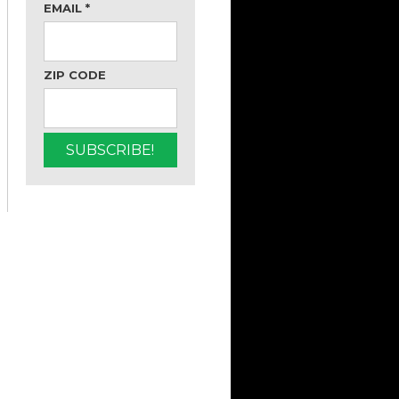
EMAIL
*
ZIP CODE