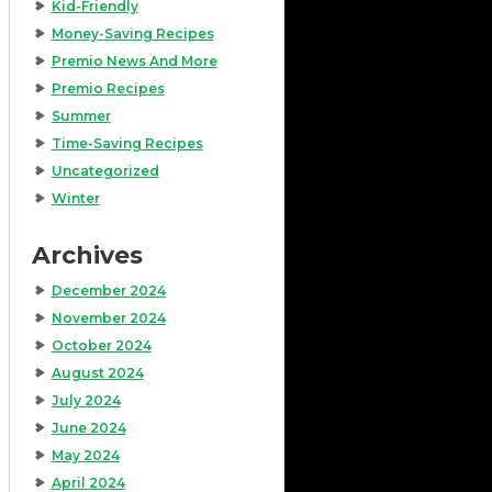
Kid-Friendly
Money-Saving Recipes
Premio News And More
Premio Recipes
Summer
Time-Saving Recipes
Uncategorized
Winter
Archives
December 2024
November 2024
October 2024
August 2024
July 2024
June 2024
May 2024
April 2024