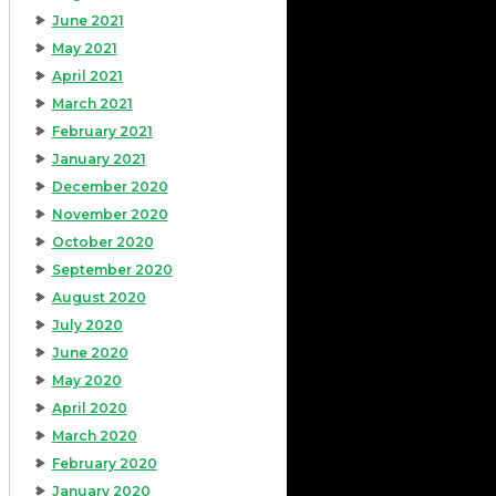
June 2021
May 2021
April 2021
March 2021
February 2021
January 2021
December 2020
November 2020
October 2020
September 2020
August 2020
July 2020
June 2020
May 2020
April 2020
March 2020
February 2020
January 2020