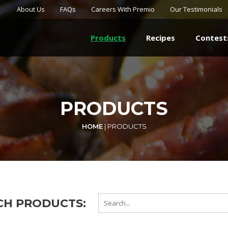
About Us
FAQs
Careers With Premio
Our Testimonials
Products
Recipes
Contest
PRODUCTS
HOME
|
PRODUCTS
CH PRODUCTS: