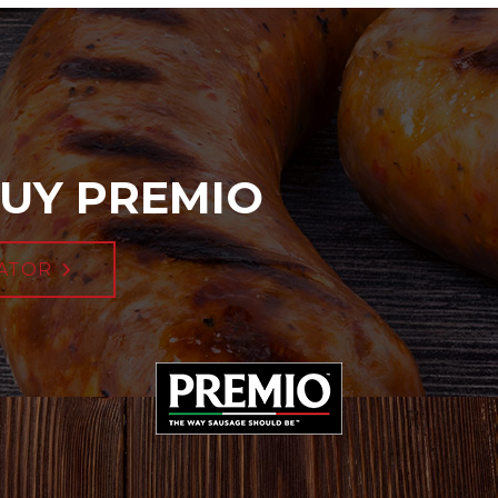
UY PREMIO
ATOR