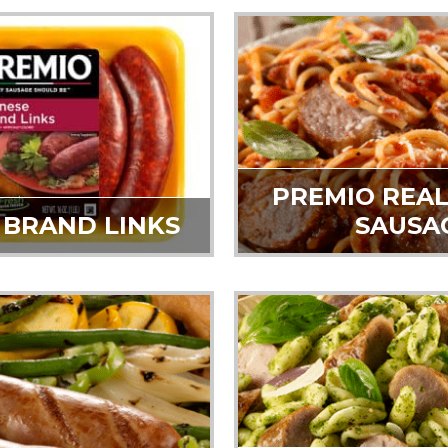
PREMIO REAL
 BRAND LINKS
SAUSA