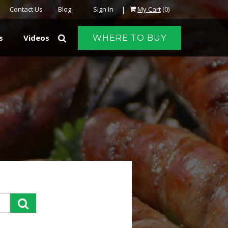
|
Contact Us
Blog
Sign In
My Cart
(0)
s
Videos
WHERE TO BUY