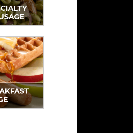
CIALTY
AUSAGE
EAKFAST
GE