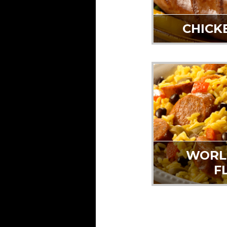
CHICK
WORL
F