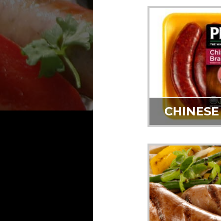
CHINESE