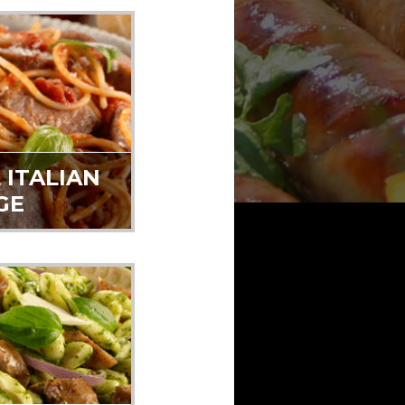
 ITALIAN
GE