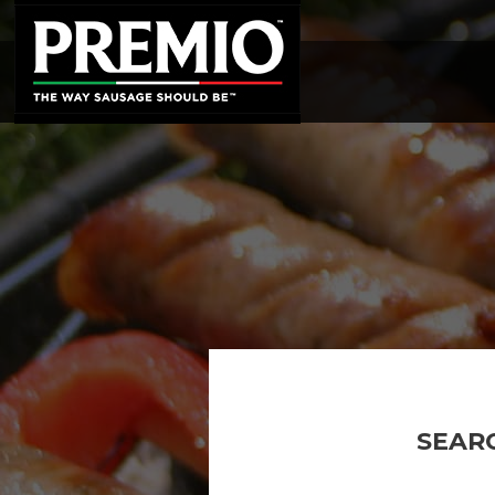
SEARCH
FOR:
SEAR