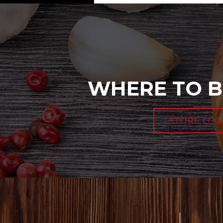
WHERE TO B
STORE LOC