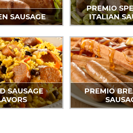
PREMIO SPE
EN SAUSAGE
ITALIAN S
D SAUSAGE
PREMIO BR
LAVORS
SAUSA