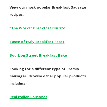
View our most popular Breakfast Sausage
recipes:
“The Works” Breakfast Burrito
Taste of Italy Breakfast Feast
Bourbon Street Breakfast Bake
Looking for a different type of Premio
Sausage? Browse other popular products
including:
Real Italian Sausages