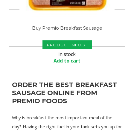
Buy Premio Breakfast Sausage
PRODUCT INFO
in stock
Add to cart
ORDER THE BEST BREAKFAST
SAUSAGE ONLINE FROM
PREMIO FOODS
Why is breakfast the most important meal of the
day? Having the right fuel in your tank sets you up for