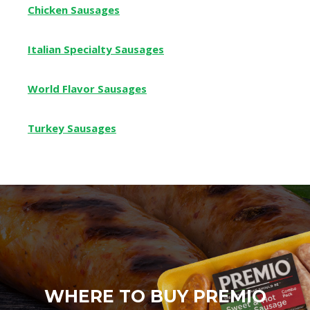
Chicken Sausages
Italian Specialty Sausages
World Flavor Sausages
Turkey Sausages
WHERE TO BUY PREMIO