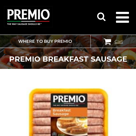
WHERE TO BUY PREMIO
Cart
SEARCH
FOR:
PREMIO BREAKFAST SAUSAGE