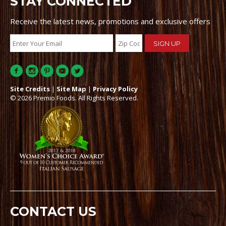
STAY CONNECTED
Receive the latest news, promotions and exclusive offers
Site Credits
|
Site Map
|
Privacy Policy
© 2026 Premio Foods. All Rights Reserved.
CONTACT US