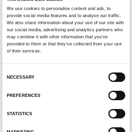
their fat intake to keep weight gain in check and
We use cookies to personalise content and ads, to
guard against obesity-related diseases such as
provide social media features and to analyse our traffic.
diabetes. Our chicken sausage has 60 percent less
We also share information about your use of our site with
our social media, advertising and analytics partners who
fat than USDA regulations for pork sausage, making it
may combine it with other information that you’ve
a nutritious and healthy choice for your family. And
provided to them or that they’ve collected from your use
the best part? It still tastes just as juicy and delicious
of their services.
as our regular sausage! Pair chicken breakfast
sausage links with an egg-white omelet or a bowl of
Consent
oatmeal for a heart-healthy breakfast that’s
NECESSARY
Selection
guaranteed to keep you full for hours.
PREFERENCES
Buy Breakfast Sausage Online
STATISTICS
Whatever type of sausage you crave, ranging from
Italian
to breakfast or to spicy, you can buy it from
MARKETING