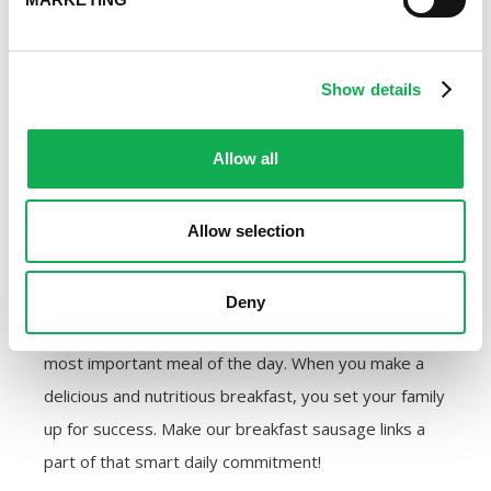
Premio Foods. We make a commitment to our
customers to offer the best possible quality of
sausage. That commitment carries over to our
Show details
employees and our community, too. We feel
confident in earning our reputation one happy
Allow all
sausage eater at a time.
Are you ready to try the best breakfast sausage links
Allow selection
available? Use our
store locator
to find a location
near you that carries Premio Foods products or buy
Deny
them from us directly online. Start prioritizing the
most important meal of the day. When you make a
delicious and nutritious breakfast, you set your family
up for success. Make our breakfast sausage links a
part of that smart daily commitment!