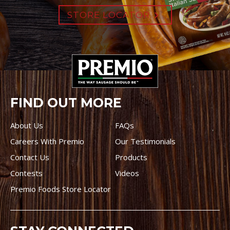
STORE LOCATOR
FIND OUT MORE
About Us
FAQs
Careers With Premio
Our Testimonials
Contact Us
Products
Contests
Videos
Premio Foods Store Locator