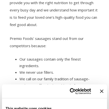
provide you with the right nutrition to get through
every busy day and we understand how important it
is to feed your loved one’s high-quality food you can
feel good about.
Premio Foods’ sausages stand out from our
competitors because:
Our sausages contain only the finest
ingredients.
We never use fillers.
We call on our family tradition of sausage-
making to offer the best blend of spices,
butcher-quality cuts of meat and seasonings.
We’re also health-conscious. Many families watch
This website uses cookies