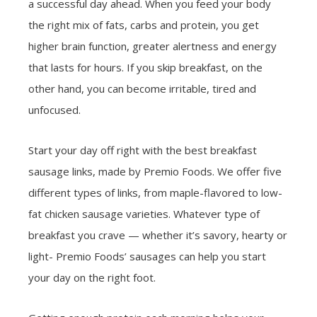
a successful day ahead. When you feed your body
the right mix of fats, carbs and protein, you get
higher brain function, greater alertness and energy
that lasts for hours. If you skip breakfast, on the
other hand, you can become irritable, tired and
unfocused.
Start your day off right with the best breakfast
sausage links, made by Premio Foods. We offer five
different types of links, from maple-flavored to low-
fat chicken sausage varieties. Whatever type of
breakfast you crave — whether it’s savory, hearty or
light- Premio Foods’ sausages can help you start
your day on the right foot.