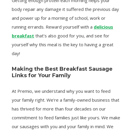
Getting enough protein each morning helps your
body repair any damage it suffered the previous day
and power up for a morning of school, work or
running errands. Reward yourself with a
delicious
breakfast
that’s also good for you, and see for
yourself why this meal is the key to having a great
day!
Making the Best Breakfast Sausage
Links for Your Family
At Premio, we understand why you want to feed
your family right. We’re a family-owned business that
has thrived for more than four decades on our
commitment to feed families just like yours. We make
our sausages with you and your family in mind. We