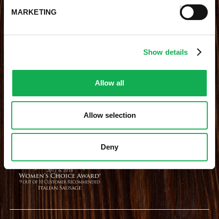
MARKETING
STAY CONNECTED
Receive the latest news, promotions and exclusive offers
Show details
Allow all
Site Credits
|
Site Map
|
Privacy Policy
Allow selection
© 2026 Premio Foods. All Rights Reserved.
Deny