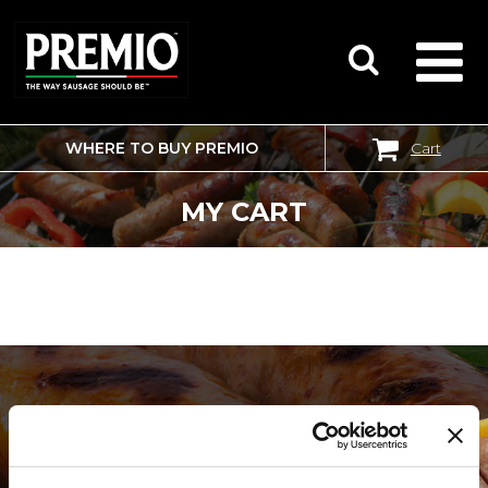
WHERE TO BUY PREMIO
Cart
SEARCH
FOR:
MY CART