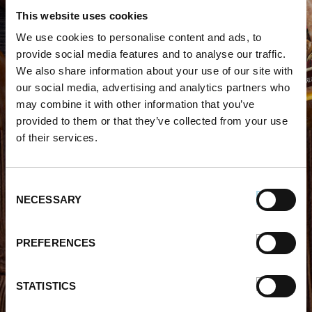
This website uses cookies
WHERE TO BUY PREMIO
We use cookies to personalise content and ads, to
provide social media features and to analyse our traffic.
STORE LOCATOR
We also share information about your use of our site with
our social media, advertising and analytics partners who
may combine it with other information that you’ve
provided to them or that they’ve collected from your use
of their services.
FIND OUT MORE
Consent
NECESSARY
Selection
About Us
FAQs
Careers With Premio
Our Testimonials
PREFERENCES
Contact Us
Products
Contests
Videos
STATISTICS
Premio Foods Store Locator