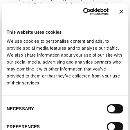
bake for half of recommended time at temperature
designated on pizza dough container.
2.
Meanwhile, slice Premio Kielbasa into 1/4-inch
pieces and saute in butter for 3 minutes.
This website uses cookies
We use cookies to personalise content and ads, to
3.
Take pizza dough out of oven and spread with
provide social media features and to analyse our traffic.
mashed potatoes. Top with sauerkraut that has been
microwaved for 2 minutes. Place kielbasa slices over
We also share information about your use of our site with
sauerkraut. Sprinkle with cheese and then with
our social media, advertising and analytics partners who
carraway seeds.
may combine it with other information that you’ve
provided to them or that they’ve collected from your use
4.
Place back in oven for the rest of the
of their services.
recommended baking time or until cheese has
melted and beginning to turn golden.
Consent
SERVES:
6
NECESSARY
Selection
Register or log in
to rate this recipe.
PREFERENCES