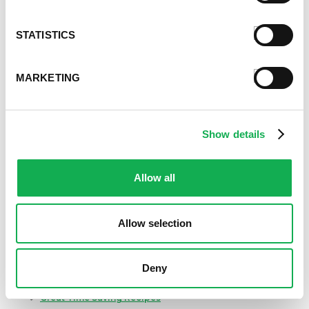
Categories
Kid-Friendly Recipes
STATISTICS
Appetizer Recipes
Best Grilling Recipes By Premio
Great Breakfast Sausage Recipes
MARKETING
Chili, Soups, & Stews Recipes
Cooking Class Recipes
Premio Gluten-Free Recipes
Show details
Premio Ground Pork Recipes
Health-Conscious Recipes By Premio
Allow all
Holiday And Entertaining Recipes
Italian Sausage Recipes
Low Carb Sausage Recipes
Allow selection
Delicious Money-Saving Recipes
Pizza with Premio Sausage
Real Fan Favorite Recipes
Deny
Premio Recipe Favorites
Great Time Saving Recipes