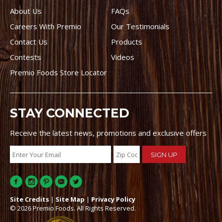
About Us
FAQs
Careers With Premio
Our Testimonials
Contact Us
Products
Contests
Videos
Premio Foods Store Locator
STAY CONNECTED
Receive the latest news, promotions and exclusive offers
Site Credits
|
Site Map
|
Privacy Policy
© 2026 Premio Foods. All Rights Reserved.