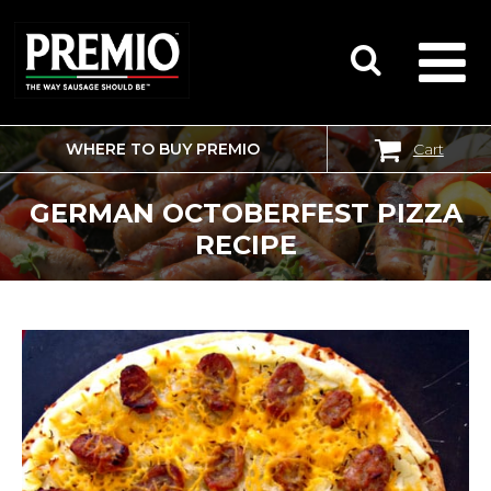
WHERE TO BUY PREMIO
Cart
SEARCH
FOR:
GERMAN OCTOBERFEST PIZZA
RECIPE