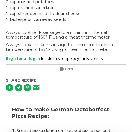
2 cup mashed potatoes
1 cup drained sauerkraut
1 cup shredded mild cheddar cheese
1 tablespoon carraway seeds
Always cook pork sausage to a minimum internal
temperature of 160° F using a meat thermometer.
Always cook chicken sausage to a minimum internal
temperature of 165° F using a meat thermometer.
Register or log in
to add this recipe to your Favorites.
Print
SHARE RECIPE:
How to make German Octoberfest
Pizza Recipe:
1.
Spread pizza dough on greased pizza pan and