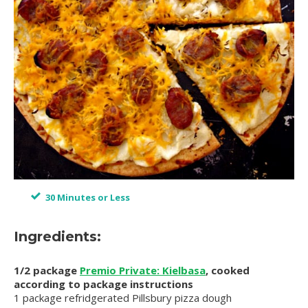
30 Minutes or Less
Ingredients:
1/2 package
Premio Private: Kielbasa
, cooked
according to package instructions
1 package refridgerated Pillsbury pizza dough