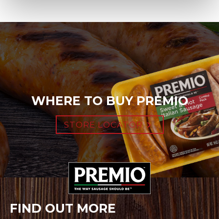
WHERE TO BUY PREMIO
STORE LOCATOR
FIND OUT MORE