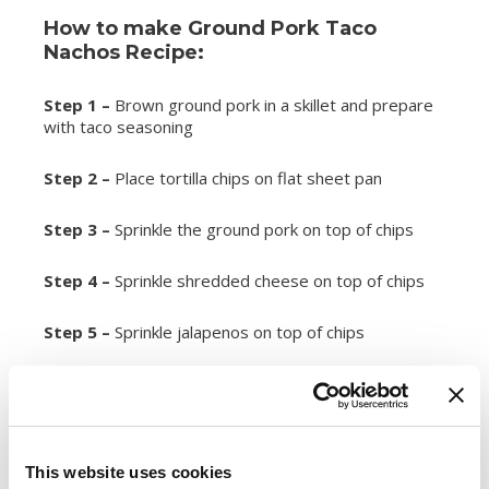
How to make Ground Pork Taco
Nachos Recipe:
Step 1 –
Brown ground pork in a skillet and prepare
with taco seasoning
Step 2 –
Place tortilla chips on flat sheet pan
Step 3 –
Sprinkle the ground pork on top of chips
Step 4 –
Sprinkle shredded cheese on top of chips
Step 5 –
Sprinkle jalapenos on top of chips
Step 6 –
Sprinkle green onions on top of chips
Step 7 –
Place in oven at 350 degrees for 15
minutes
This website uses cookies