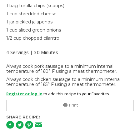
1 bag tortilla chips (scoops)
1 cup shredded cheese
1 jar pickled jalapenos
1 cup sliced green onions
1/2 cup chopped cilantro
4 Servings | 30 Minutes
Always cook pork sausage to a minimum internal
temperature of 160° F using a meat thermometer.
Always cook chicken sausage to a minimum internal
temperature of 165° F using a meat thermometer.
Register or log in
to add this recipe to your Favorites.
Print
SHARE RECIPE: