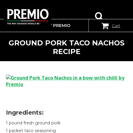
WHERE TO BUY PREMIO
Cart
SEARCH
FOR:
GROUND PORK TACO NACHOS
RECIPE
Ingredients:
1 pound fresh ground pork
1 packet taco seasoning