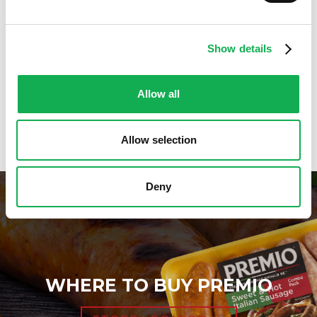
Holiday And Entertaining Recipes
Italian Sausage Recipes
Low Carb Sausage Recipes
Show details
Delicious Money-Saving Recipes
Pizza with Premio Sausage
Real Fan Favorite Recipes
Allow all
Premio Recipe Favorites
Great Time Saving Recipes
Allow selection
Deny
WHERE TO BUY PREMIO