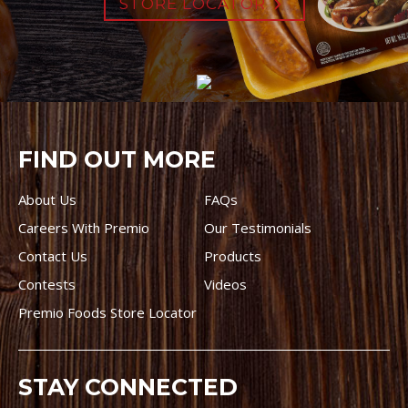
STORE LOCATOR
FIND OUT MORE
About Us
FAQs
Careers With Premio
Our Testimonials
Contact Us
Products
Contests
Videos
Premio Foods Store Locator
STAY CONNECTED