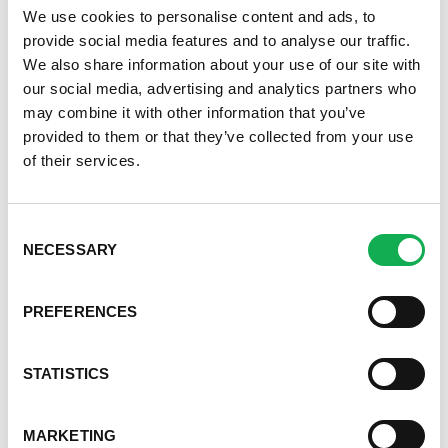
Step 8 –
Take out of oven and sprinkle with cilantro
We use cookies to personalise content and ads, to
provide social media features and to analyse our traffic.
Recipe from the
National Pork Board
We also share information about your use of our site with
our social media, advertising and analytics partners who
may combine it with other information that you’ve
provided to them or that they’ve collected from your use
of their services.
Register or log in
to rate this recipe.
Categories
Consent
Kid-Friendly Recipes
NECESSARY
Selection
Appetizer Recipes
Best Grilling Recipes By Premio
Great Breakfast Sausage Recipes
PREFERENCES
Chili, Soups, & Stews Recipes
Cooking Class Recipes
STATISTICS
Premio Gluten-Free Recipes
Premio Ground Pork Recipes
Health-Conscious Recipes By Premio
MARKETING