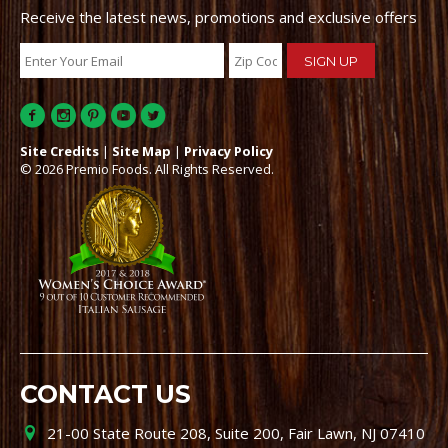
Receive the latest news, promotions and exclusive offers
Site Credits
|
Site Map
|
Privacy Policy
© 2026 Premio Foods. All Rights Reserved.
CONTACT US
21-00 State Route 208, Suite 200, Fair Lawn, NJ 07410