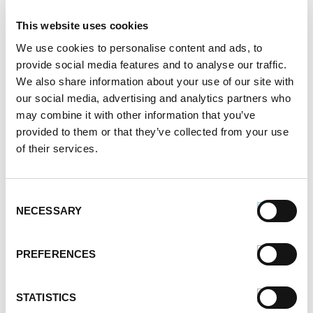
mashed sweet potatoes.
This website uses cookies
2.
Mix peanut butter, apple juice, and butter
We use cookies to personalise content and ads, to
together. Pour over meat and potato layers. Top
provide social media features and to analyse our traffic.
with pineapple slices.
We also share information about your use of our site with
our social media, advertising and analytics partners who
3.
Place into preheated oven and bake for a half hour,
may combine it with other information that you’ve
uncovered. Remove, let cool and serve.
provided to them or that they’ve collected from your use
of their services.
SERVES:
2-4
Register or log in
to rate this recipe.
Consent
Categories
NECESSARY
Selection
Kid-Friendly Recipes
Appetizer Recipes
PREFERENCES
Best Grilling Recipes By Premio
Great Breakfast Sausage Recipes
STATISTICS
Chili, Soups, & Stews Recipes