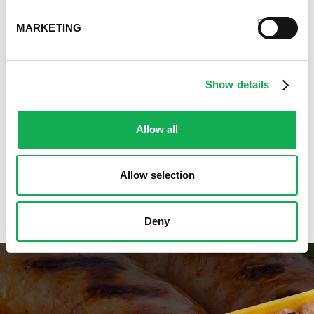
Cooking Class Recipes
Premio Gluten-Free Recipes
MARKETING
Premio Ground Pork Recipes
Health-Conscious Recipes By Premio
Holiday And Entertaining Recipes
Show details
Italian Sausage Recipes
Low Carb Sausage Recipes
Allow all
Delicious Money-Saving Recipes
Pizza with Premio Sausage
Real Fan Favorite Recipes
Allow selection
Premio Recipe Favorites
Great Time Saving Recipes
Deny