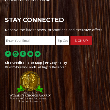
STAY CONNECTED
Receive the latest news, promotions and exclusive offers
Site Credits
|
Site Map
|
Privacy Policy
© 2026 Premio Foods. All Rights Reserved.