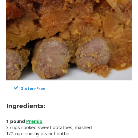
Gluten-Free
Ingredients:
1 pound
Premio
3 cups cooked sweet potatoes, mashed
1/2 cup crunchy peanut butter