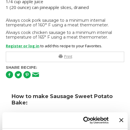
1/4 cup apple juice
1 (20 ounce) can pineapple slices, drained
Always cook pork sausage to a minimum internal
temperature of 160° F using a meat thermometer.
Always cook chicken sausage to a minimum internal
temperature of 165° F using a meat thermometer.
Register or log in
to add this recipe to your Favorites.
Print
SHARE RECIPE:
How to make Sausage Sweet Potato
Bake:
1.
Heat oven to 350 degrees (F). Cook Premio
Sausage according to package directions. Drain and
place into an ungreased 2-quart casserole. Top with