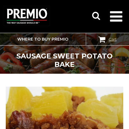
WHERE TO BUY PREMIO
Cart
SEARCH
FOR:
SAUSAGE SWEET POTATO
BAKE