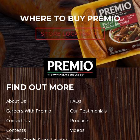
WHERE TO BUY PREMIO
STORE LOCATOR
FIND OUT MORE
About Us
FAQs
Careers With Premio
Our Testimonials
Contact Us
Products
Contests
Videos
Premio Foods Store Locator