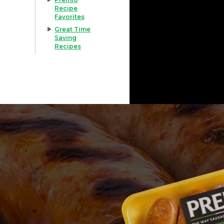
Recipe
Favorites
Great Time
Saving
Recipes