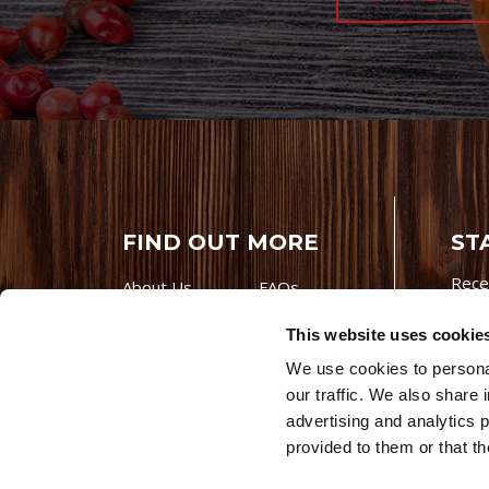
FIND OUT MORE
ST
Rece
About Us
FAQs
Careers With
Our Testimonials
This website uses cookie
Premio
Contact Us
We use cookies to personal
Products
Contests
our traffic. We also share 
Videos
Premio Foods
advertising and analytics 
Site 
provided to them or that th
© 202
Store Locator