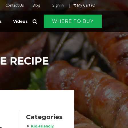
|
Contact Us
Blog
Sign In
My Cart
(0)
s
Videos
WHERE TO BUY
E RECIPE
Categories
Kid-Friendly
s