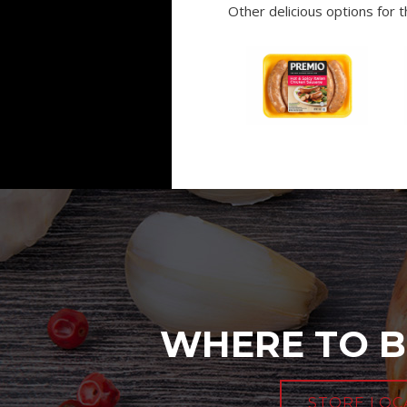
Other delicious options for th
WHERE TO B
STORE LOC