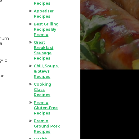
Recipes
Appetizer
Recipes
Best Grilling
Recipes By
Premio
imum
Great
 a
Breakfast
Sausage
Recipes
5° F
Chili, Soups,
& Stews
our
Recipes
Cooking
Class
Recipes
Premio
Gluten-Free
Recipes
Premio
Ground Pork
Recipes