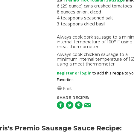
6 (29 ounce) cans crushed tomatoes
8 ounces onion, diced
4 teaspoons seasoned salt
3 teaspoons dried basil
Always cook pork sausage to a min
internal temperature of 160° F using
meat thermometer.
Always cook chicken sausage to a
minimum internal temperature of 16
using a meat thermometer.
Register or log in
to add this recipe to y
Favorites.
Print
SHARE RECIPE:
is's Premio Sausage Sauce Recipe: