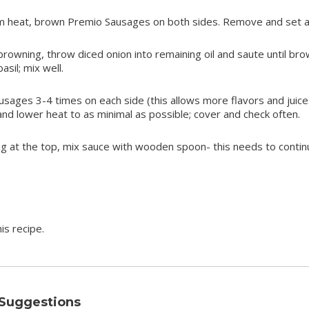
um heat, brown Premio Sausages on both sides. Remove and set a
owning, throw diced onion into remaining oil and saute until bro
sil; mix well.
ausages 3-4 times on each side (this allows more flavors and juice
and lower heat to as minimal as possible; cover and check often.
g at the top, mix sauce with wooden spoon- this needs to contin
is recipe.
 Suggestions