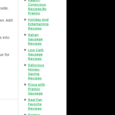
Health-
Conscious
side.
Recipes By
Premio
wn. Add
Holiday And
Entertaining
Recipes
Italian
s into
Sausage
Recipes
Low Carb
ue for
Sausage
Recipes
Delicious
Money-
Saving
Recipes
Pizza with
Premio
Sausage
Real Fan
Favorite
Recipes
Premio