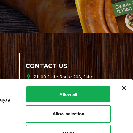
CONTACT US
21-00 State Route 208, Suite
200, Fair Lawn, NJ 07410
800-864-7622
Allow all
alyse
i-mgr@premiofoods.com
Allow selection