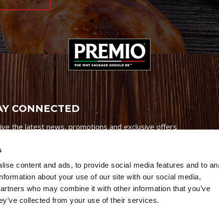
AY CONNECTED
ive the latest news, promotions and exclusive offers
s
ise content and ads, to provide social media features and to an
information about your use of our site with our social media,
partners who may combine it with other information that you’ve
Credits
|
Site Map
|
Privacy Policy
ey’ve collected from your use of their services.
6 Premio Foods. All Rights Reserved.