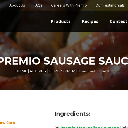
About Us
FAQs
Careers With Premio
Our Testimonials
Products
Recipes
Contest
 PREMIO SAUSAGE SAUC
HOME
|
RECIPES
|
CHRIS’S PREMIO SAUSAGE SAUCE
Ingredients:
ow Carb
20
Premio Hot Italian Sausage
link