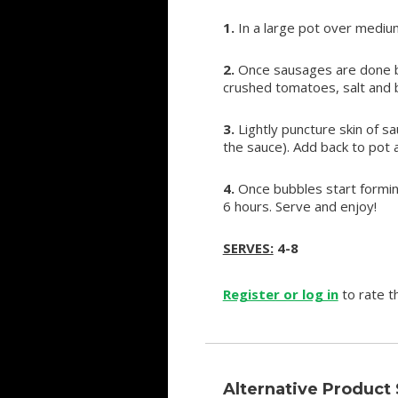
1.
In a large pot over medi
2.
Once sausages are done br
crushed tomatoes, salt and ba
3.
Lightly puncture skin of s
the sauce). Add back to pot 
4.
Once bubbles start formin
6 hours. Serve and enjoy!
SERVES:
4-8
Register or log in
to rate th
Alternative Product