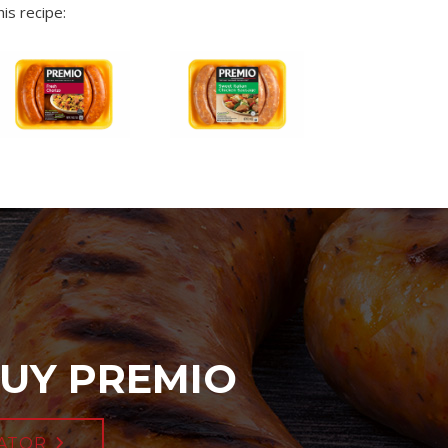
is recipe:
UY PREMIO
ATOR