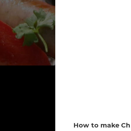
How to make Chr