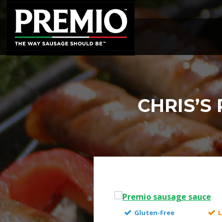
SEARCH
FOR:
CHRIS’S
Gluten-Free
L