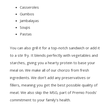
Casseroles
Gumbos
Jambalayas
Soups
Pastas
You can also grill it for a top-notch sandwich or add it
to a stir fry. It blends perfectly with vegetables and
starches, giving you a hearty protein to base your
meal on. We make all of our chorizo from fresh
ingredients. We don’t add any preservatives or
fillers, meaning you get the best possible quality of
meat. We also skip the MSG, part of Premio Foods’
commitment to your family’s health.