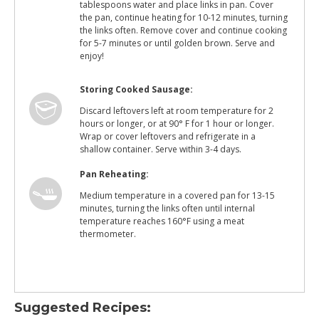
tablespoons water and place links in pan. Cover
the pan, continue heating for 10-12 minutes, turning
the links often. Remove cover and continue cooking
for 5-7 minutes or until golden brown. Serve and
enjoy!
Storing Cooked Sausage:
Discard leftovers left at room temperature for 2
hours or longer, or at 90° F for 1 hour or longer.
Wrap or cover leftovers and refrigerate in a
shallow container. Serve within 3-4 days.
Pan Reheating:
Medium temperature in a covered pan for 13-15
minutes, turning the links often until internal
temperature reaches 160°F using a meat
thermometer.
Suggested Recipes: