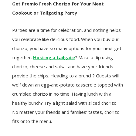
Get Premio Fresh Chorizo for Your Next
Cookout or Tailgating Party
Parties are a time for celebration, and nothing helps
you celebrate like delicious food. When you buy our
chorizo, you have so many options for your next get-
together.
Hosting a tailgate
? Make a dip using
chorizo, cheese and salsa, and have your friends
provide the chips. Heading to a brunch? Guests will
wolf down an egg-and-potato casserole topped with
crumbled chorizo in no time. Having lunch with a
healthy bunch? Try a light salad with sliced chorizo.
No matter your friends and families’ tastes, chorizo
fits onto the menu.