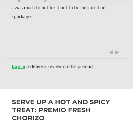
this was much to hot for it not to be indicated on
sure 
the package.
flavor
sausa
exper
along
Log in
to leave a review on this product.
SERVE UP A HOT AND SPICY
TREAT: PREMIO FRESH
CHORIZO