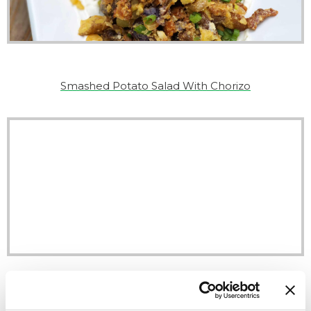
Smashed Potato Salad With Chorizo
Chorizo Hoagies With Tangy Cabbage-Pepper Relish
Recipe