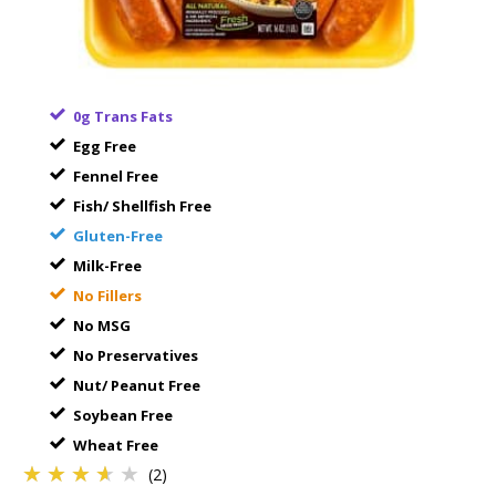
0g Trans Fats
Egg Free
Fennel Free
Fish/ Shellfish Free
Gluten-Free
Milk-Free
No Fillers
No MSG
No Preservatives
Nut/ Peanut Free
Soybean Free
Wheat Free
★★★★★
★★★★★
★★★★★
(2)