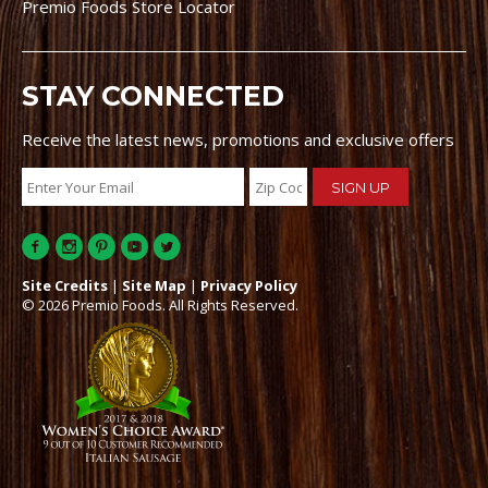
Premio Foods Store Locator
STAY CONNECTED
Receive the latest news, promotions and exclusive offers
Site Credits
|
Site Map
|
Privacy Policy
© 2026 Premio Foods. All Rights Reserved.