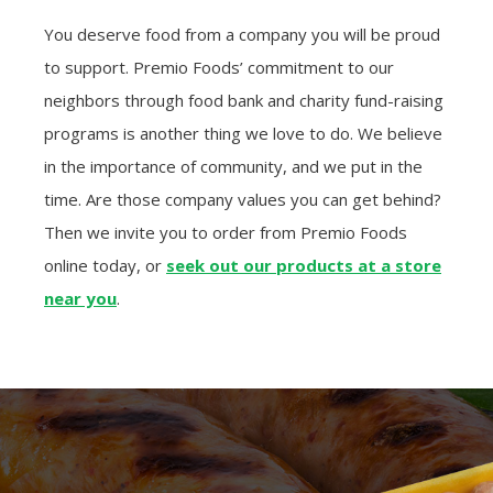
You deserve food from a company you will be proud
to support. Premio Foods’ commitment to our
neighbors through food bank and charity fund-raising
programs is another thing we love to do. We believe
in the importance of community, and we put in the
time. Are those company values you can get behind?
Then we invite you to order from Premio Foods
online today, or
seek out our products at a store
near you
.