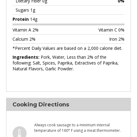
Dietary Fiber 0g
0%
Sugars 1g
Protein
14g
Vitamin A 2%
Vitamin C 0%
Calcium 2%
Iron 2%
*Percent Daily Values are based on a 2,000 calorie diet.
Ingredients:
Pork, Water, Less than 2% of the
following: Salt, Spices, Paprika, Extractives of Paprika,
Natural Flavors, Garlic Powder.
Cooking Directions
Always cook sausage to a minimum internal
temperature of 160° F using a meat thermometer.