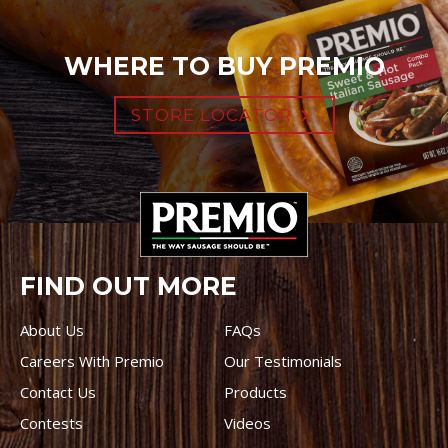
WHERE TO BUY PREMIO
STORE LOCATOR
FIND OUT MORE
About Us
FAQs
Careers With Premio
Our Testimonials
Contact Us
Products
Contests
Videos