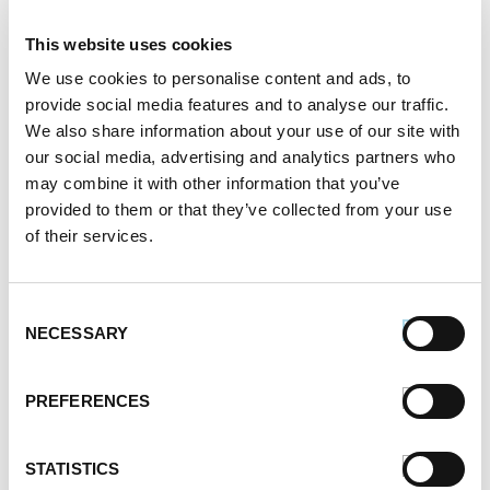
This website uses cookies
We use cookies to personalise content and ads, to
provide social media features and to analyse our traffic.
We also share information about your use of our site with
our social media, advertising and analytics partners who
may combine it with other information that you’ve
provided to them or that they’ve collected from your use
of their services.
Consent
Premio Chorizo Stuffed Mushrooms
NECESSARY
Selection
PREFERENCES
STATISTICS