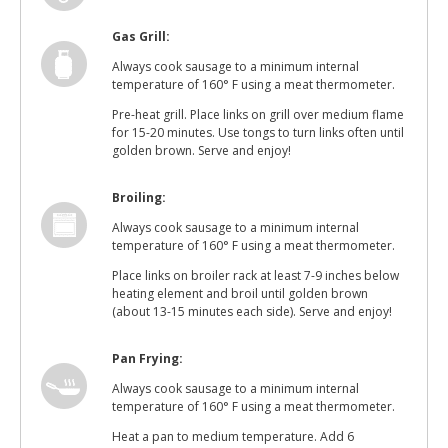
Gas Grill:
Always cook sausage to a minimum internal
temperature of 160° F using a meat thermometer.
Pre-heat grill. Place links on grill over medium flame
for 15-20 minutes. Use tongs to turn links often until
golden brown. Serve and enjoy!
Broiling:
Always cook sausage to a minimum internal
temperature of 160° F using a meat thermometer.
Place links on broiler rack at least 7-9 inches below
heating element and broil until golden brown
(about 13-15 minutes each side). Serve and enjoy!
Pan Frying:
Always cook sausage to a minimum internal
temperature of 160° F using a meat thermometer.
Heat a pan to medium temperature. Add 6