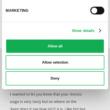
MARKETING
Show details
Surf & Turf Quiche
Allow all
Customer Reviews:
Allow selection
elsievalentin24
Pre
Deny
★★★★★
★★★★★
★★★★★
Harri
Just wanted to let you know that your chorizo
Hey t
sausage is very tasty but no where on the
feedb
package does it say how HOT it is. I like hot but
sausa