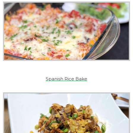
Spanish Rice Bake