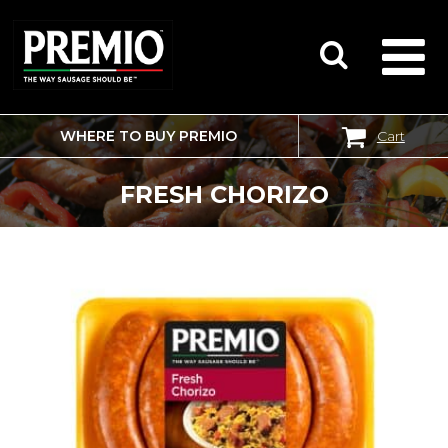
WHERE TO BUY PREMIO
Cart
SEARCH
FOR:
FRESH CHORIZO