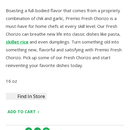
Boasting a full-bodied flavor that comes from a propriety
combination of chili and garlic, Premio Fresh Chorizo is a
must-have for home chefs at every skill level. Our Fresh
Chorizo can breathe new life into classic dishes like pasta,
skillet rice
and even dumplings. Turn something old into
something new, flavorful and satisfying with Premio Fresh
Chorizo. Pick up some of our Fresh Chorizo and start
reinventing your favorite dishes today.
16 oz
Find In Store
ADD TO CART