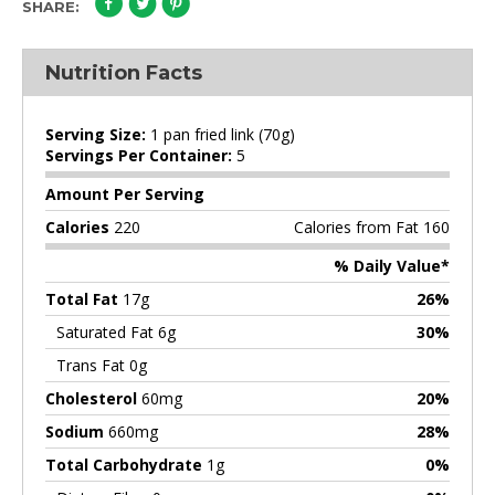
SHARE:
Nutrition Facts
Serving Size:
1 pan fried link (70g)
Servings Per Container:
5
Amount Per Serving
Calories
220
Calories from Fat 160
% Daily Value*
Total Fat
17g
26%
Saturated Fat 6g
30%
Trans Fat 0g
Cholesterol
60mg
20%
Sodium
660mg
28%
Total Carbohydrate
1g
0%