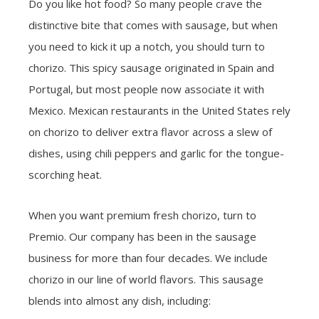
Do you like hot food? So many people crave the
distinctive bite that comes with sausage, but when
you need to kick it up a notch, you should turn to
chorizo. This spicy sausage originated in Spain and
Portugal, but most people now associate it with
Mexico. Mexican restaurants in the United States rely
on chorizo to deliver extra flavor across a slew of
dishes, using chili peppers and garlic for the tongue-
scorching heat.
When you want premium fresh chorizo, turn to
Premio. Our company has been in the sausage
business for more than four decades. We include
chorizo in our line of world flavors. This sausage
blends into almost any dish, including: