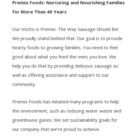
Premio Foods: Nurturing and Nourishing Families
for More Than 40 Years
Our motto is Premio: The Way Sausage Should Be!
We proudly stand behind that. Our goal is to provide
hearty foods to growing families. You need to feel
good about what you feed the ones you love. We
help you do that by providing delicious sausage as
well as offering assistance and support to our
community.
Premio Foods has initiated many programs to help
the environment, such as reducing water waste and
greenhouse gases. We set sustainability goals for
our company that we’re proud to achieve.