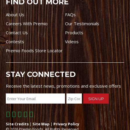
FIND OUT MORE
About Us
FAQs
Careers With Premio
Our Testimonials
Contact Us
Products
Contests
Videos
Premio Foods Store Locator
STAY CONNECTED
Receive the latest news, promotions and exclusive offers
Site Credits
|
Site Map
|
Privacy Policy
© 2026 Premio Foods. All Rights Reserved.