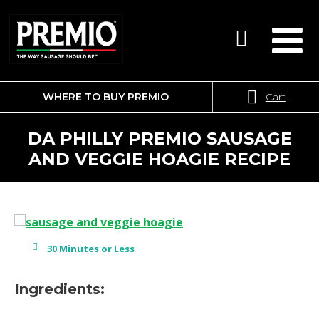
WHERE TO BUY PREMIO
Cart
SEARCH
FOR:
DA PHILLY PREMIO SAUSAGE
AND VEGGIE HOAGIE RECIPE
30 Minutes or Less
Ingredients: