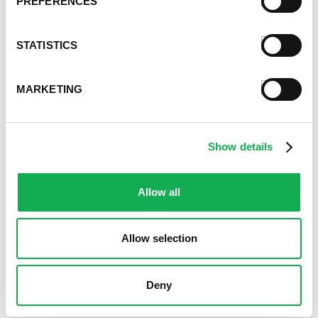
PREFERENCES
STATISTICS
MARKETING
Show details
Allow all
Allow selection
Deny