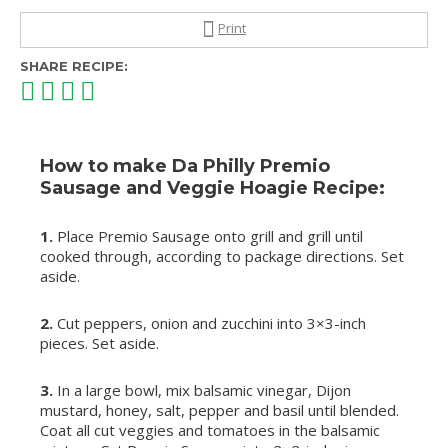
Print
SHARE RECIPE:
How to make Da Philly Premio
Sausage and Veggie Hoagie Recipe:
1.
Place Premio Sausage onto grill and grill until
cooked through, according to package directions. Set
aside.
2.
Cut peppers, onion and zucchini into 3×3-inch
pieces. Set aside.
3.
In a large bowl, mix balsamic vinegar, Dijon
mustard, honey, salt, pepper and basil until blended.
Coat all cut veggies and tomatoes in the balsamic