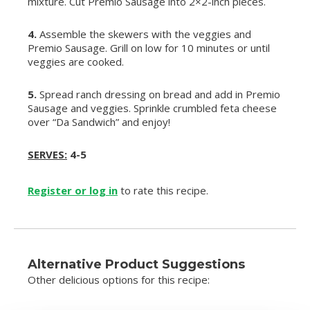
mixture. Cut Premio Sausage into 2×2-inch pieces.
4.
Assemble the skewers with the veggies and
Premio Sausage. Grill on low for 10 minutes or until
veggies are cooked.
5.
Spread ranch dressing on bread and add in Premio
Sausage and veggies. Sprinkle crumbled feta cheese
over “Da Sandwich” and enjoy!
SERVES:
4-5
Register or log in
to rate this recipe.
Alternative Product Suggestions
Other delicious options for this recipe: