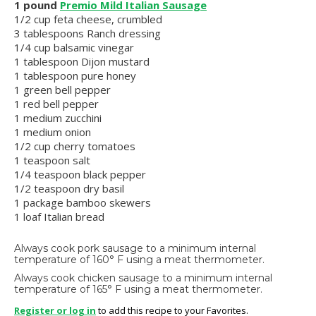
1 pound
Premio Mild Italian Sausage
1/2 cup feta cheese, crumbled
3 tablespoons Ranch dressing
1/4 cup balsamic vinegar
1 tablespoon Dijon mustard
1 tablespoon pure honey
1 green bell pepper
1 red bell pepper
1 medium zucchini
1 medium onion
1/2 cup cherry tomatoes
1 teaspoon salt
1/4 teaspoon black pepper
1/2 teaspoon dry basil
1 package bamboo skewers
1 loaf Italian bread
Always cook pork sausage to a minimum internal
temperature of 160° F using a meat thermometer.
Always cook chicken sausage to a minimum internal
temperature of 165° F using a meat thermometer.
Register or log in
to add this recipe to your Favorites.