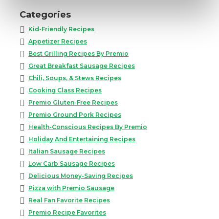
Categories
Kid-Friendly Recipes
Appetizer Recipes
Best Grilling Recipes By Premio
Great Breakfast Sausage Recipes
Chili, Soups, & Stews Recipes
Cooking Class Recipes
Premio Gluten-Free Recipes
Premio Ground Pork Recipes
Health-Conscious Recipes By Premio
Holiday And Entertaining Recipes
Italian Sausage Recipes
Low Carb Sausage Recipes
Delicious Money-Saving Recipes
Pizza with Premio Sausage
Real Fan Favorite Recipes
Premio Recipe Favorites