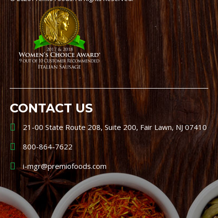
CONTACT US
21-00 State Route 208, Suite 200, Fair Lawn, NJ 07410
800-864-7622
i-mgr@premiofoods.com