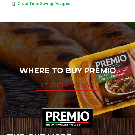
Great Time Saving Recipes
WHERE TO BUY PREMIO
STORE LOCATOR