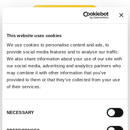
This website uses cookies
We use cookies to personalise content and ads, to
provide social media features and to analyse our traffic.
We also share information about your use of our site with
our social media, advertising and analytics partners who
may combine it with other information that you’ve
provided to them or that they’ve collected from your use
of their services.
Consent
NECESSARY
Selection