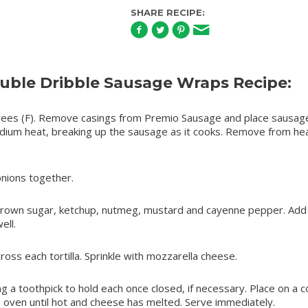
SHARE RECIPE:
ble Dribble Sausage Wraps Recipe:
ees (F). Remove casings from Premio Sausage and place sausage
medium heat, breaking up the sausage as it cooks. Remove from he
nions together.
 brown sugar, ketchup, nutmeg, mustard and cayenne pepper. Add
ell.
ss each tortilla. Sprinkle with mozzarella cheese.
sing a toothpick to hold each once closed, if necessary. Place on a c
 oven until hot and cheese has melted. Serve immediately.