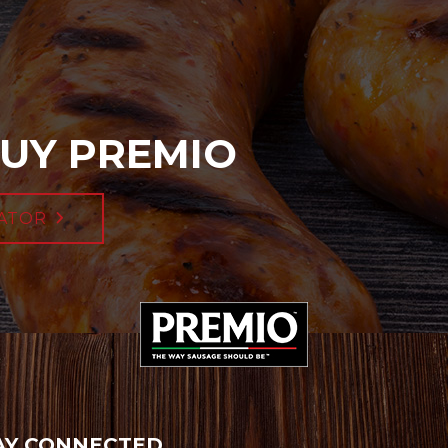
UY PREMIO
ATOR
AY CONNECTED