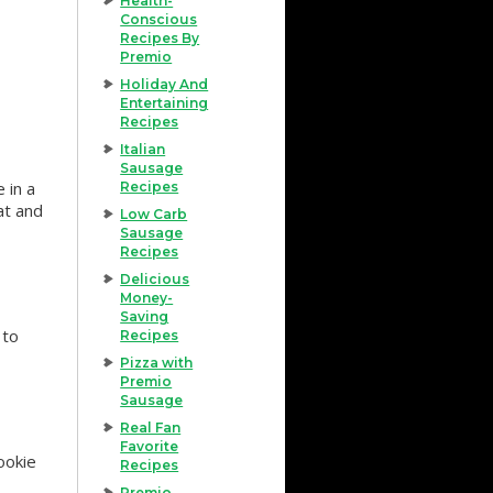
Health-
Conscious
Recipes By
Premio
Holiday And
Entertaining
Recipes
Italian
Sausage
 in a
Recipes
at and
Low Carb
Sausage
Recipes
Delicious
Money-
Saving
 to
Recipes
Pizza with
Premio
Sausage
Real Fan
Favorite
ookie
Recipes
Premio