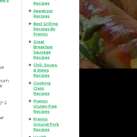
Recipes
Appetizer
Recipes
Best Grilling
Recipes By
Premio
Great
Breakfast
Sausage
Recipes
Chili, Soups,
se
& Stews
Recipes
imum
Cooking
 a
Class
Recipes
Premio
5° F
Gluten-Free
Recipes
our
Premio
Ground Pork
Recipes