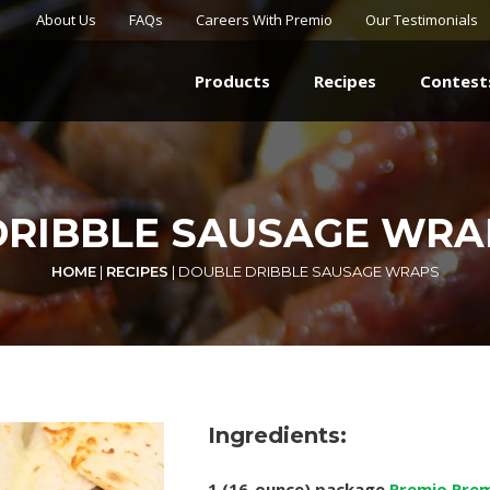
About Us
FAQs
Careers With Premio
Our Testimonials
Products
Recipes
Contest
RIBBLE SAUSAGE WRA
HOME
|
RECIPES
|
DOUBLE DRIBBLE SAUSAGE WRAPS
Ingredients:
1 (16-ounce) package
Premio Prem