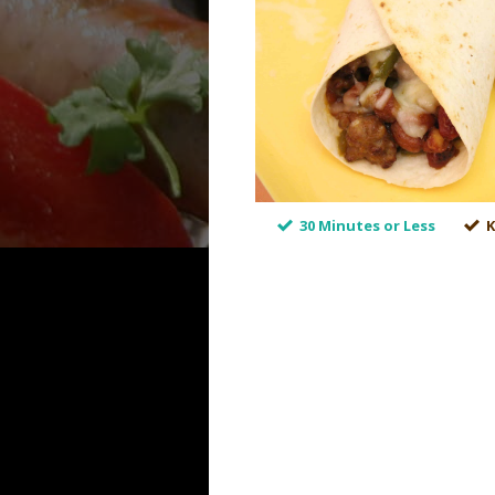
30 Minutes or Less
K