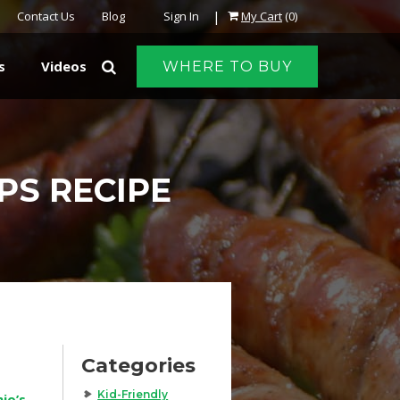
|
Contact Us
Blog
Sign In
My Cart
(0)
s
Videos
WHERE TO BUY
PS RECIPE
Categories
Kid-Friendly
io’s