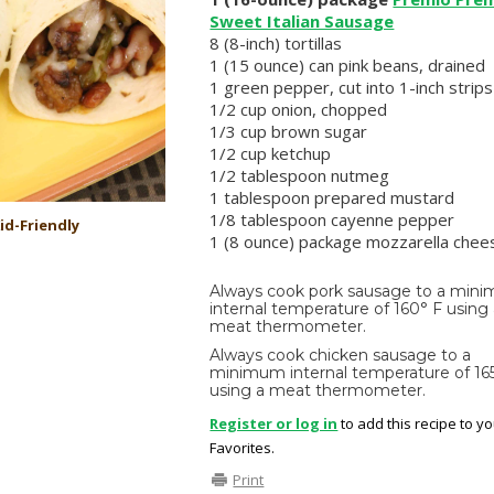
Sweet Italian Sausage
8 (8-inch) tortillas
1 (15 ounce) can pink beans, drained
1 green pepper, cut into 1-inch strips
1/2 cup onion, chopped
1/3 cup brown sugar
1/2 cup ketchup
1/2 tablespoon nutmeg
1 tablespoon prepared mustard
1/8 tablespoon cayenne pepper
id-Friendly
1 (8 ounce) package mozzarella chee
Always cook pork sausage to a min
internal temperature of 160° F using
meat thermometer.
Always cook chicken sausage to a
minimum internal temperature of 16
using a meat thermometer.
Register or log in
to add this recipe to y
Favorites.
Print