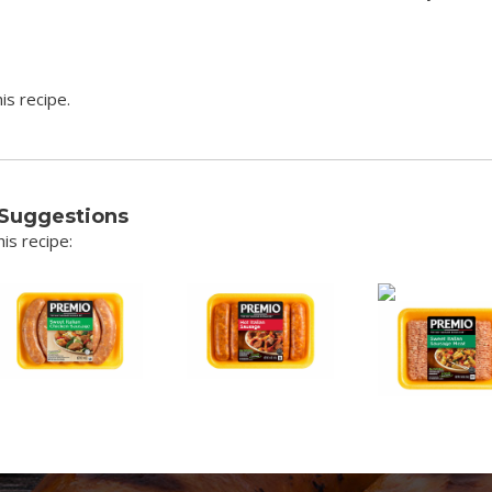
is recipe.
 Suggestions
is recipe: