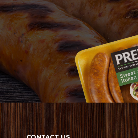
CONTACT US