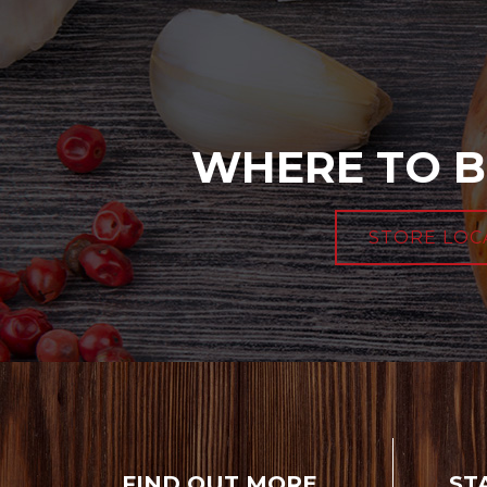
WHERE TO B
STORE LOC
FIND OUT MORE
ST