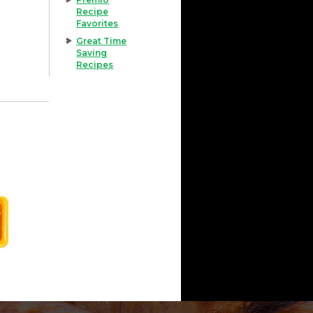
Recipe
Favorites
Great Time
Saving
Recipes