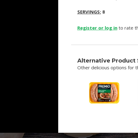
SERVINGS:
8
Register or log in
to rate th
Alternative Product
Other delicious options for th