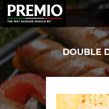
SEARCH
FOR:
DOUBLE D