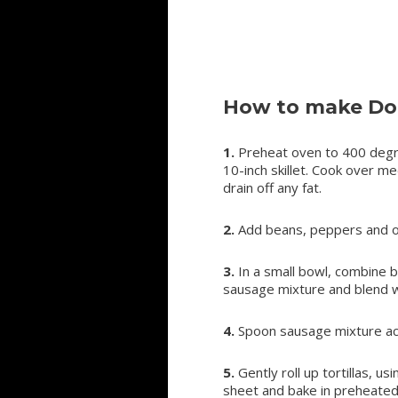
How to make Dou
1.
Preheat oven to 400 degr
10-inch skillet. Cook over 
drain off any fat.
2.
Add beans, peppers and o
3.
In a small bowl, combine
sausage mixture and blend w
4.
Spoon sausage mixture acro
5.
Gently roll up tortillas, u
sheet and bake in preheated