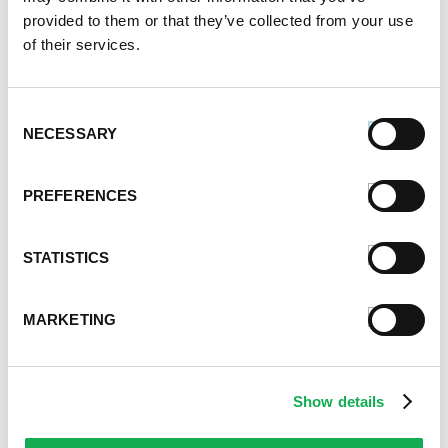
Alternative Product Suggestions
provided to them or that they’ve collected from your use
Other delicious options for this recipe:
of their services.
Consent
NECESSARY
Selection
PREFERENCES
STATISTICS
MARKETING
Show details