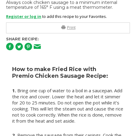
Always cook chicken sausage to a minimum internal
temperature of 165° F using a meat thermometer.
Register or log in
to add this recipe to your Favorites.
Print
SHARE RECIPE:
How to make Fried Rice with
Premio Chicken Sausage Recipe:
1.
Bring one cup of water to a boil in a saucepan. Add
the rice and cover. Lower the heat and let it simmer
for 20 to 25 minutes. Do not open the pot while it’s
cooking. This will let the steam out and cause the rice
not to cook correctly. When the rice is done, remove
it from the heat and set aside.
2.
Remove the sausage from their casings. Cook the