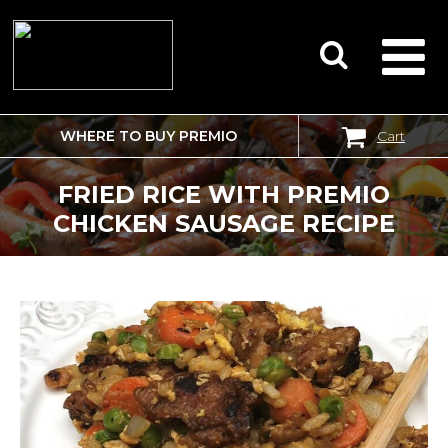
WHERE TO BUY PREMIO
Cart
SEARCH
FOR:
FRIED RICE WITH PREMIO
CHICKEN SAUSAGE RECIPE