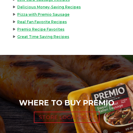
Delicious Money-Saving Recipes
Pizza with Premio Sausage
Real Fan Favorite Recipes
Premio Recipe Favorites
Great Time Saving Recipes
WHERE TO BUY PREMIO
STORE LOCATOR