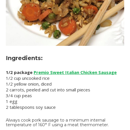
Ingredients:
1/2 package
Premio Sweet Italian Chicken Sausage
1/2 cup uncooked rice
1/2 yellow onion, diced
2 carrots, peeled and cut into small pieces
3/4 cup peas
1 egg
2 tablespoons soy sauce
Always cook pork sausage to a minimum internal
temperature of 160° F using a meat thermometer.