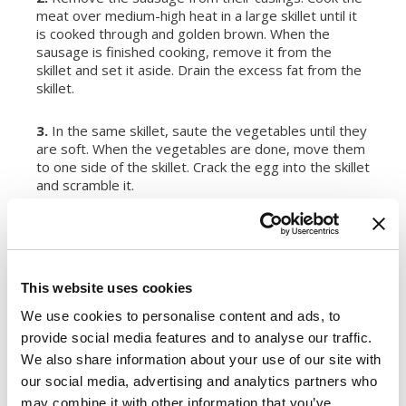
meat over medium-high heat in a large skillet until it
is cooked through and golden brown. When the
sausage is finished cooking, remove it from the
skillet and set it aside. Drain the excess fat from the
skillet.
3.
In the same skillet, saute the vegetables until they
are soft. When the vegetables are done, move them
to one side of the skillet. Crack the egg into the skillet
and scramble it.
4.
Add the rice, sausage and soy sauce to the skillet.
Stir fry the rice for about five minutes. Make sure all
the parts are evenly combined and add more soy
sauce if needed or desired. Serve hot.
This website uses cookies
We use cookies to personalise content and ads, to
Register or log in
to rate this recipe.
provide social media features and to analyse our traffic.
We also share information about your use of our site with
our social media, advertising and analytics partners who
may combine it with other information that you’ve