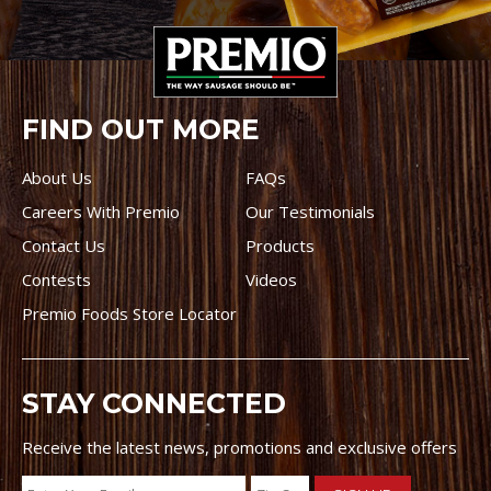
FIND OUT MORE
About Us
FAQs
Careers With Premio
Our Testimonials
Contact Us
Products
Contests
Videos
Premio Foods Store Locator
STAY CONNECTED
Receive the latest news, promotions and exclusive offers