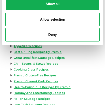
Allow all
Allow selection
Categories
Deny
Kid-Friendly Recipes
Appetizer Recipes
Best Grilling Recipes By Premio
Great Breakfast Sausage Recipes
Chili, Soups, & Stews Recipes
Cooking Class Recipes
Premio Gluten-Free Recipes
Premio Ground Pork Recipes
Health-Conscious Recipes By Premio
Holiday And Entertaining Recipes
Italian Sausage Recipes
Low Carb Sausage Recipes