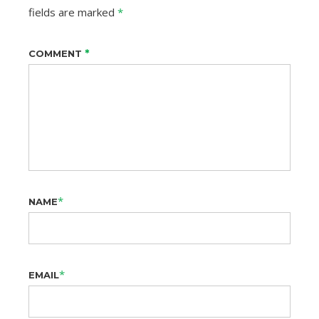
fields are marked
*
*
COMMENT
*
NAME
*
EMAIL