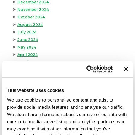
December 2024
November 2024
October 2024
August 2024
July 2024
June 2024
May 2024
April 2024
March 2024
February 2024
January 2024
September 2023
This website uses cookies
August 2023
We use cookies to personalise content and ads, to
May 2023
provide social media features and to analyse our traffic.
April 2023
We also share information about your use of our site with
February 2023
our social media, advertising and analytics partners who
January 2023
may combine it with other information that you’ve
July 2022