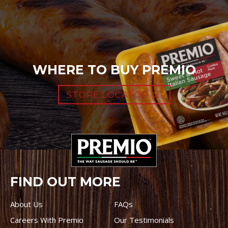
WHERE TO BUY PREMIO
STORE LOCATOR
FIND OUT MORE
About Us
FAQs
Careers With Premio
Our Testimonials