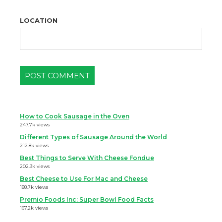
LOCATION
How to Cook Sausage in the Oven
247.7k views
Different Types of Sausage Around the World
212.8k views
Best Things to Serve With Cheese Fondue
202.3k views
Best Cheese to Use For Mac and Cheese
188.7k views
Premio Foods Inc: Super Bowl Food Facts
167.2k views