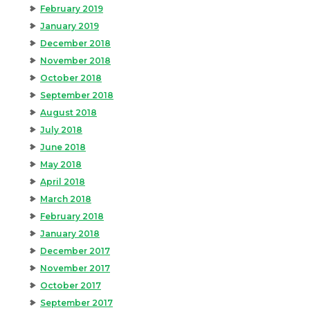
February 2019
January 2019
December 2018
November 2018
October 2018
September 2018
August 2018
July 2018
June 2018
May 2018
April 2018
March 2018
February 2018
January 2018
December 2017
November 2017
October 2017
September 2017