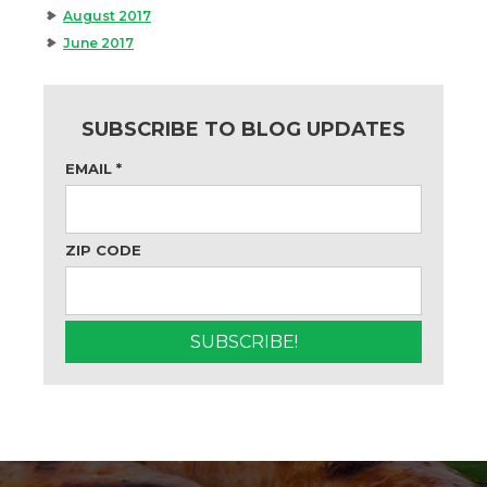
August 2017
June 2017
SUBSCRIBE TO BLOG UPDATES
EMAIL
*
ZIP CODE