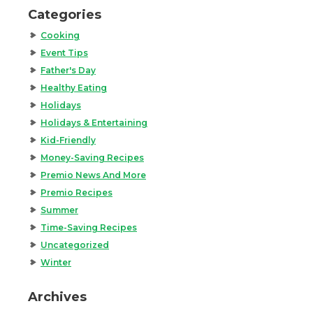
Categories
Cooking
Event Tips
Father's Day
Healthy Eating
Holidays
Holidays & Entertaining
Kid-Friendly
Money-Saving Recipes
Premio News And More
Premio Recipes
Summer
Time-Saving Recipes
Uncategorized
Winter
Archives