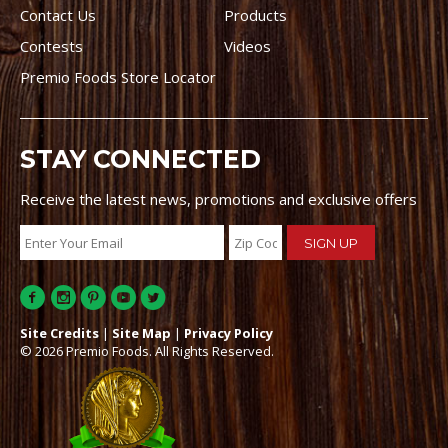
Contact Us
Products
Contests
Videos
Premio Foods Store Locator
STAY CONNECTED
Receive the latest news, promotions and exclusive offers
Site Credits
|
Site Map
|
Privacy Policy
© 2026 Premio Foods. All Rights Reserved.