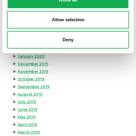
August 2020
July 2020
June 2020
Allow selection
May 2020
April 2020
Deny
March 2020
February 2020
January 2020
December 2019
November 2019
October 2019
September 2019
August 2019
July 2019
June 2019
May 2019
April 2019
March 2019