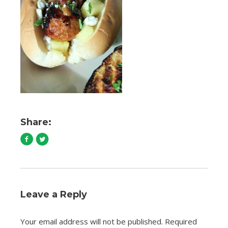
Share:
Leave a Reply
Your email address will not be published.
Required