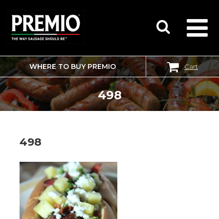
WHERE TO BUY PREMIO
Cart
SEARCH
FOR:
498
498