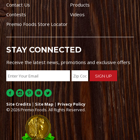
Contact Us
Products
Contests
Videos
Premio Foods Store Locator
STAY CONNECTED
Receive the latest news, promotions and exclusive offers
Site Credits
|
Site Map
|
Privacy Policy
© 2026 Premio Foods. All Rights Reserved.