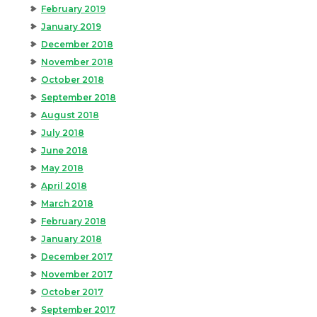
February 2019
January 2019
December 2018
November 2018
October 2018
September 2018
August 2018
July 2018
June 2018
May 2018
April 2018
March 2018
February 2018
January 2018
December 2017
November 2017
October 2017
September 2017