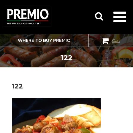
WHERE TO BUY PREMIO
Cart
SEARCH
FOR:
122
122