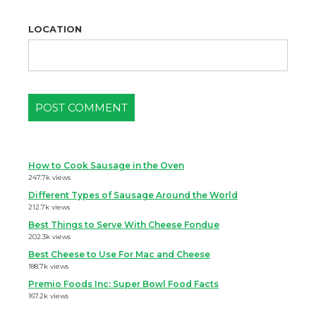
LOCATION
How to Cook Sausage in the Oven
247.7k views
Different Types of Sausage Around the World
212.7k views
Best Things to Serve With Cheese Fondue
202.3k views
Best Cheese to Use For Mac and Cheese
188.7k views
Premio Foods Inc: Super Bowl Food Facts
167.2k views