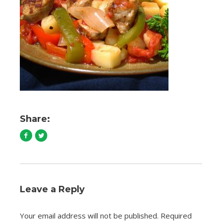
Share:
Leave a Reply
Your email address will not be published.
Required