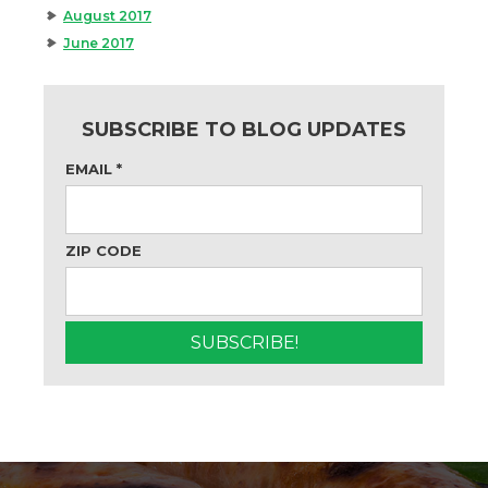
August 2017
June 2017
SUBSCRIBE TO BLOG UPDATES
EMAIL
*
ZIP CODE