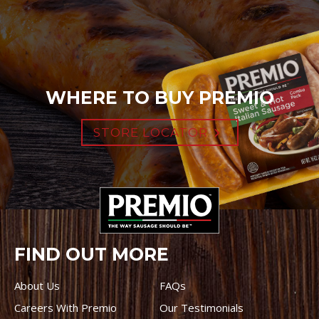
WHERE TO BUY PREMIO
STORE LOCATOR
FIND OUT MORE
About Us
FAQs
Careers With Premio
Our Testimonials