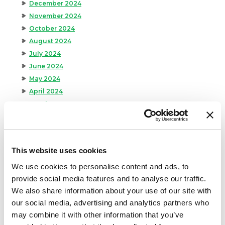
December 2024
November 2024
October 2024
August 2024
July 2024
June 2024
May 2024
April 2024
March 2024
February 2024
January 2024
September 2023
This website uses cookies
August 2023
We use cookies to personalise content and ads, to
May 2023
provide social media features and to analyse our traffic.
April 2023
We also share information about your use of our site with
February 2023
our social media, advertising and analytics partners who
January 2023
may combine it with other information that you’ve
July 2022