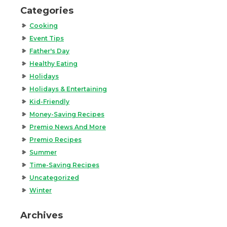
Categories
Cooking
Event Tips
Father's Day
Healthy Eating
Holidays
Holidays & Entertaining
Kid-Friendly
Money-Saving Recipes
Premio News And More
Premio Recipes
Summer
Time-Saving Recipes
Uncategorized
Winter
Archives