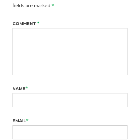
fields are marked
*
*
COMMENT
*
NAME
*
EMAIL