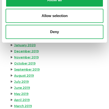
August 2020
July 2020
June 2020
Allow selection
May 2020
April 2020
Deny
March 2020
February 2020
January 2020
December 2019
November 2019
October 2019
September 2019
August 2019
July 2019
June 2019
May 2019
April 2019
March 2019