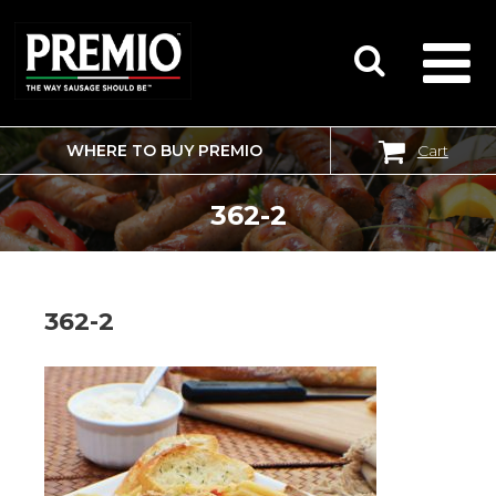
WHERE TO BUY PREMIO
Cart
SEARCH
FOR:
362-2
362-2