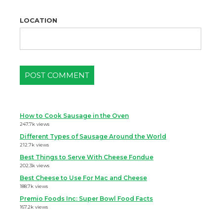
LOCATION
How to Cook Sausage in the Oven
247.7k views
Different Types of Sausage Around the World
212.7k views
Best Things to Serve With Cheese Fondue
202.3k views
Best Cheese to Use For Mac and Cheese
188.7k views
Premio Foods Inc: Super Bowl Food Facts
167.2k views