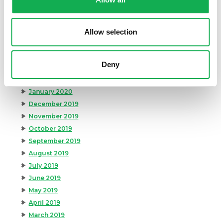
August 2020
July 2020
June 2020
Allow selection
May 2020
April 2020
Deny
March 2020
February 2020
January 2020
December 2019
November 2019
October 2019
September 2019
August 2019
July 2019
June 2019
May 2019
April 2019
March 2019