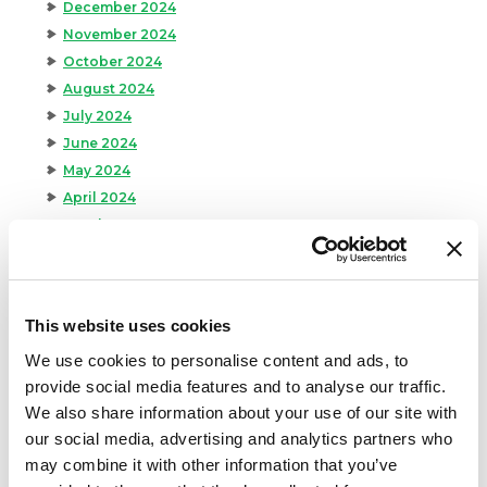
December 2024
November 2024
October 2024
August 2024
July 2024
June 2024
May 2024
April 2024
March 2024
February 2024
January 2024
September 2023
This website uses cookies
August 2023
We use cookies to personalise content and ads, to
May 2023
provide social media features and to analyse our traffic.
April 2023
We also share information about your use of our site with
February 2023
our social media, advertising and analytics partners who
January 2023
may combine it with other information that you’ve
July 2022