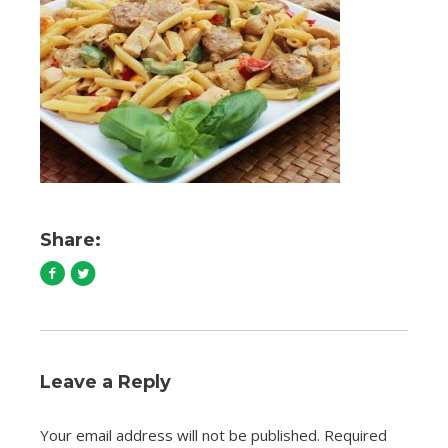
Share:
Leave a Reply
Your email address will not be published.
Required