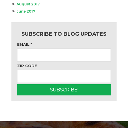
August 2017
June 2017
SUBSCRIBE TO BLOG UPDATES
EMAIL
*
ZIP CODE