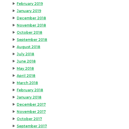
February 2019
January 2019
December 2018
November 2018
October 2018
September 2018
August 2018
July 2018
June 2018
May 2018
April 2018
March 2018
February 2018
January 2018
December 2017
November 2017
October 2017
September 2017