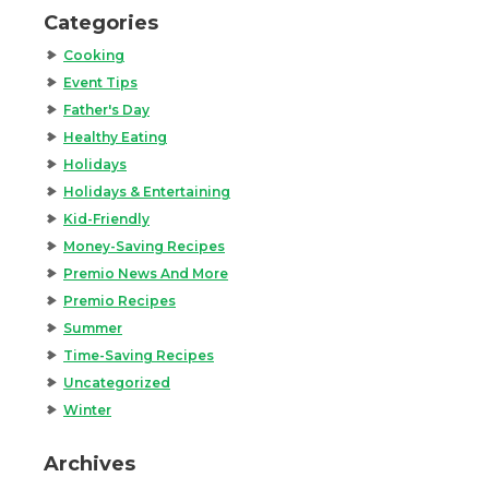
Categories
Cooking
Event Tips
Father's Day
Healthy Eating
Holidays
Holidays & Entertaining
Kid-Friendly
Money-Saving Recipes
Premio News And More
Premio Recipes
Summer
Time-Saving Recipes
Uncategorized
Winter
Archives