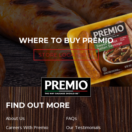
WHERE TO BUY PREMIO
STORE LOCATOR
FIND OUT MORE
About Us
FAQs
Careers With Premio
Our Testimonials