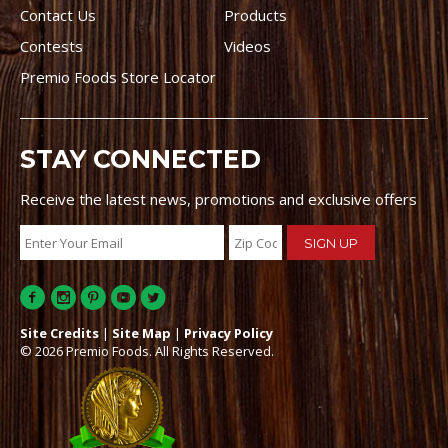
Contact Us
Products
Contests
Videos
Premio Foods Store Locator
STAY CONNECTED
Receive the latest news, promotions and exclusive offers
Site Credits
|
Site Map
|
Privacy Policy
© 2026 Premio Foods. All Rights Reserved.