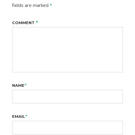
fields are marked
*
*
COMMENT
*
NAME
*
EMAIL