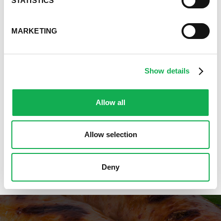
STATISTICS
Great Breakfast Sausage Recipes
Chili, Soups, & Stews Recipes
Cooking Class Recipes
MARKETING
Premio Gluten-Free Recipes
Premio Ground Pork Recipes
Health-Conscious Recipes By Premio
Show details
Holiday And Entertaining Recipes
Italian Sausage Recipes
Allow all
Low Carb Sausage Recipes
Delicious Money-Saving Recipes
Pizza with Premio Sausage
Allow selection
Real Fan Favorite Recipes
Premio Recipe Favorites
Great Time Saving Recipes
Deny