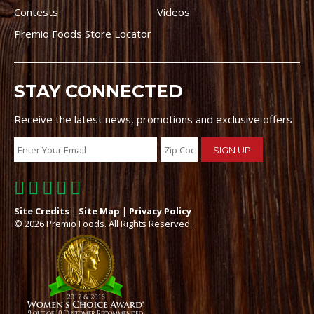
Contests
Videos
Premio Foods Store Locator
STAY CONNECTED
Receive the latest news, promotions and exclusive offers
Site Credits
|
Site Map
|
Privacy Policy
© 2026 Premio Foods. All Rights Reserved.