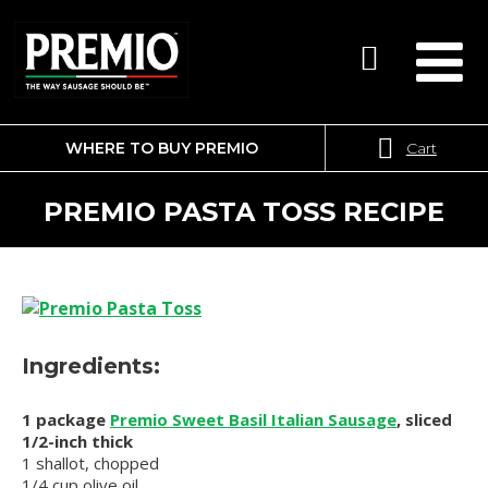
WHERE TO BUY PREMIO
Cart
SEARCH
FOR:
PREMIO PASTA TOSS RECIPE
Ingredients:
1 package
Premio Sweet Basil Italian Sausage
, sliced
1/2-inch thick
1 shallot, chopped
1/4 cup olive oil