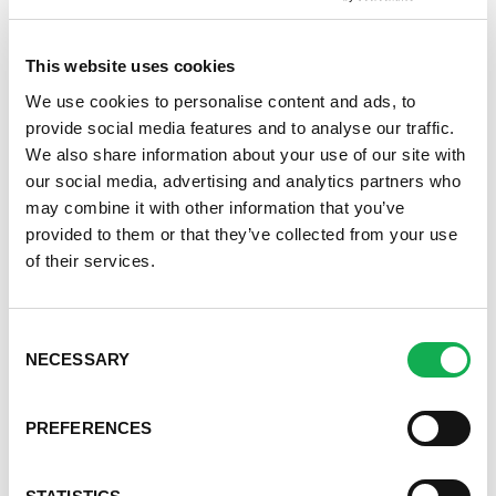
Register or log in
to rate this recipe.
This website uses cookies
We use cookies to personalise content and ads, to
provide social media features and to analyse our traffic.
We also share information about your use of our site with
Alternative Product Suggestions
our social media, advertising and analytics partners who
Other delicious options for this recipe:
may combine it with other information that you’ve
provided to them or that they’ve collected from your use
of their services.
Consent
NECESSARY
Selection
Categories
Kid-Friendly Recipes
PREFERENCES
Appetizer Recipes
Best Grilling Recipes By Premio