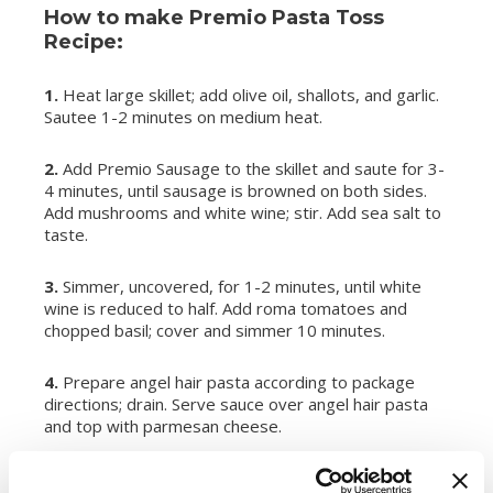
How to make Premio Pasta Toss
Recipe:
1.
Heat large skillet; add olive oil, shallots, and garlic.
Sautee 1-2 minutes on medium heat.
2.
Add Premio Sausage to the skillet and saute for 3-
4 minutes, until sausage is browned on both sides.
Add mushrooms and white wine; stir. Add sea salt to
taste.
3.
Simmer, uncovered, for 1-2 minutes, until white
wine is reduced to half. Add roma tomatoes and
chopped basil; cover and simmer 10 minutes.
4.
Prepare angel hair pasta according to package
directions; drain. Serve sauce over angel hair pasta
and top with parmesan cheese.
SERVES:
4-6