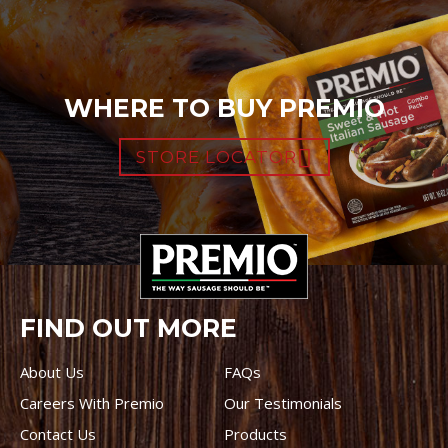
WHERE TO BUY PREMIO
STORE LOCATOR
FIND OUT MORE
About Us
FAQs
Careers With Premio
Our Testimonials
Contact Us
Products