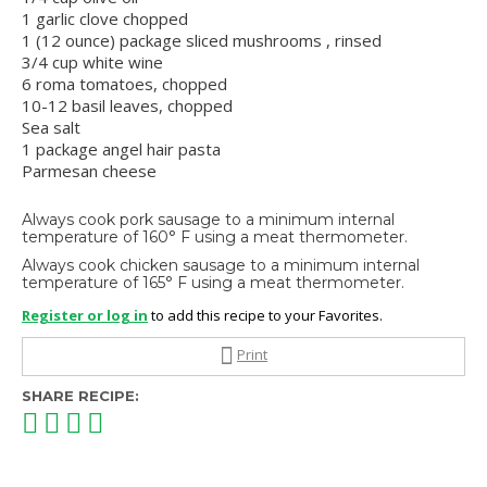
1 garlic clove chopped
1 (12 ounce) package sliced mushrooms , rinsed
3/4 cup white wine
6 roma tomatoes, chopped
10-12 basil leaves, chopped
Sea salt
1 package angel hair pasta
Parmesan cheese
Always cook pork sausage to a minimum internal
temperature of 160° F using a meat thermometer.
Always cook chicken sausage to a minimum internal
temperature of 165° F using a meat thermometer.
Register or log in
to add this recipe to your Favorites.
Print
SHARE RECIPE: