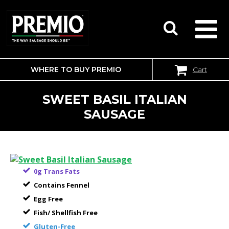
WHERE TO BUY PREMIO
Cart
SEARCH
FOR:
SWEET BASIL ITALIAN
SAUSAGE
0g Trans Fats
Contains Fennel
Egg Free
Fish/ Shellfish Free
Gluten-Free