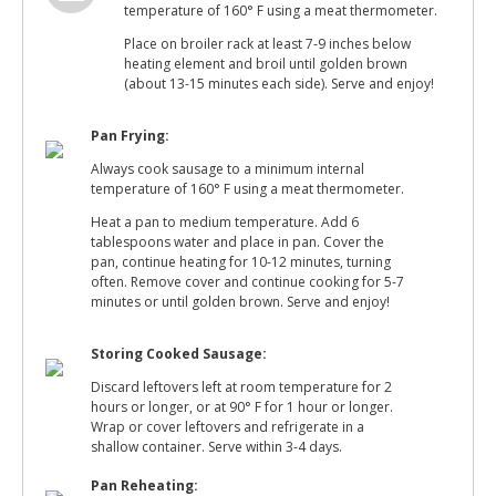
temperature of 160° F using a meat thermometer.
Place on broiler rack at least 7-9 inches below
heating element and broil until golden brown
(about 13-15 minutes each side). Serve and enjoy!
Pan Frying:
Always cook sausage to a minimum internal
temperature of 160° F using a meat thermometer.
Heat a pan to medium temperature. Add 6
tablespoons water and place in pan. Cover the
pan, continue heating for 10-12 minutes, turning
often. Remove cover and continue cooking for 5-7
minutes or until golden brown. Serve and enjoy!
Storing Cooked Sausage:
Discard leftovers left at room temperature for 2
hours or longer, or at 90° F for 1 hour or longer.
Wrap or cover leftovers and refrigerate in a
shallow container. Serve within 3-4 days.
Pan Reheating: