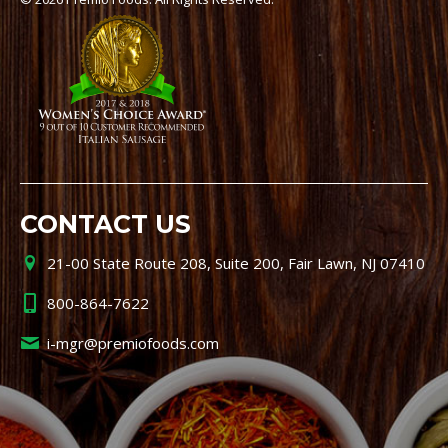
CONTACT US
21-00 State Route 208, Suite 200, Fair Lawn, NJ 07410
800-864-7622
i-mgr@premiofoods.com