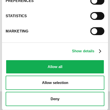
PREFERENCES
Balsamic-Glazed Kebabs Recipe
STATISTICS
MARKETING
Show details
Allow all
Premio Womanwich Recipe
Allow selection
Deny
Customer Reviews: