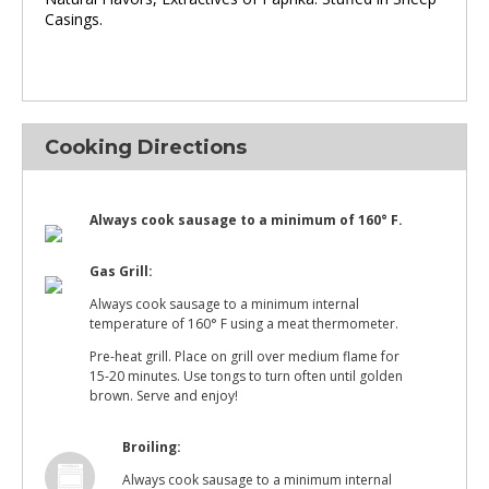
Casings.
Cooking Directions
Always cook sausage to a minimum of 160° F.
Gas Grill:
Always cook sausage to a minimum internal
temperature of 160° F using a meat thermometer.
Pre-heat grill. Place on grill over medium flame for
15-20 minutes. Use tongs to turn often until golden
brown. Serve and enjoy!
Broiling:
Always cook sausage to a minimum internal