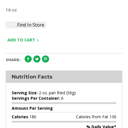
16 oz
Find In Store
ADD TO CART
SHARE:
Nutrition Facts
Serving Size:
2 oz. pan fried (56g)
Servings Per Container:
6
Amount Per Serving
Calories
180
Calories from Fat 130
% Daily Value*