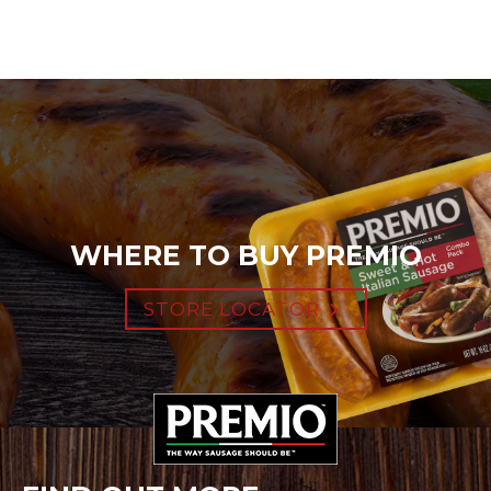
WHERE TO BUY PREMIO
STORE LOCATOR