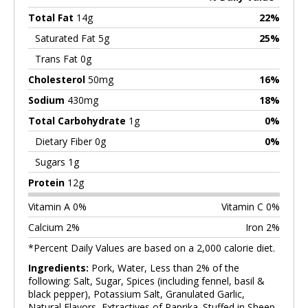
Total Fat
14g
22%
Saturated Fat 5g
25%
Trans Fat 0g
Cholesterol
50mg
16%
Sodium
430mg
18%
Total Carbohydrate
1g
0%
Dietary Fiber 0g
0%
Sugars 1g
Protein
12g
Vitamin A 0%
Vitamin C 0%
Calcium 2%
Iron 2%
*Percent Daily Values are based on a 2,000 calorie diet.
Ingredients:
Pork, Water, Less than 2% of the
following: Salt, Sugar, Spices (including fennel, basil &
black pepper), Potassium Salt, Granulated Garlic,
Natural Flavors, Extractives of Paprika. Stuffed in Sheep