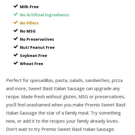
Milk-Free
No Artificial Ingredients
No Fillers
No MSG
No Preservatives
Nut/ Peanut Free
Soybean Free
Wheat Free
Perfect for quesadillas, pasta, salads, sandwiches, pizza
and more, Sweet Basil Italian Sausage can upgrade any
recipe. Made fresh without gluten, MSG or preservatives,
you’ll feel unashamed when you make Premio Sweet Basil
Italian Sausage the star of a family meal. Try something
new, or add it to the recipes your family already loves.
Don’t wait to try Premio Sweet Basil Italian Sausage.