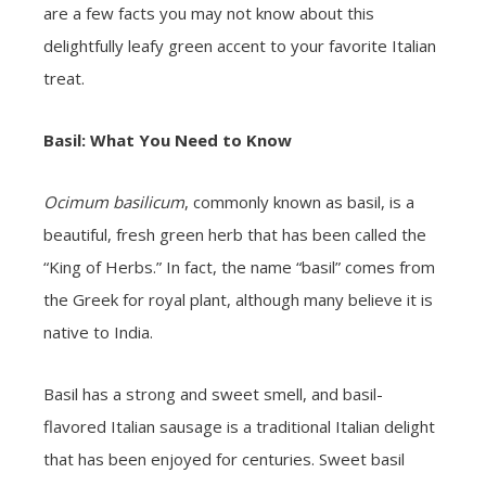
are a few facts you may not know about this
delightfully leafy green accent to your favorite Italian
treat.
Basil: What You Need to Know
Ocimum basilicum
, commonly known as basil, is a
beautiful, fresh green herb that has been called the
“King of Herbs.” In fact, the name “basil” comes from
the Greek for royal plant, although many believe it is
native to India.
Basil has a strong and sweet smell, and basil-
flavored Italian sausage is a traditional Italian delight
that has been enjoyed for centuries. Sweet basil