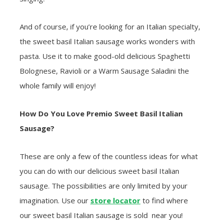
And of course, if you’re looking for an Italian specialty,
the sweet basil Italian sausage works wonders with
pasta. Use it to make good-old delicious Spaghetti
Bolognese, Ravioli or a Warm Sausage Saladini the
whole family will enjoy!
How Do You Love Premio Sweet Basil Italian
Sausage?
These are only a few of the countless ideas for what
you can do with our delicious sweet basil Italian
sausage. The possibilities are only limited by your
imagination. Use our
store locator
to find where
our sweet basil Italian sausage is sold near you!