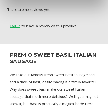
There are no reviews yet.
Log in
to leave a review on this product.
PREMIO SWEET BASIL ITALIAN
SAUSAGE
We take our famous fresh sweet basil sausage and
add a dash of basil, easily making it a family favorite!
Why does sweet basil make our sweet Italian
sausage that much more delicious? Well, you may not
know it, but basil is practically a magical herb! Here