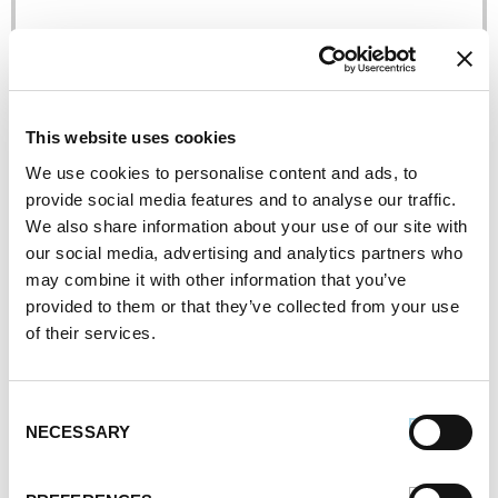
This website uses cookies
We use cookies to personalise content and ads, to
Grilled Fresh Garden Bistro Pizza
provide social media features and to analyse our traffic.
We also share information about your use of our site with
our social media, advertising and analytics partners who
may combine it with other information that you’ve
provided to them or that they’ve collected from your use
of their services.
Consent
NECESSARY
Selection