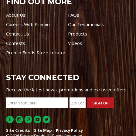
FIND OUT MORE
About Us
FAQs
Careers With Premio
Our Testimonials
Contact Us
Products
Contests
Videos
Premio Foods Store Locator
STAY CONNECTED
Receive the latest news, promotions and exclusive offers
Site Credits
|
Site Map
|
Privacy Policy
© 2026 Premio Foods. All Rights Reserved.