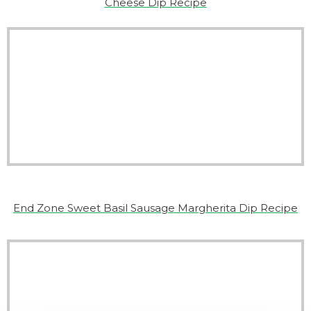
Cheese Dip Recipe
End Zone Sweet Basil Sausage Margherita Dip Recipe