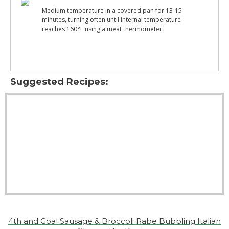
Medium temperature in a covered pan for 13-15
minutes, turning often until internal temperature
reaches 160°F using a meat thermometer.
Suggested Recipes:
4th and Goal Sausage & Broccoli Rabe Bubbling Italian