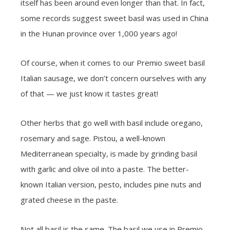
itself has been around even longer than that. In fact,
some records suggest sweet basil was used in China
in the Hunan province over 1,000 years ago!
Of course, when it comes to our Premio sweet basil
Italian sausage, we don’t concern ourselves with any
of that — we just know it tastes great!
Other herbs that go well with basil include oregano,
rosemary and sage. Pistou, a well-known
Mediterranean specialty, is made by grinding basil
with garlic and olive oil into a paste. The better-
known Italian version, pesto, includes pine nuts and
grated cheese in the paste.
Not all basil is the same. The basil we use in Premio