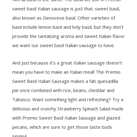
sweet basil Italian sausage is just that: sweet basil,
also known as Genovese basil. Other varieties of
basil include lemon basil and holy basil, but they don’t
provide the tantalizing aroma and sweet Italian flavor
we want our sweet basil Italian sausage to have.
And just because it’s a great Italian sausage doesn’t
mean you have to make an Italian meal! The Premio
Sweet Basil Italian Sausage makes a fab quesadilla
pie once combined with rice, beans, cheddar and
Tabasco. Want something light and refreshing? Try a
delicious and crunchy Strawberry Spinach Salad made
with Premio Sweet Basil Italian Sausage and glazed
pecans, which are sure to get those taste buds
singing.