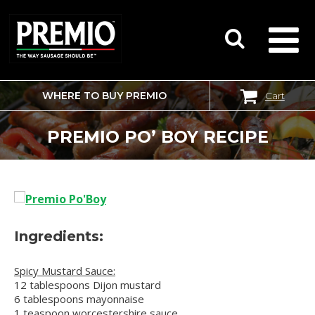
WHERE TO BUY PREMIO
Cart
SEARCH
FOR:
PREMIO PO’ BOY RECIPE
Ingredients:
Spicy Mustard Sauce:
12 tablespoons Dijon mustard
6 tablespoons mayonnaise
1 teaspoon worcestershire sauce