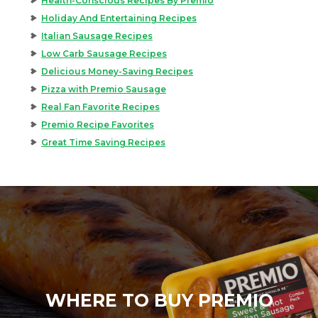
Health-Conscious Recipes By Premio
Holiday And Entertaining Recipes
Italian Sausage Recipes
Low Carb Sausage Recipes
Delicious Money-Saving Recipes
Pizza with Premio Sausage
Real Fan Favorite Recipes
Premio Recipe Favorites
Great Time Saving Recipes
WHERE TO BUY PREMIO