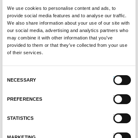
We use cookies to personalise content and ads, to
provide social media features and to analyse our traffic.
We also share information about your use of our site with
our social media, advertising and analytics partners who
may combine it with other information that you’ve
provided to them or that they’ve collected from your use
of their services.
Consent
NECESSARY
Selection
PREFERENCES
STATISTICS
MARKETING