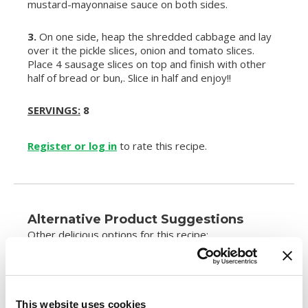
mustard-mayonnaise sauce on both sides.
3.
On one side, heap the shredded cabbage and lay
over it the pickle slices, onion and tomato slices.
Place 4 sausage slices on top and finish with other
half of bread or bun,. Slice in half and enjoy!!
SERVINGS:
8
Register or log in
to rate this recipe.
Alternative Product Suggestions
Other delicious options for this recipe:
This website uses cookies