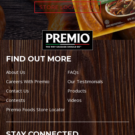
STORE LOCATOR
FIND OUT MORE
About Us
FAQs
Careers With Premio
Our Testimonials
Contact Us
Products
Contests
Videos
Premio Foods Store Locator
STAY CONNECTED