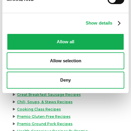
Show details
Allow all
Allow selection
Categories
Kid-Friendly Recipes
Deny
Appetizer Recipes
Best Grilling Recipes By Premio
Great Breakfast Sausage Recipes
Chili, Soups, & Stews Recipes
Cooking Class Recipes
Premio Gluten-Free Recipes
Premio Ground Pork Recipes