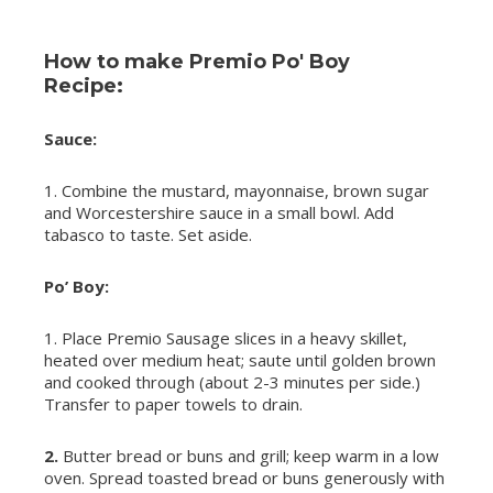
How to make Premio Po' Boy
Recipe:
Sauce:
1. Combine the mustard, mayonnaise, brown sugar
and Worcestershire sauce in a small bowl. Add
tabasco to taste. Set aside.
Po’ Boy:
1. Place Premio Sausage slices in a heavy skillet,
heated over medium heat; saute until golden brown
and cooked through (about 2-3 minutes per side.)
Transfer to paper towels to drain.
2.
Butter bread or buns and grill; keep warm in a low
oven. Spread toasted bread or buns generously with