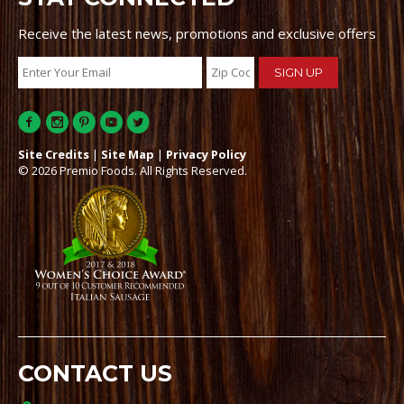
Receive the latest news, promotions and exclusive offers
Site Credits
|
Site Map
|
Privacy Policy
© 2026 Premio Foods. All Rights Reserved.
CONTACT US