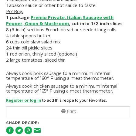
Tabasco sauce or other hot sauce to taste
Po’ Boy:
1 package
Premio Private: Italian Sausage with
Pepper, Onion & Mushroom
, cut into 1/2-inch slices
8 (6-inch) sections French bread or seeded long rolls
4 tablespoons butter
6 cups cold slaw salad mix
24 thin dill pickle slices
1 red onion, thinly sliced (optional)
2 large tomatoes, sliced thin
Always cook pork sausage to a minimum internal
temperature of 160° F using a meat thermometer.
Always cook chicken sausage to a minimum internal
temperature of 165° F using a meat thermometer.
Register or log in
to add this recipe to your Favorites.
Print
SHARE RECIPE: