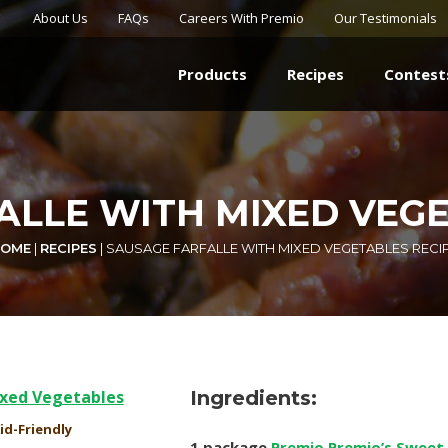
About Us
FAQs
Careers With Premio
Our Testimonials
Products
Recipes
Contest
ALLE WITH MIXED VEGE
OME
|
RECIPES
|
SAUSAGE FARFALLE WITH MIXED VEGETABLES RECI
Ingredients:
id-Friendly
1 package
Premio Premio’s Sweet