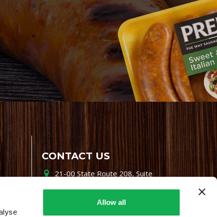
CONTACT US
21-00 State Route 208, Suite
200, Fair Lawn, NJ 07410
800-864-7622
Allow all
alyse