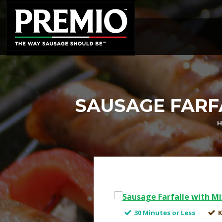
SEARCH
FOR:
SAUSAGE FARF
H
30 Minutes or Less
K