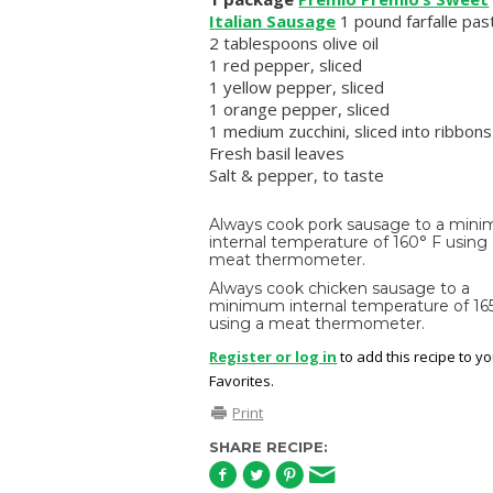
Italian Sausage
1 pound farfalle pas
2 tablespoons olive oil
1 red pepper, sliced
1 yellow pepper, sliced
1 orange pepper, sliced
1 medium zucchini, sliced into ribbons
Fresh basil leaves
Salt & pepper, to taste
Always cook pork sausage to a min
internal temperature of 160° F using
meat thermometer.
Always cook chicken sausage to a
minimum internal temperature of 16
using a meat thermometer.
Register or log in
to add this recipe to y
Favorites.
Print
SHARE RECIPE: