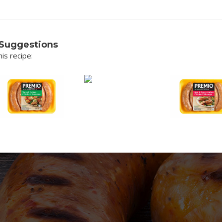
 Suggestions
is recipe: