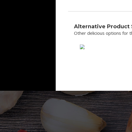
Alternative Product
Other delicious options for th