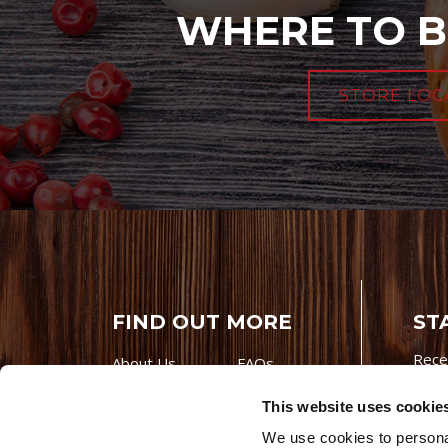
WHERE TO B
STORE LOC
FIND OUT MORE
ST
Rece
About Us
FAQs
Careers With
Our Testimonials
This website uses cookie
Premio
Contact Us
We use cookies to personal