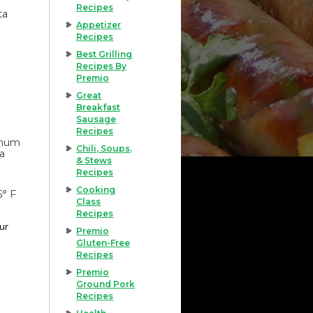
Recipes
ta
Appetizer
Recipes
Best Grilling
Recipes By
Premio
Great
Breakfast
Sausage
Recipes
imum
Chili, Soups,
 a
& Stews
Recipes
Cooking
5° F
Class
Recipes
our
Premio
Gluten-Free
Recipes
Premio
Ground Pork
Recipes