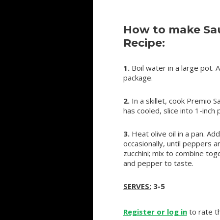
How to make Sau
Recipe:
1.
Boil water in a large pot. 
package.
2.
In a skillet, cook Premio 
has cooled, slice into 1-inch 
3.
Heat olive oil in a pan. A
occasionally, until peppers 
zucchini; mix to combine toge
and pepper to taste.
SERVES:
3-5
Register or log in
to rate th