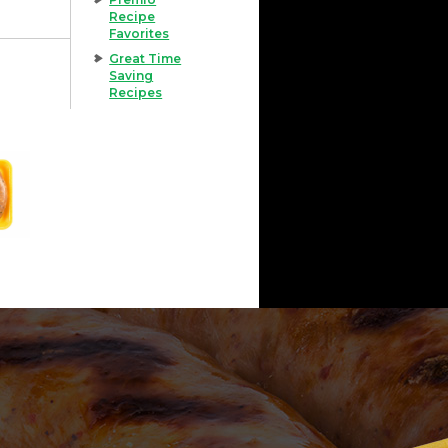
Recipe
Favorites
Great Time
Saving
Recipes