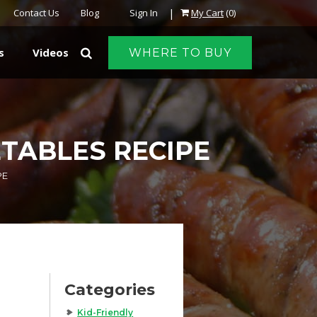
|
Contact Us
Blog
Sign In
My Cart
(0)
s
Videos
WHERE TO BUY
TABLES RECIPE
PE
Categories
Kid-Friendly