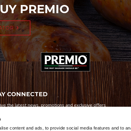
UY PREMIO
ATOR
AY CONNECTED
ive the latest news, promotions and exclusive offers
s
ise content and ads, to provide social media features and to an