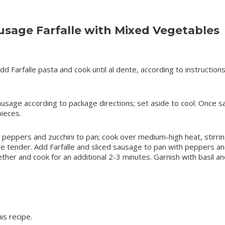
sage Farfalle with Mixed Vegetables
Add Farfalle pasta and cook until al dente, according to instruction
Sausage according to package directions; set aside to cool. Once 
pieces.
dd peppers and zucchini to pan; cook over medium-high heat, stirri
are tender. Add Farfalle and sliced sausage to pan with peppers a
ther and cook for an additional 2-3 minutes. Garnish with basil an
is recipe.