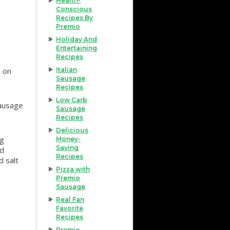
Health-
Conscious
Recipes By
Premio
Holiday And
Entertaining
Recipes
s on
Italian
Sausage
Recipes
Low Carb
sausage
Sausage
Recipes
Delicious
ng
Money-
Saving
nd
Recipes
d salt
Pizza with
Premio
Sausage
Real Fan
Favorite
Recipes
Premio