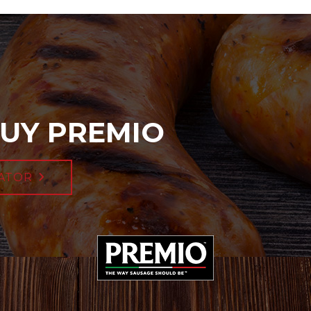
UY PREMIO
ATOR