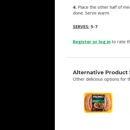
4.
Place the other half of mea
done. Serve warm.
SERVES:
5-7
Register or log in
to rate th
Alternative Product
Other delicious options for th