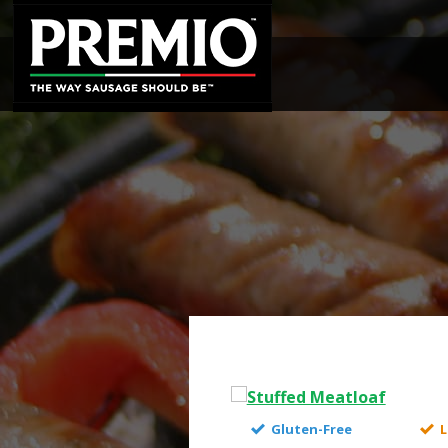
SEARCH
FOR:
Gluten-Free
L