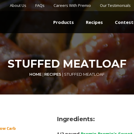
About Us
FAQs
Careers With Premio
Our Testimonials
Products
Recipes
Contest
STUFFED MEATLOAF
HOME
|
RECIPES
|
STUFFED MEATLOAF
Ingredients:
ow Carb
1/2 pound
Premio Premio’s Sweet