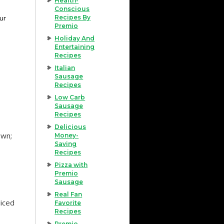
Health-
Conscious
our
Recipes By
Premio
Holiday And
Entertaining
Recipes
Italian
Sausage
Recipes
Low Carb
Sausage
Recipes
Delicious
own;
Money-
Saving
Recipes
Pizza with
Premio
Sausage
Real Fan
liced
Favorite
Recipes
Premio