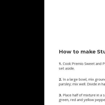
How to make Stu
1.
Cook Premio Sweet and Pre
set aside.
2.
In a large bowl, mix groun
parsley; mix well. Divide in hal
3.
Place half of mixture in a
green, red and yellow peppe