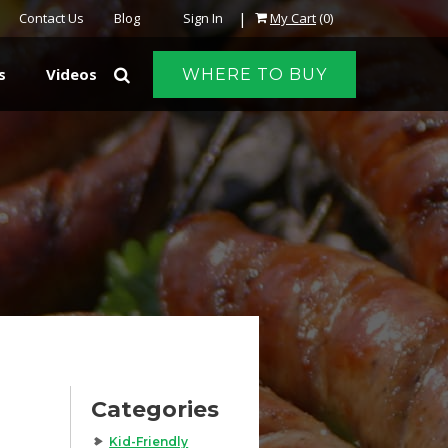
|
Contact Us
Blog
Sign In
My Cart
(0)
s
Videos
WHERE TO BUY
Categories
Kid-Friendly