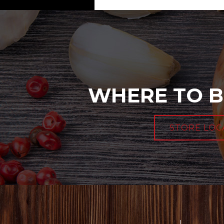
WHERE TO B
STORE LOC