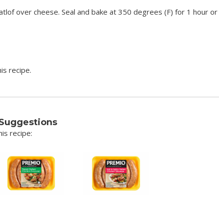
tlof over cheese. Seal and bake at 350 degrees (F) for 1 hour or 
is recipe.
 Suggestions
is recipe: