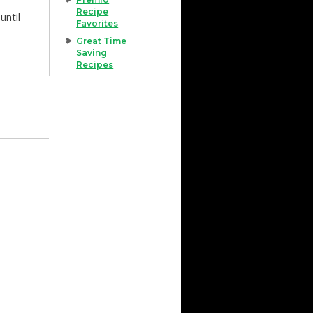
Recipe
until
Favorites
Great Time
Saving
Recipes