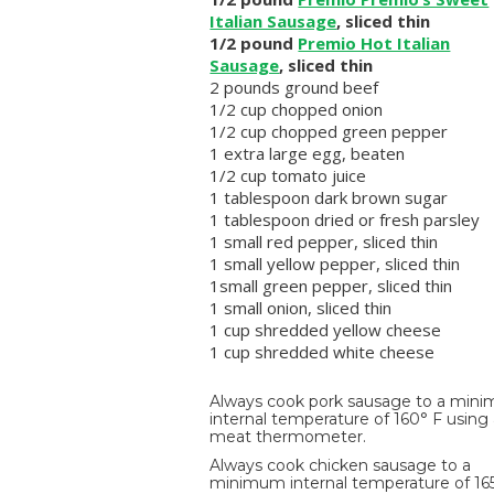
Italian Sausage
, sliced thin
1/2 pound
Premio Hot Italian
Sausage
, sliced thin
2 pounds ground beef
1/2 cup chopped onion
1/2 cup chopped green pepper
1 extra large egg, beaten
1/2 cup tomato juice
1 tablespoon dark brown sugar
1 tablespoon dried or fresh parsley
1 small red pepper, sliced thin
1 small yellow pepper, sliced thin
1small green pepper, sliced thin
1 small onion, sliced thin
1 cup shredded yellow cheese
1 cup shredded white cheese
Always cook pork sausage to a min
internal temperature of 160° F using
meat thermometer.
Always cook chicken sausage to a
minimum internal temperature of 16