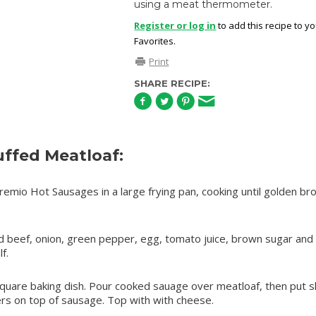
using a meat thermometer.
Register or log in
to add this recipe to y
Favorites.
Print
SHARE RECIPE:
ffed Meatloaf:
mio Hot Sausages in a large frying pan, cooking until golden br
d beef, onion, green pepper, egg, tomato juice, brown sugar and
f.
 square baking dish. Pour cooked sauage over meatloaf, then put s
rs on top of sausage. Top with with cheese.