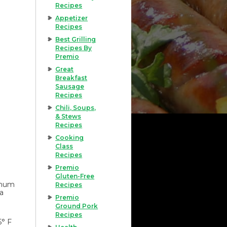
Recipes
Appetizer
Recipes
Best Grilling
Recipes By
Premio
Great
Breakfast
Sausage
Recipes
Chili, Soups,
& Stews
Recipes
Cooking
Class
Recipes
Premio
Gluten-Free
imum
Recipes
 a
Premio
Ground Pork
Recipes
5° F