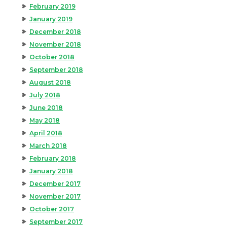
February 2019
January 2019
December 2018
November 2018
October 2018
September 2018
August 2018
July 2018
June 2018
May 2018
April 2018
March 2018
February 2018
January 2018
December 2017
November 2017
October 2017
September 2017