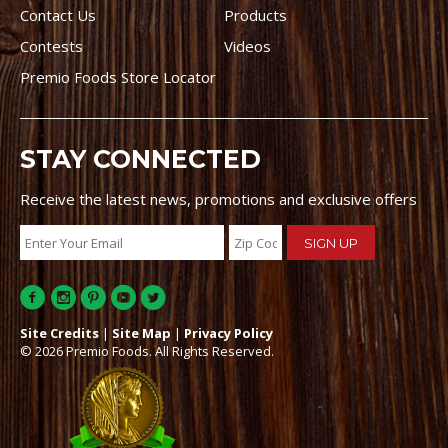
Contact Us
Products
Contests
Videos
Premio Foods Store Locator
STAY CONNECTED
Receive the latest news, promotions and exclusive offers
Site Credits
|
Site Map
|
Privacy Policy
© 2026 Premio Foods. All Rights Reserved.