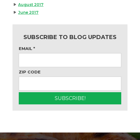
August 2017
June 2017
SUBSCRIBE TO BLOG UPDATES
EMAIL
*
ZIP CODE