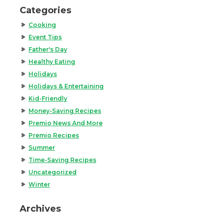
Categories
Cooking
Event Tips
Father's Day
Healthy Eating
Holidays
Holidays & Entertaining
Kid-Friendly
Money-Saving Recipes
Premio News And More
Premio Recipes
Summer
Time-Saving Recipes
Uncategorized
Winter
Archives