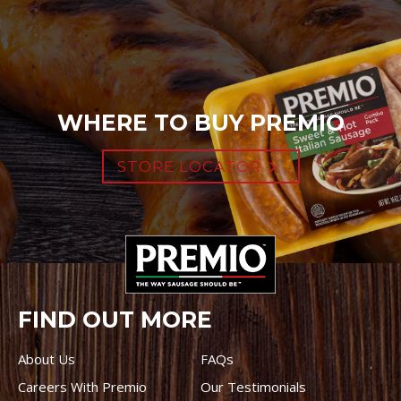
WHERE TO BUY PREMIO
STORE LOCATOR
FIND OUT MORE
About Us
FAQs
Careers With Premio
Our Testimonials