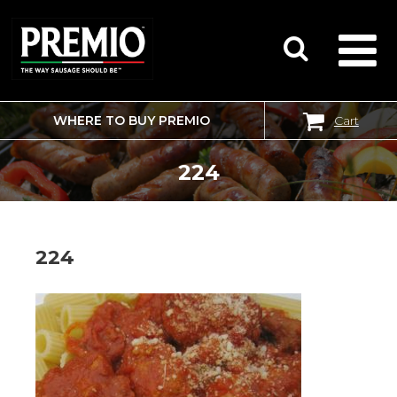
WHERE TO BUY PREMIO
Cart
SEARCH
FOR:
224
224