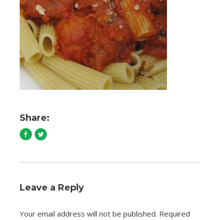
Share:
Leave a Reply
Your email address will not be published.
Required