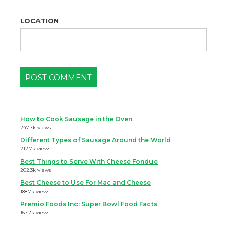
LOCATION
How to Cook Sausage in the Oven
247.7k views
Different Types of Sausage Around the World
212.7k views
Best Things to Serve With Cheese Fondue
202.3k views
Best Cheese to Use For Mac and Cheese
188.7k views
Premio Foods Inc: Super Bowl Food Facts
167.2k views