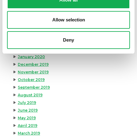
August 2020
July 2020
June 2020
Allow selection
May 2020
April 2020
Deny
March 2020
February 2020
January 2020
December 2019
November 2019
October 2019
September 2019
August 2019
July 2019
June 2019
May 2019
April 2019
March 2019