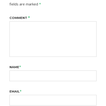
fields are marked
*
*
COMMENT
*
NAME
*
EMAIL