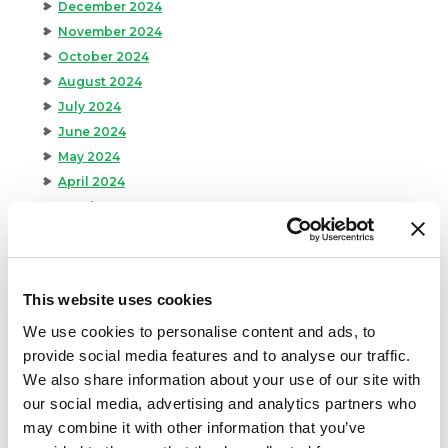
December 2024
November 2024
October 2024
August 2024
July 2024
June 2024
May 2024
April 2024
March 2024
February 2024
January 2024
September 2023
This website uses cookies
August 2023
We use cookies to personalise content and ads, to
May 2023
provide social media features and to analyse our traffic.
April 2023
We also share information about your use of our site with
February 2023
our social media, advertising and analytics partners who
January 2023
may combine it with other information that you’ve
July 2022