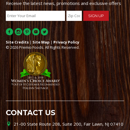
Receive the latest news, promotions and exclusive offers
Site Credits
|
Site Map
|
Privacy Policy
© 2026 Premio Foods. All Rights Reserved.
CONTACT US
21-00 State Route 208, Suite 200, Fair Lawn, NJ 07410