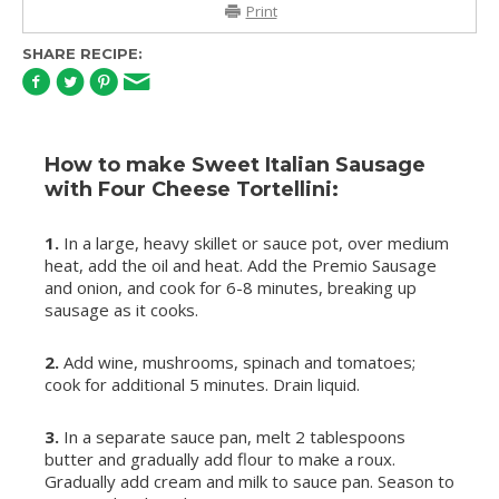
Print
SHARE RECIPE:
How to make Sweet Italian Sausage
with Four Cheese Tortellini:
1.
In a large, heavy skillet or sauce pot, over medium
heat, add the oil and heat. Add the Premio Sausage
and onion, and cook for 6-8 minutes, breaking up
sausage as it cooks.
2.
Add wine, mushrooms, spinach and tomatoes;
cook for additional 5 minutes. Drain liquid.
3.
In a separate sauce pan, melt 2 tablespoons
butter and gradually add flour to make a roux.
Gradually add cream and milk to sauce pan. Season to