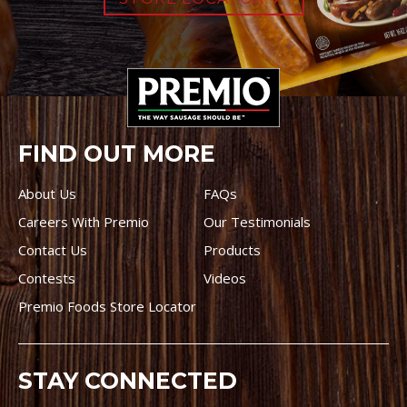
FIND OUT MORE
About Us
FAQs
Careers With Premio
Our Testimonials
Contact Us
Products
Contests
Videos
Premio Foods Store Locator
STAY CONNECTED