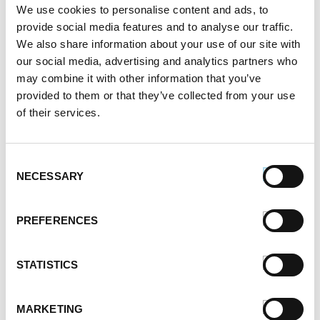
We use cookies to personalise content and ads, to
provide social media features and to analyse our traffic.
We also share information about your use of our site with
our social media, advertising and analytics partners who
may combine it with other information that you’ve
provided to them or that they’ve collected from your use
of their services.
Consent
NECESSARY
Selection
PREFERENCES
STATISTICS
MARKETING