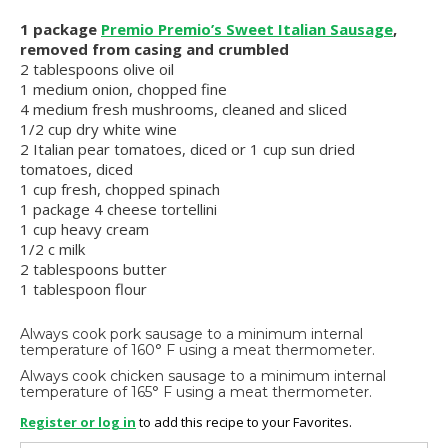
1 package
Premio Premio’s Sweet Italian Sausage
,
removed from casing and crumbled
2 tablespoons olive oil
1 medium onion, chopped fine
4 medium fresh mushrooms, cleaned and sliced
1/2 cup dry white wine
2 Italian pear tomatoes, diced or 1 cup sun dried
tomatoes, diced
1 cup fresh, chopped spinach
1 package 4 cheese tortellini
1 cup heavy cream
1/2 c milk
2 tablespoons butter
1 tablespoon flour
Always cook pork sausage to a minimum internal
temperature of 160° F using a meat thermometer.
Always cook chicken sausage to a minimum internal
temperature of 165° F using a meat thermometer.
Register or log in
to add this recipe to your Favorites.