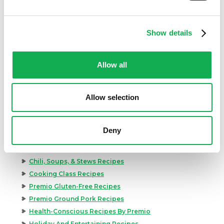
Show details
Allow all
Categories
Allow selection
Kid-Friendly Recipes
Appetizer Recipes
Deny
Best Grilling Recipes By Premio
Great Breakfast Sausage Recipes
Chili, Soups, & Stews Recipes
Cooking Class Recipes
Premio Gluten-Free Recipes
Premio Ground Pork Recipes
Health-Conscious Recipes By Premio
Holiday And Entertaining Recipes