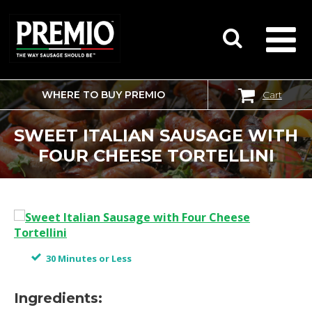
WHERE TO BUY PREMIO
Cart
SEARCH
FOR:
SWEET ITALIAN SAUSAGE WITH
FOUR CHEESE TORTELLINI
30 Minutes or Less
Ingredients: