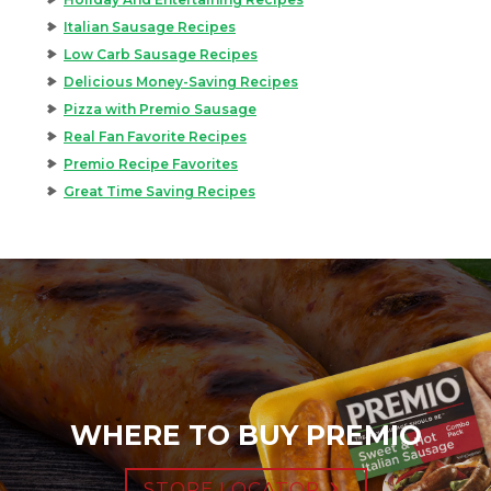
Italian Sausage Recipes
Low Carb Sausage Recipes
Delicious Money-Saving Recipes
Pizza with Premio Sausage
Real Fan Favorite Recipes
Premio Recipe Favorites
Great Time Saving Recipes
WHERE TO BUY PREMIO
STORE LOCATOR