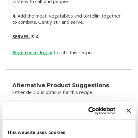
taste with salt and pepper.
4.
Add the meat, vegetables and tortellini together
to combine. Gently stir and serve.
SERVES:
3-4
Register or log in
to rate this recipe.
Alternative Product Suggestions
Other delicious options for this recipe:
This website uses cookies