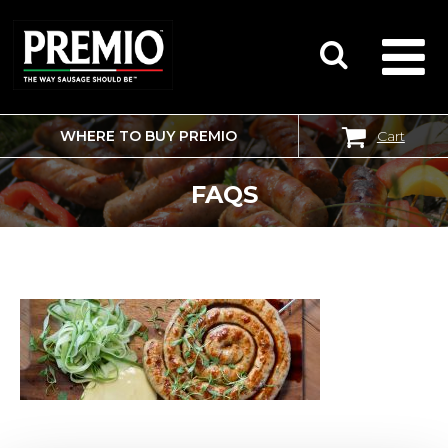
WHERE TO BUY PREMIO
Cart
SEARCH
FOR:
FAQS