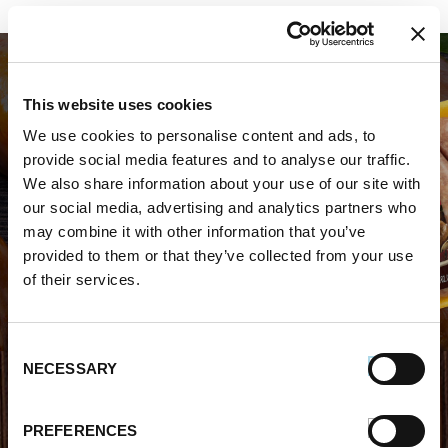
This website uses cookies
We use cookies to personalise content and ads, to
provide social media features and to analyse our traffic.
We also share information about your use of our site with
WHERE TO BUY PREMIO
our social media, advertising and analytics partners who
may combine it with other information that you’ve
STORE LOCATOR
provided to them or that they’ve collected from your use
of their services.
Consent
NECESSARY
Selection
FIND OUT MORE
PREFERENCES