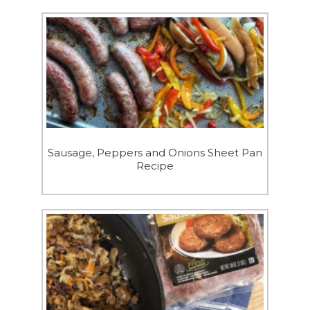
Sausage, Peppers and Onions Sheet Pan
Recipe