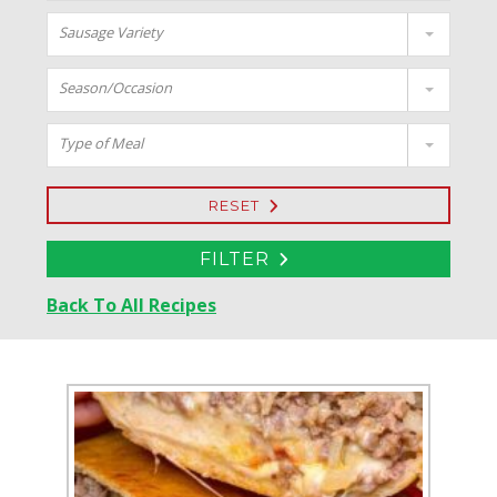
Sausage Variety
Season/Occasion
Type of Meal
RESET
FILTER
Back To All Recipes