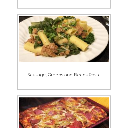
Sausage, Greens and Beans Pasta