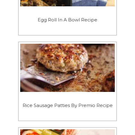
Egg Roll In A Bowl Recipe
Rice Sausage Patties By Premio Recipe