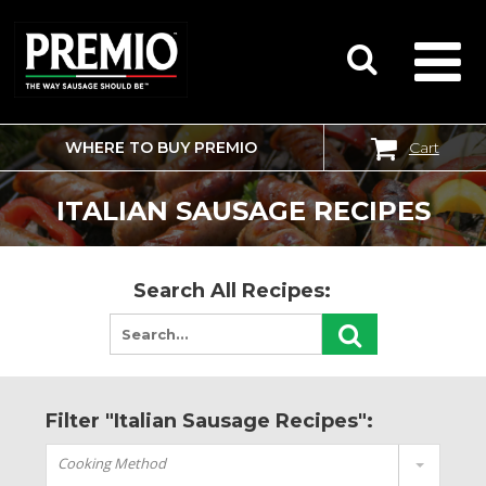
WHERE TO BUY PREMIO
Cart
SEARCH
FOR:
ITALIAN SAUSAGE RECIPES
Search All Recipes:
Filter "Italian Sausage Recipes":
Cooking Method