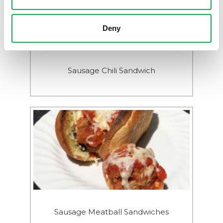
Deny
Sausage Chili Sandwich
Sausage Meatball Sandwiches