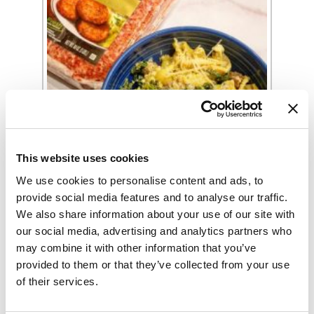
Sausage and Kale Pasta Recipe
This website uses cookies
We use cookies to personalise content and ads, to
provide social media features and to analyse our traffic.
We also share information about your use of our site with
our social media, advertising and analytics partners who
may combine it with other information that you’ve
provided to them or that they’ve collected from your use
of their services.