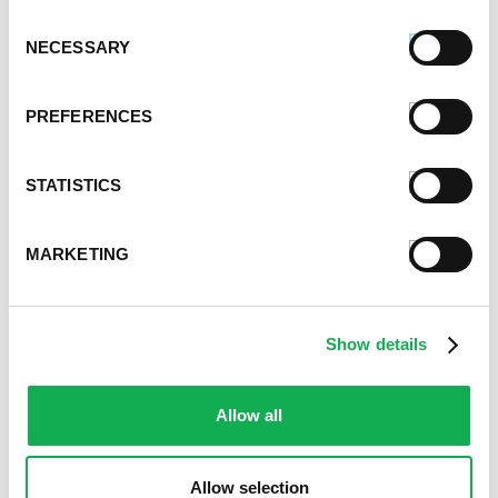
Sausage & Kale Stuffed Shells With
Consent
Butternut Squash Alfredo
NECESSARY
Selection
PREFERENCES
STATISTICS
MARKETING
Premio Football Sausage Rolls
Show details
Allow all
Allow selection