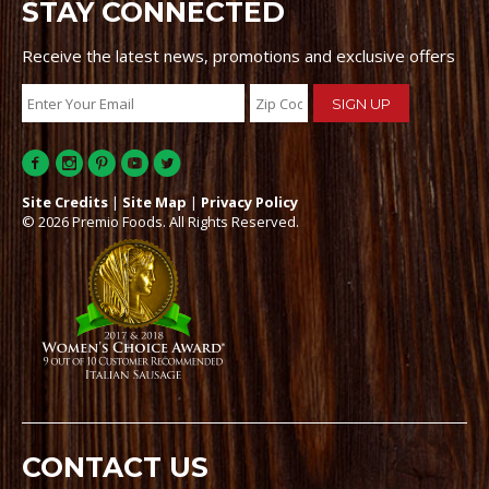
STAY CONNECTED
Receive the latest news, promotions and exclusive offers
Site Credits
|
Site Map
|
Privacy Policy
© 2026 Premio Foods. All Rights Reserved.
CONTACT US