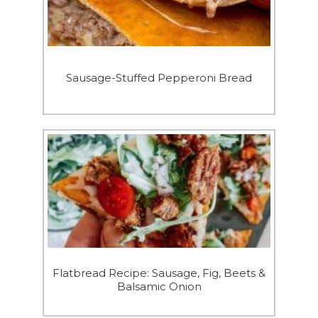
Sausage-Stuffed Pepperoni Bread
Flatbread Recipe: Sausage, Fig, Beets &
Balsamic Onion