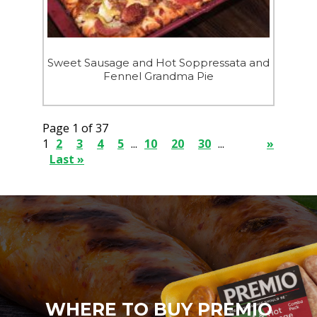
Sweet Sausage and Hot Soppressata and
Fennel Grandma Pie
Page 1 of 37
1
2
3
4
5
...
10
20
30
...
»
Last »
WHERE TO BUY PREMIO