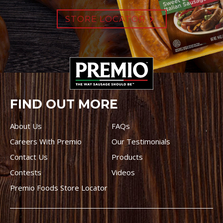
STORE LOCATOR
FIND OUT MORE
About Us
FAQs
Careers With Premio
Our Testimonials
Contact Us
Products
Contests
Videos
Premio Foods Store Locator