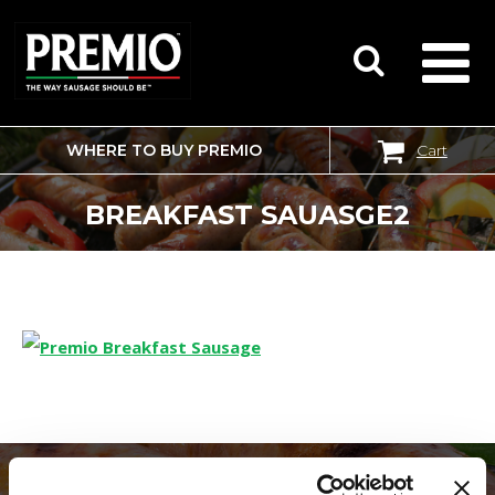
WHERE TO BUY PREMIO
Cart
SEARCH
FOR:
BREAKFAST SAUASGE2