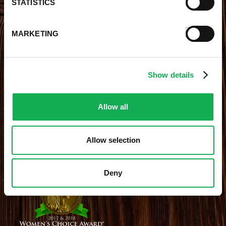
STATISTICS
Contests
Videos
Premio Foods Store Locator
MARKETING
STAY CONNECTED
Show details
Receive the latest news, promotions and exclusive offers
Allow all
Allow selection
Site Credits
|
Site Map
|
Privacy Policy
© 2026 Premio Foods. All Rights Reserved.
Deny