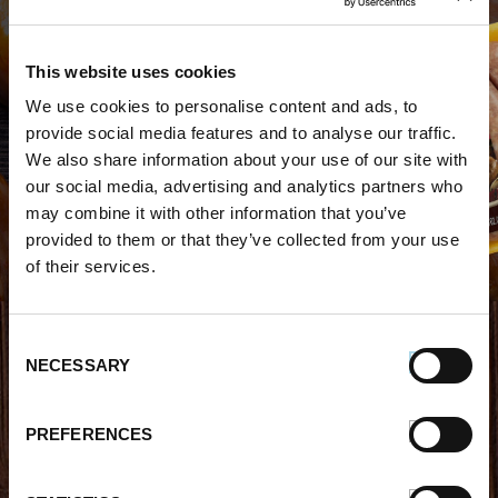
This website uses cookies
We use cookies to personalise content and ads, to
WHERE TO BUY PREMIO
provide social media features and to analyse our traffic.
We also share information about your use of our site with
STORE LOCATOR
our social media, advertising and analytics partners who
may combine it with other information that you’ve
provided to them or that they’ve collected from your use
of their services.
Consent
FIND OUT MORE
NECESSARY
Selection
About Us
FAQs
PREFERENCES
Careers With Premio
Our Testimonials
Contact Us
Products