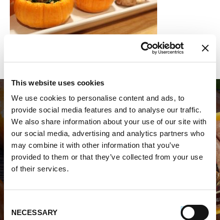
This website uses cookies
We use cookies to personalise content and ads, to
provide social media features and to analyse our traffic.
We also share information about your use of our site with
our social media, advertising and analytics partners who
may combine it with other information that you’ve
WHERE TO BUY PREMIO
provided to them or that they’ve collected from your use
of their services.
STORE LOCATOR
Consent
NECESSARY
Selection