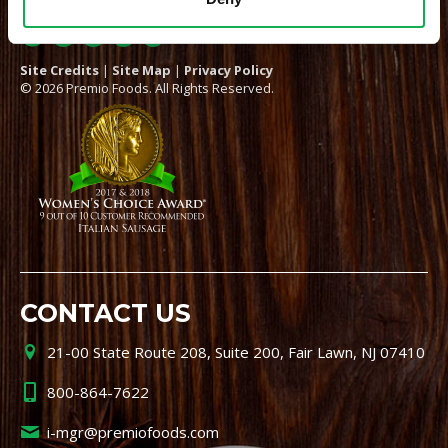
Site Credits
|
Site Map
|
Privacy Policy
© 2026 Premio Foods. All Rights Reserved.
CONTACT US
21-00 State Route 208, Suite 200, Fair Lawn, NJ 07410
800-864-7622
i-mgr@premiofoods.com