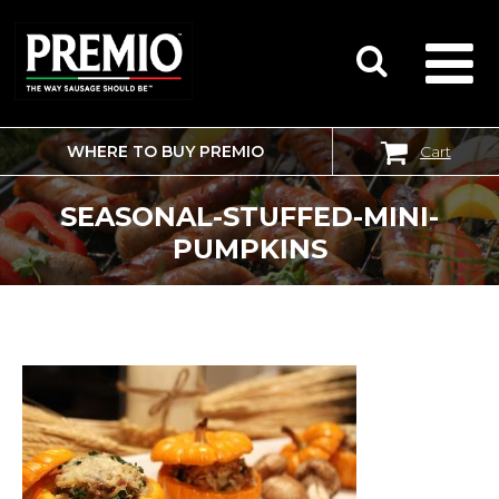
WHERE TO BUY PREMIO
Cart
SEARCH
FOR:
SEASONAL-STUFFED-MINI-
PUMPKINS