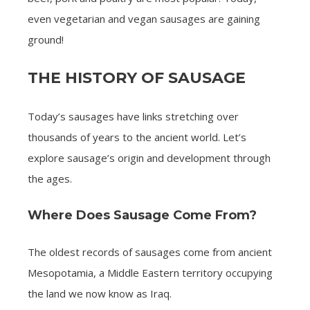
even vegetarian and vegan sausages are gaining
ground!
THE HISTORY OF SAUSAGE
Today’s sausages have links stretching over
thousands of years to the ancient world. Let’s
explore sausage’s origin and development through
the ages.
Where Does Sausage Come From?
The oldest records of sausages come from ancient
Mesopotamia, a Middle Eastern territory occupying
the land we now know as Iraq.