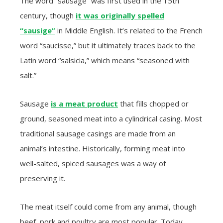
The word “sausage” was first used in the 15th
century, though
it was originally spelled
“sausige”
in Middle English. It’s related to the French
word “saucisse,” but it ultimately traces back to the
Latin word “salsicia,” which means “seasoned with
salt.”
Sausage
is a meat product
that fills chopped or
ground, seasoned meat into a cylindrical casing. Most
traditional sausage casings are made from an
animal’s intestine. Historically, forming meat into
well-salted, spiced sausages was a way of
preserving it.
The meat itself could come from any animal, though
beef, pork and poultry are most popular. Today,