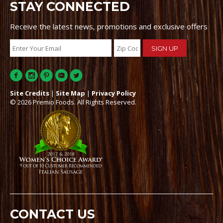
STAY CONNECTED
Receive the latest news, promotions and exclusive offers
Site Credits
|
Site Map
|
Privacy Policy
© 2026 Premio Foods. All Rights Reserved.
CONTACT US