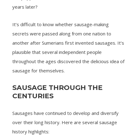
years later?
It’s difficult to know whether sausage-making
secrets were passed along from one nation to
another after Sumerians first invented sausages. It’s
plausible that several independent people
throughout the ages discovered the delicious idea of
sausage for themselves.
SAUSAGE THROUGH THE
CENTURIES
Sausages have continued to develop and diversify
over their long history. Here are several sausage
history highlights: