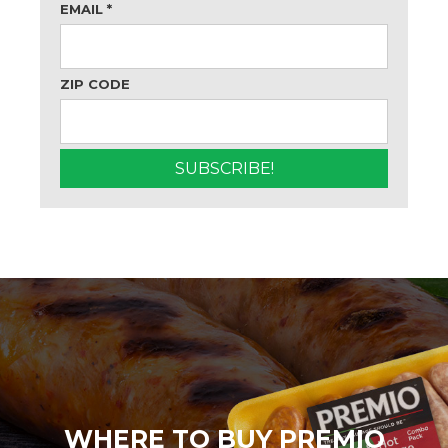
EMAIL
*
ZIP CODE
WHERE TO BUY PREMIO