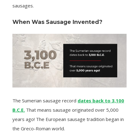
sausages.
When Was Sausage Invented?
The Sumerian sausage record
dates back to 3,100
B.C.E.
That means sausage originated over 5,000
years ago! The European sausage tradition began in
the Greco-Roman world.