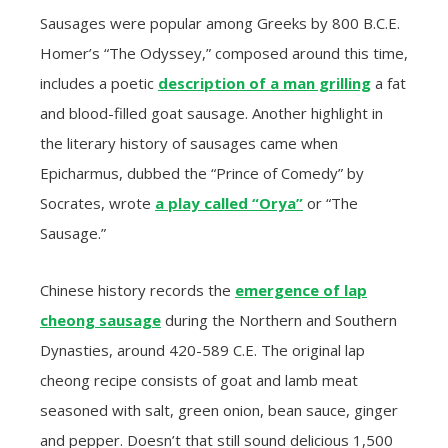
Sausages were popular among Greeks by 800 B.C.E.
Homer’s “The Odyssey,” composed around this time,
includes a poetic
description of a man grilling
a fat
and blood-filled goat sausage. Another highlight in
the literary history of sausages came when
Epicharmus, dubbed the “Prince of Comedy” by
Socrates, wrote
a play called “Orya”
or “The
Sausage.”
Chinese history records the
emergence of lap
cheong sausage
during the Northern and Southern
Dynasties, around 420-589 C.E. The original lap
cheong recipe consists of goat and lamb meat
seasoned with salt, green onion, bean sauce, ginger
and pepper. Doesn’t that still sound delicious 1,500