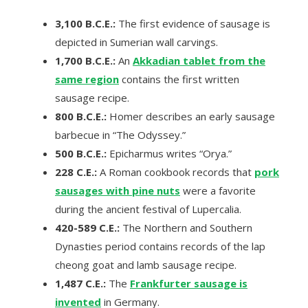
3,100 B.C.E.:
The first evidence of sausage is
depicted in Sumerian wall carvings.
1,700 B.C.E.:
An
Akkadian tablet from the
same region
contains the first written
sausage recipe.
800 B.C.E.:
Homer describes an early sausage
barbecue in “The Odyssey.”
500 B.C.E.:
Epicharmus writes “Orya.”
228 C.E.:
A Roman cookbook records that
pork
sausages with pine nuts
were a favorite
during the ancient festival of Lupercalia.
420-589 C.E.:
The Northern and Southern
Dynasties period contains records of the lap
cheong goat and lamb sausage recipe.
1,487 C.E.:
The
Frankfurter sausage is
invented
in Germany.