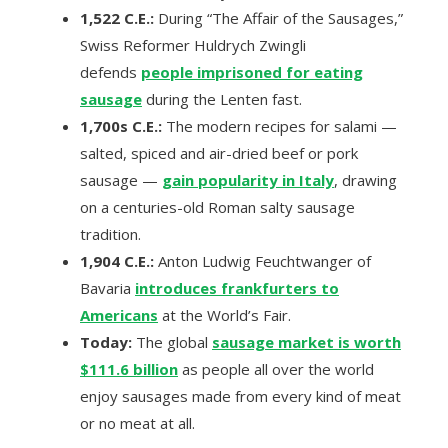
1,522 C.E.:
During “The Affair of the Sausages,”
Swiss Reformer Huldrych Zwingli
defends
people imprisoned for eating
sausage
during the Lenten fast.
1,700s C.E.:
The modern recipes for salami —
salted, spiced and air-dried beef or pork
sausage —
gain popularity in Italy
, drawing
on a centuries-old Roman salty sausage
tradition.
1,904 C.E.:
Anton Ludwig Feuchtwanger of
Bavaria
introduces frankfurters to
Americans
at the World’s Fair.
Today:
The global
sausage market is worth
$111.6 billion
as people all over the world
enjoy sausages made from every kind of meat
or no meat at all.