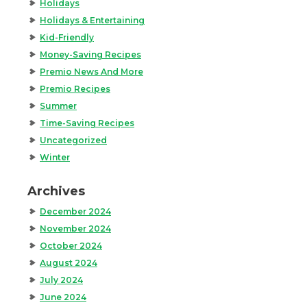
Holidays
Holidays & Entertaining
Kid-Friendly
Money-Saving Recipes
Premio News And More
Premio Recipes
Summer
Time-Saving Recipes
Uncategorized
Winter
Archives
December 2024
November 2024
October 2024
August 2024
July 2024
June 2024