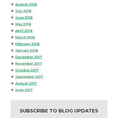
August 2018
July 2018
June 2018
May 2018
April 2018
March 2018
February 2018
January 2018
December 2017
November 2017
October 2017
September 2017
August 2017
June 2017
SUBSCRIBE TO BLOG UPDATES