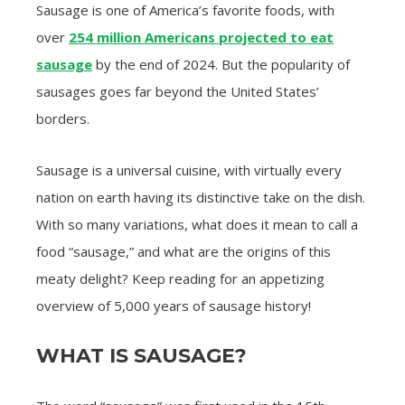
Sausage is one of America’s favorite foods, with
over
254 million Americans projected to eat
sausage
by the end of 2024. But the popularity of
sausages goes far beyond the United States’
borders.
Sausage is a universal cuisine, with virtually every
nation on earth having its distinctive take on the dish.
With so many variations, what does it mean to call a
food “sausage,” and what are the origins of this
meaty delight? Keep reading for an appetizing
overview of 5,000 years of sausage history!
WHAT IS SAUSAGE?