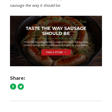
sausage the way it should be.
Share: