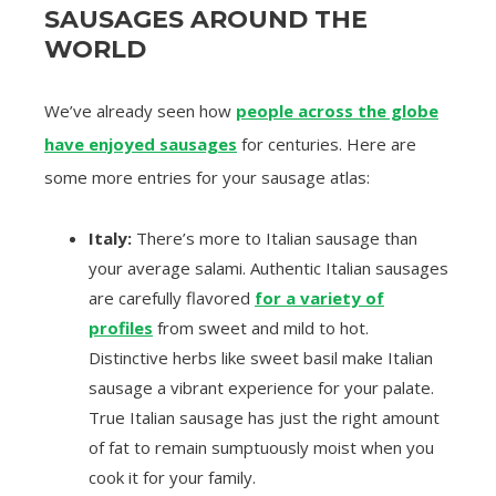
SAUSAGES AROUND THE
WORLD
We’ve already seen how
people across the globe
have enjoyed sausages
for centuries. Here are
some more entries for your sausage atlas:
Italy:
There’s more to Italian sausage than
your average salami. Authentic Italian sausages
are carefully flavored
for a variety of
profiles
from sweet and mild to hot.
Distinctive herbs like sweet basil make Italian
sausage a vibrant experience for your palate.
True Italian sausage has just the right amount
of fat to remain sumptuously moist when you
cook it for your family.