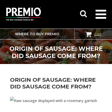
WHERE TO BUY PREMIO
Cart
SEARCH
FOR:
ORIGIN OF SAUSAGE: WHERE
DID SAUSAGE COME FROM?
ORIGIN OF SAUSAGE: WHERE
DID SAUSAGE COME FROM?