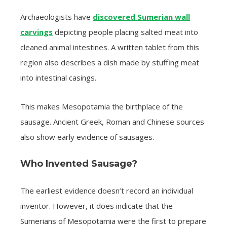
Archaeologists have
discovered Sumerian wall
carvings
depicting people placing salted meat into
cleaned animal intestines. A written tablet from this
region also describes a dish made by stuffing meat
into intestinal casings.
This makes Mesopotamia the birthplace of the
sausage. Ancient Greek, Roman and Chinese sources
also show early evidence of sausages.
Who Invented Sausage?
The earliest evidence doesn’t record an individual
inventor. However, it does indicate that the
Sumerians of Mesopotamia were the first to prepare