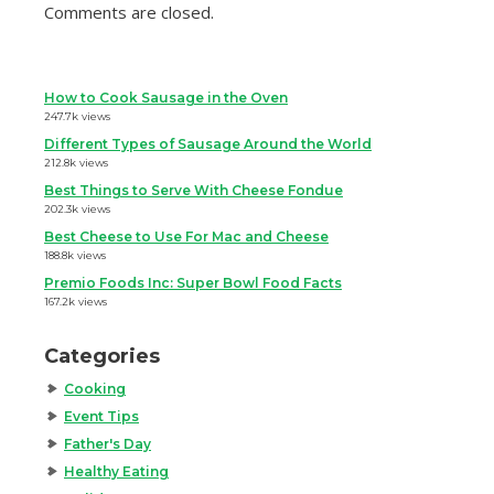
Comments are closed.
How to Cook Sausage in the Oven
247.7k views
Different Types of Sausage Around the World
212.8k views
Best Things to Serve With Cheese Fondue
202.3k views
Best Cheese to Use For Mac and Cheese
188.8k views
Premio Foods Inc: Super Bowl Food Facts
167.2k views
Categories
Cooking
Event Tips
Father's Day
Healthy Eating