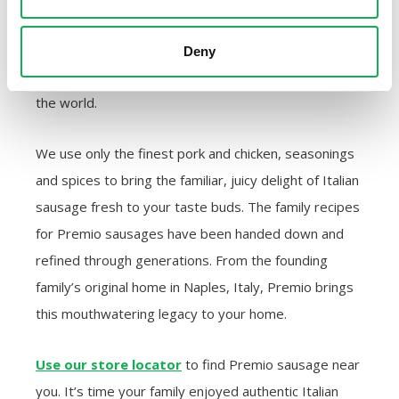
sausages from quality meat for over 40 years. Our
Italian tradition links back through the centuries to
Deny
the ancient origins of sausage — the food that unites
the world.
We use only the finest pork and chicken, seasonings
and spices to bring the familiar, juicy delight of Italian
sausage fresh to your taste buds. The family recipes
for Premio sausages have been handed down and
refined through generations. From the founding
family’s original home in Naples, Italy, Premio brings
this mouthwatering legacy to your home.
Use our store locator
to find Premio sausage near
you. It’s time your family enjoyed authentic Italian