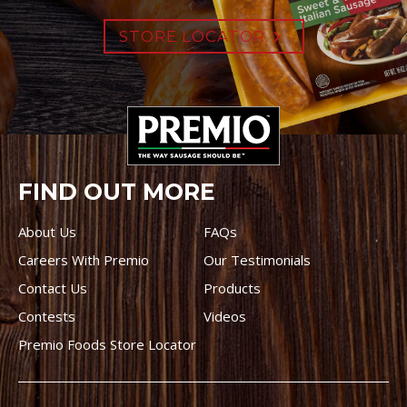
STORE LOCATOR
FIND OUT MORE
About Us
FAQs
Careers With Premio
Our Testimonials
Contact Us
Products
Contests
Videos
Premio Foods Store Locator