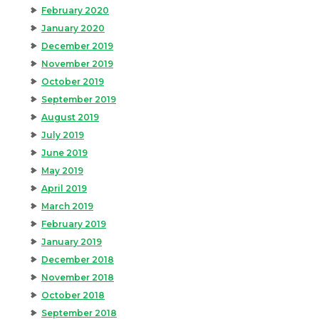
February 2020
January 2020
December 2019
November 2019
October 2019
September 2019
August 2019
July 2019
June 2019
May 2019
April 2019
March 2019
February 2019
January 2019
December 2018
November 2018
October 2018
September 2018