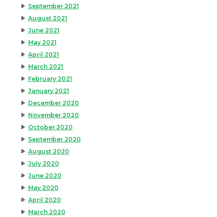
September 2021
August 2021
June 2021
May 2021
April 2021
March 2021
February 2021
January 2021
December 2020
November 2020
October 2020
September 2020
August 2020
July 2020
June 2020
May 2020
April 2020
March 2020