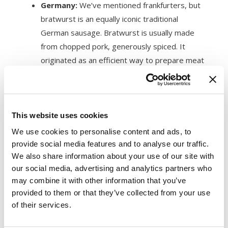
Germany:
We’ve mentioned frankfurters, but
bratwurst is an equally iconic traditional
German sausage. Bratwurst is usually made
from chopped pork, generously spiced. It
originated as an efficient way to prepare meat
to last through the tough German winters.
France:
Andouille sausage is a fragrant pork
chitterling sausage. Its intense aroma
is a
familiar favorite
among fans of French and
This website uses cookies
Cajun cuisines, but it may be overwhelming to
We use cookies to personalise content and ads, to
others. Cajun dishes bring out Andouille’s
provide social media features and to analyse our traffic.
smoky flavors. This sausage has become a
We also share information about your use of our site with
our social media, advertising and analytics partners who
staple ingredient in Louisiana.
may combine it with other information that you’ve
Mexico:
Chorizo sausage emerged when
provided to them or that they’ve collected from your use
culinary explorers combined
Spanish pork
of their services.
with Mexican chili peppers
for a bold,
flavorsome sausage. Today, Mexico and Spain