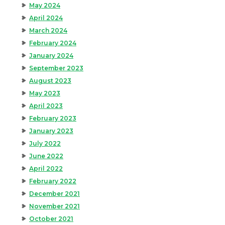
May 2024
April 2024
March 2024
February 2024
January 2024
September 2023
August 2023
May 2023
April 2023
February 2023
January 2023
July 2022
June 2022
April 2022
February 2022
December 2021
November 2021
October 2021