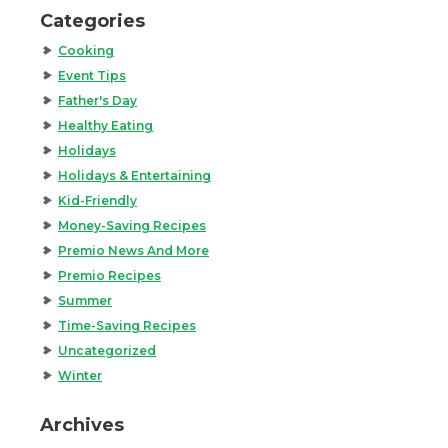
Categories
Cooking
Event Tips
Father's Day
Healthy Eating
Holidays
Holidays & Entertaining
Kid-Friendly
Money-Saving Recipes
Premio News And More
Premio Recipes
Summer
Time-Saving Recipes
Uncategorized
Winter
Archives