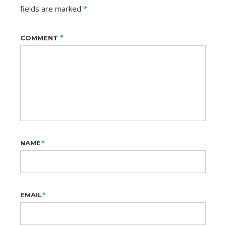
fields are marked
*
*
COMMENT
*
NAME
*
EMAIL