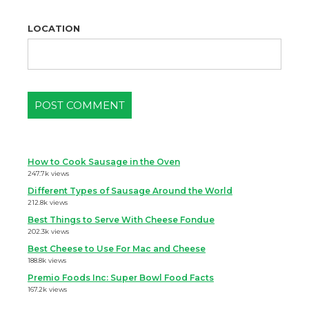
LOCATION
How to Cook Sausage in the Oven
247.7k views
Different Types of Sausage Around the World
212.8k views
Best Things to Serve With Cheese Fondue
202.3k views
Best Cheese to Use For Mac and Cheese
188.8k views
Premio Foods Inc: Super Bowl Food Facts
167.2k views