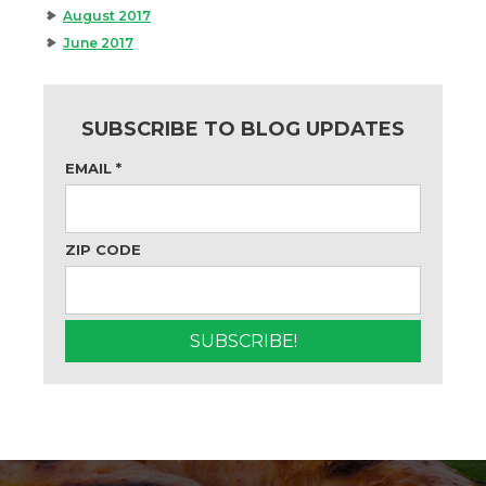
August 2017
June 2017
SUBSCRIBE TO BLOG UPDATES
EMAIL
*
ZIP CODE