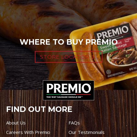
WHERE TO BUY PREMIO
STORE LOCATOR
FIND OUT MORE
About Us
FAQs
Careers With Premio
Our Testimonials