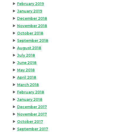
February 2019
January 2019
December 2018
November 2018
October 2018
September 2018
August 2018
July 2018
June 2018
May 2018
April 2018
March 2018
February 2018
January 2018
December 2017
November 2017
October 2017
September 2017