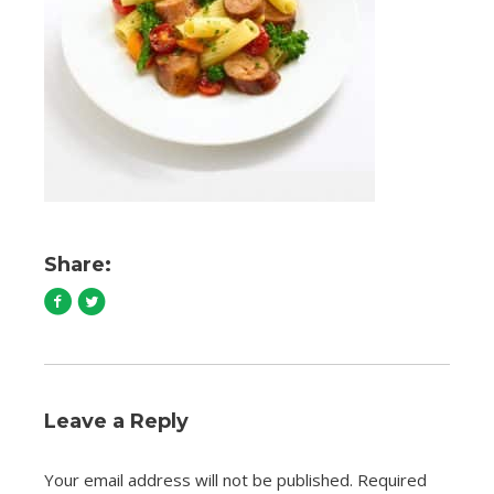
Share:
Leave a Reply
Your email address will not be published.
Required