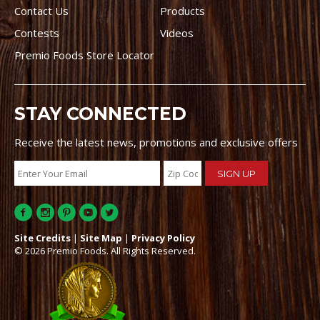
Contact Us
Products
Contests
Videos
Premio Foods Store Locator
STAY CONNECTED
Receive the latest news, promotions and exclusive offers
Site Credits
|
Site Map
|
Privacy Policy
© 2026 Premio Foods. All Rights Reserved.