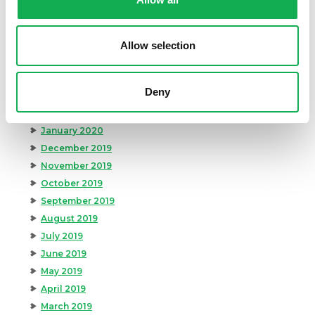
August 2020
July 2020
June 2020
Allow selection
May 2020
April 2020
Deny
March 2020
February 2020
January 2020
December 2019
November 2019
October 2019
September 2019
August 2019
July 2019
June 2019
May 2019
April 2019
March 2019