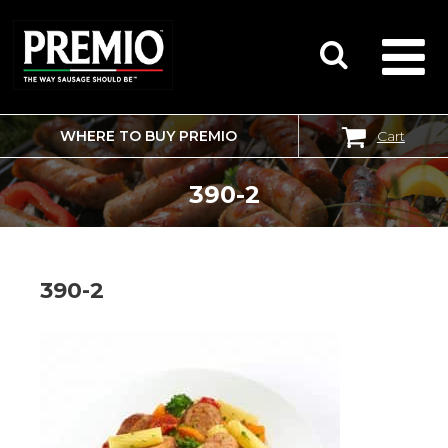
WHERE TO BUY PREMIO
Cart
SEARCH
FOR:
390-2
390-2