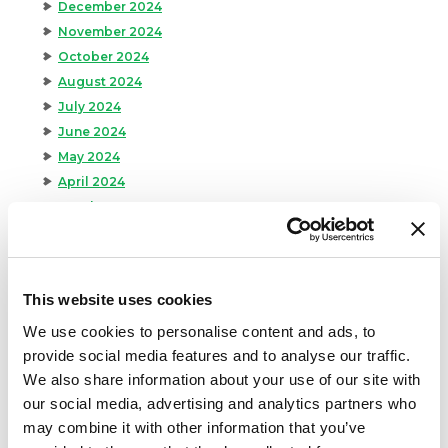
December 2024
November 2024
October 2024
August 2024
July 2024
June 2024
May 2024
April 2024
March 2024
February 2024
January 2024
September 2023
This website uses cookies
August 2023
We use cookies to personalise content and ads, to
May 2023
provide social media features and to analyse our traffic.
April 2023
We also share information about your use of our site with
February 2023
our social media, advertising and analytics partners who
January 2023
may combine it with other information that you’ve
July 2022