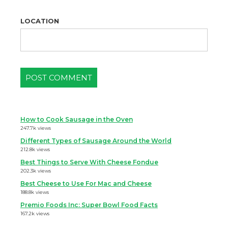
LOCATION
How to Cook Sausage in the Oven
247.7k views
Different Types of Sausage Around the World
212.8k views
Best Things to Serve With Cheese Fondue
202.3k views
Best Cheese to Use For Mac and Cheese
188.8k views
Premio Foods Inc: Super Bowl Food Facts
167.2k views