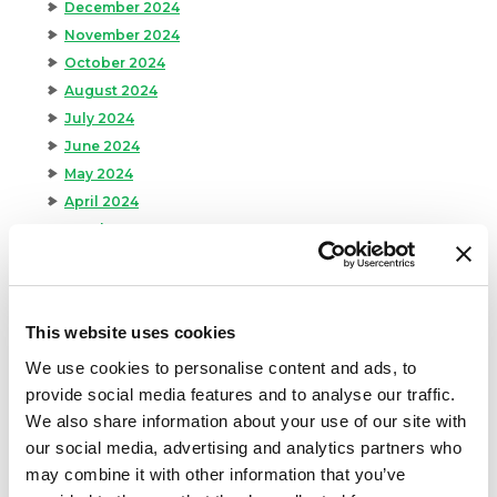
December 2024
November 2024
October 2024
August 2024
July 2024
June 2024
May 2024
April 2024
March 2024
February 2024
January 2024
September 2023
This website uses cookies
August 2023
We use cookies to personalise content and ads, to
May 2023
provide social media features and to analyse our traffic.
April 2023
We also share information about your use of our site with
February 2023
our social media, advertising and analytics partners who
January 2023
may combine it with other information that you’ve
July 2022