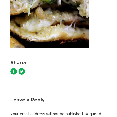
Share:
Leave a Reply
Your email address will not be published.
Required