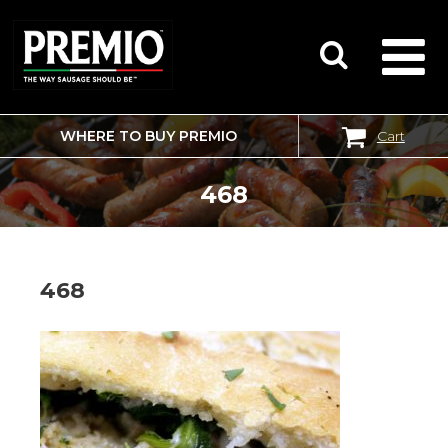
WHERE TO BUY PREMIO
Cart
SEARCH
FOR:
468
468