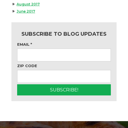
August 2017
June 2017
SUBSCRIBE TO BLOG UPDATES
EMAIL
*
ZIP CODE