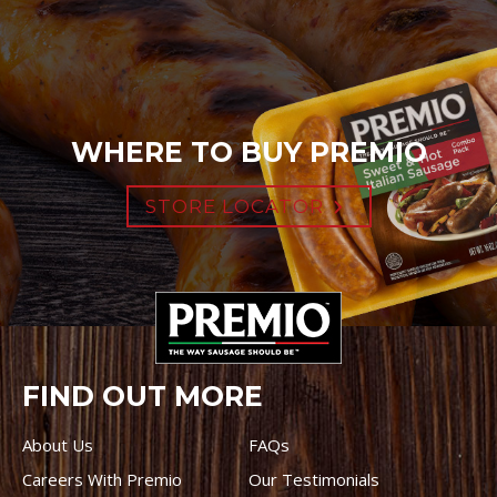
WHERE TO BUY PREMIO
STORE LOCATOR
FIND OUT MORE
About Us
FAQs
Careers With Premio
Our Testimonials