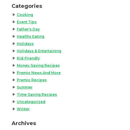
Categories
Cooking
Event Tips
Father's Day
Healthy Eating
Holidays
Holidays & Entertaining
Kid-Friendly
Money-Saving Recipes
Premio News And More
Premio Recipes
Summer
Time-Saving Recipes
Uncategorized
Winter
Archives