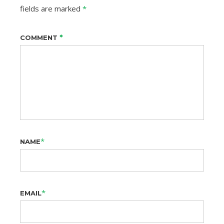
fields are marked
*
*
COMMENT
*
NAME
*
EMAIL