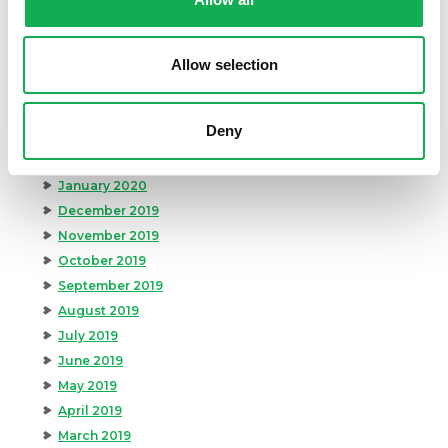
August 2020
July 2020
June 2020
Allow selection
May 2020
April 2020
Deny
March 2020
February 2020
January 2020
December 2019
November 2019
October 2019
September 2019
August 2019
July 2019
June 2019
May 2019
April 2019
March 2019