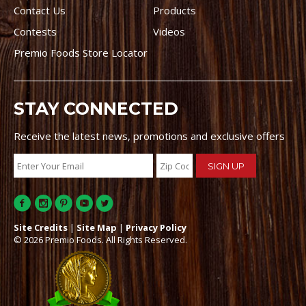
Contact Us
Products
Contests
Videos
Premio Foods Store Locator
STAY CONNECTED
Receive the latest news, promotions and exclusive offers
Site Credits
|
Site Map
|
Privacy Policy
© 2026 Premio Foods. All Rights Reserved.