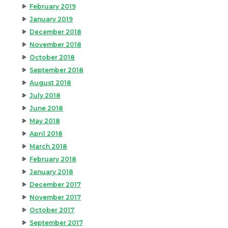
February 2019
January 2019
December 2018
November 2018
October 2018
September 2018
August 2018
July 2018
June 2018
May 2018
April 2018
March 2018
February 2018
January 2018
December 2017
November 2017
October 2017
September 2017