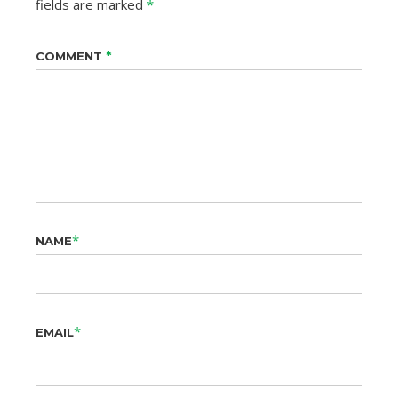
fields are marked
*
*
COMMENT
*
NAME
*
EMAIL