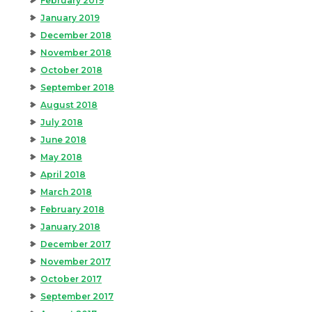
February 2019
January 2019
December 2018
November 2018
October 2018
September 2018
August 2018
July 2018
June 2018
May 2018
April 2018
March 2018
February 2018
January 2018
December 2017
November 2017
October 2017
September 2017