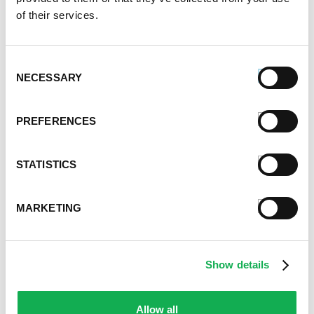
of their services.
April 2022
February 2022
December 2021
Consent
November 2021
NECESSARY
Selection
October 2021
September 2021
PREFERENCES
August 2021
June 2021
May 2021
STATISTICS
April 2021
March 2021
MARKETING
February 2021
January 2021
December 2020
November 2020
Show details
October 2020
September 2020
Allow all
August 2020