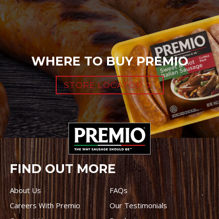
WHERE TO BUY PREMIO
STORE LOCATOR
FIND OUT MORE
About Us
FAQs
Careers With Premio
Our Testimonials