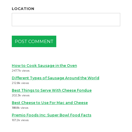
LOCATION
How to Cook Sausage in the Oven
247.7k views
Different Types of Sausage Around the World
212.8k views
Best Things to Serve With Cheese Fondue
202.3k views
Best Cheese to Use For Mac and Cheese
188.8k views
Premio Foods Inc: Super Bowl Food Facts
167.2k views