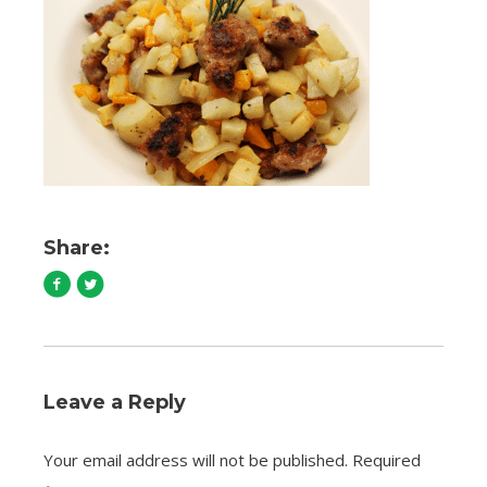
Share:
Leave a Reply
Your email address will not be published.
Required