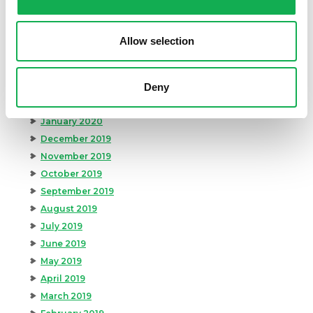
July 2020
June 2020
Allow selection
May 2020
April 2020
Deny
March 2020
February 2020
January 2020
December 2019
November 2019
October 2019
September 2019
August 2019
July 2019
June 2019
May 2019
April 2019
March 2019