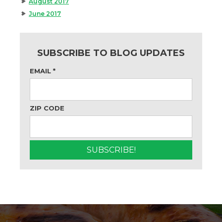
August 2017
June 2017
SUBSCRIBE TO BLOG UPDATES
EMAIL
*
ZIP CODE