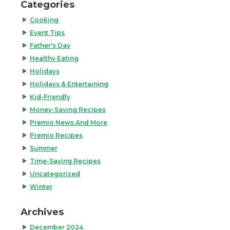
Categories
Cooking
Event Tips
Father's Day
Healthy Eating
Holidays
Holidays & Entertaining
Kid-Friendly
Money-Saving Recipes
Premio News And More
Premio Recipes
Summer
Time-Saving Recipes
Uncategorized
Winter
Archives
December 2024