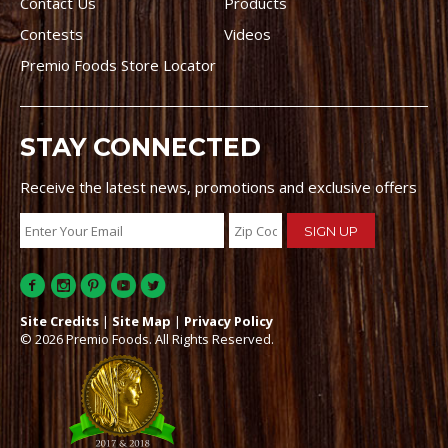
Contact Us
Products
Contests
Videos
Premio Foods Store Locator
STAY CONNECTED
Receive the latest news, promotions and exclusive offers
Site Credits
|
Site Map
|
Privacy Policy
© 2026 Premio Foods. All Rights Reserved.