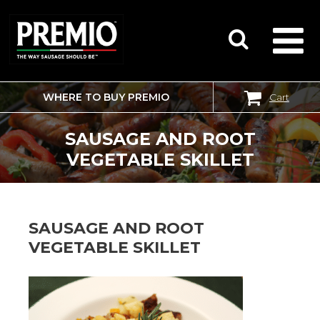
WHERE TO BUY PREMIO
Cart
SEARCH
FOR:
SAUSAGE AND ROOT
VEGETABLE SKILLET
SAUSAGE AND ROOT
VEGETABLE SKILLET