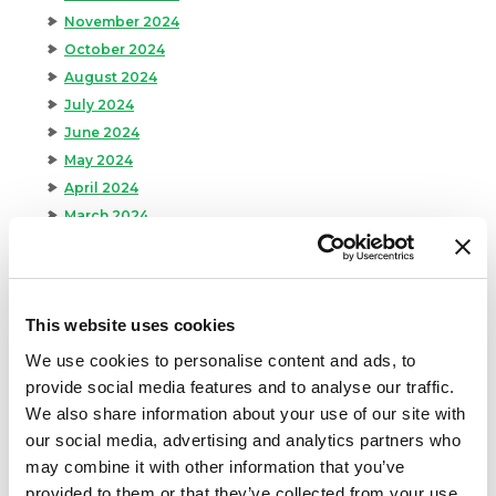
November 2024
October 2024
August 2024
July 2024
June 2024
May 2024
April 2024
March 2024
February 2024
January 2024
September 2023
This website uses cookies
August 2023
May 2023
We use cookies to personalise content and ads, to
April 2023
provide social media features and to analyse our traffic.
February 2023
We also share information about your use of our site with
January 2023
our social media, advertising and analytics partners who
July 2022
may combine it with other information that you’ve
provided to them or that they’ve collected from your use
June 2022