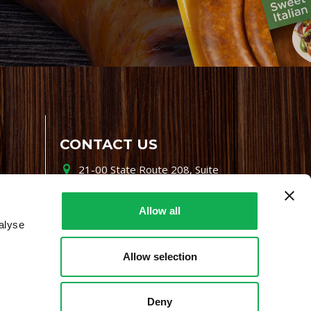
CONTACT US
21-00 State Route 208, Suite
200, Fair Lawn, NJ 07410
800-864-7622
Allow all
alyse
i-mgr@premiofoods.com
Allow selection
Deny