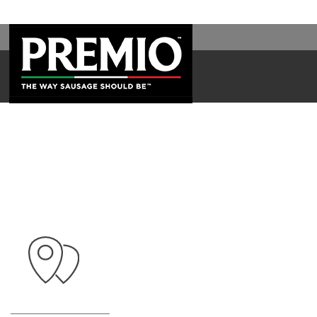
SEARCH
FOR: