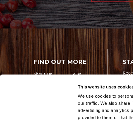
FIND OUT MORE
ST
Rece
About Us
FAQs
Careers With
Our Testimonials
This website uses cookie
Premio
Contact Us
We use cookies to personal
Products
Contests
our traffic. We also share 
Videos
Premio Foods
advertising and analytics 
Site 
provided to them or that th
© 202
Store Locator