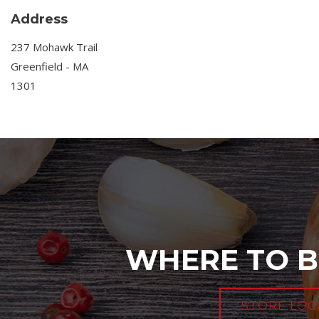
Address
237 Mohawk Trail
Greenfield - MA
1301
WHERE TO B
STORE LOC