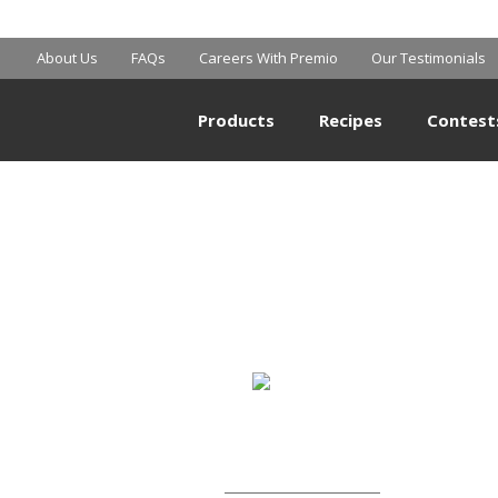
BIG Y
About Us
FAQs
Careers With Premio
Our Testimonials
Products
Recipes
Contest