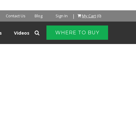
|
Contact Us
Blog
Sign In
My Cart
(0)
s
Videos
WHERE TO BUY