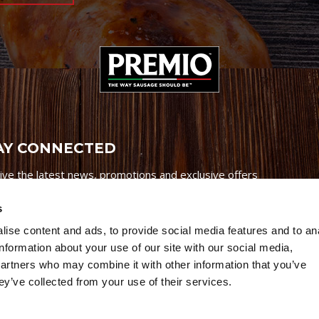
AY CONNECTED
ive the latest news, promotions and exclusive offers
s
ise content and ads, to provide social media features and to an
information about your use of our site with our social media,
partners who may combine it with other information that you’ve
Credits
|
Site Map
|
Privacy Policy
ey’ve collected from your use of their services.
6 Premio Foods. All Rights Reserved.