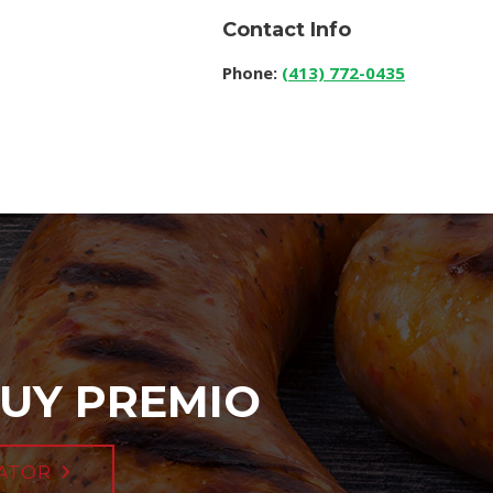
Contact Info
Phone:
(413) 772-0435
UY PREMIO
ATOR