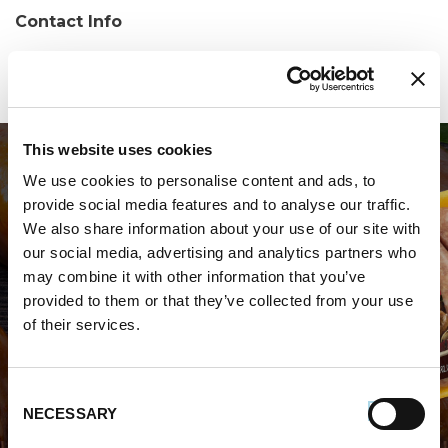
Contact Info
Phone:
(508)238-6305
This website uses cookies
We use cookies to personalise content and ads, to
provide social media features and to analyse our traffic.
We also share information about your use of our site with
our social media, advertising and analytics partners who
may combine it with other information that you’ve
WHERE TO BUY PREMIO
provided to them or that they’ve collected from your use
of their services.
STORE LOCATOR
Consent
NECESSARY
Selection