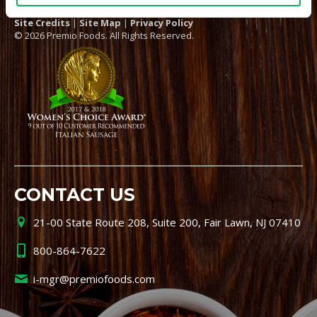
Site Credits
|
Site Map
|
Privacy Policy
© 2026 Premio Foods. All Rights Reserved.
CONTACT US
21-00 State Route 208, Suite 200, Fair Lawn, NJ 07410
800-864-7622
i-mgr@premiofoods.com