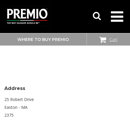
WHERE TO BUY PREMIO
Cart
SEARCH
BIG Y
FOR:
Address
25 Robert Drive
Easton - MA
2375