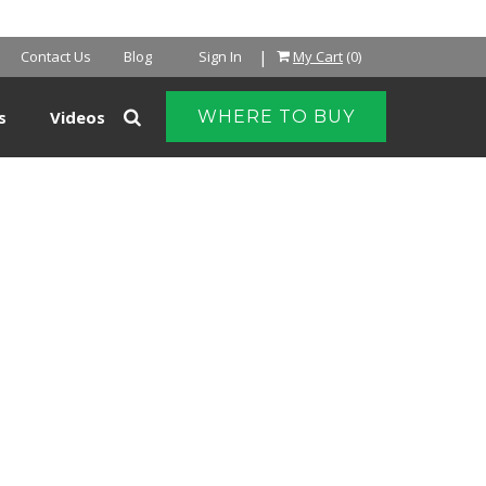
|
Contact Us
Blog
Sign In
My Cart
(0)
s
Videos
WHERE TO BUY