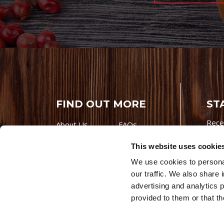
FIND OUT MORE
ST
Rece
About Us
FAQs
Careers With
Our Testimonials
This website uses cookie
Premio
Contact Us
We use cookies to personal
Products
Contests
our traffic. We also share 
Videos
Premio Foods
advertising and analytics 
Site 
provided to them or that th
© 202
Store Locator