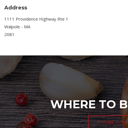
Address
1111 Providence Highway Rte 1
Walpole - MA
2081
WHERE TO B
STORE LOC