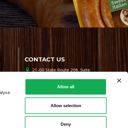
CONTACT US
21-00 State Route 208, Suite
200, Fair Lawn, NJ 07410
800-864-7622
Allow all
alyse
i-mgr@premiofoods.com
Allow selection
Deny