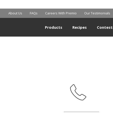
BIG Y
About Us
FAQs
Careers With Premio
Our Testimonials
Products
Recipes
Contest