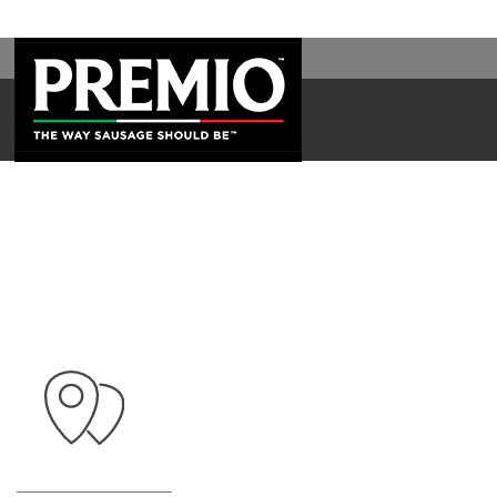
SEARCH
FOR: