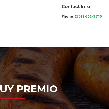
Contact Info
Phone:
(508) 660-9710
UY PREMIO
ATOR