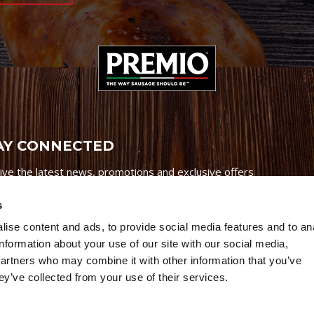
AY CONNECTED
ive the latest news, promotions and exclusive offers
s
ise content and ads, to provide social media features and to an
information about your use of our site with our social media,
partners who may combine it with other information that you’ve
Credits
|
Site Map
|
Privacy Policy
ey’ve collected from your use of their services.
6 Premio Foods. All Rights Reserved.