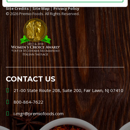
Site Credits
|
Site Map
|
Privacy Policy
© 2026 Premio Foods. All Rights Reserved.
CONTACT US
21-00 State Route 208, Suite 200, Fair Lawn, NJ 07410
800-864-7622
i-mgr@premiofoods.com