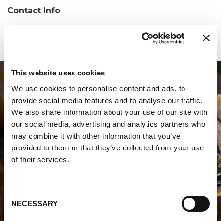
Contact Info
Phone:
(203) 453-3267
This website uses cookies
We use cookies to personalise content and ads, to
provide social media features and to analyse our traffic.
We also share information about your use of our site with
our social media, advertising and analytics partners who
may combine it with other information that you’ve
WHERE TO BUY PREMIO
provided to them or that they’ve collected from your use
of their services.
STORE LOCATOR
Consent
NECESSARY
Selection