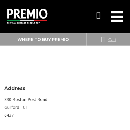
WHERE TO BUY PREMIO
Cart
SEARCH
BIG Y
FOR:
Address
830 Boston Post Road
Guilford - CT
6437