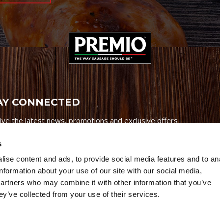
AY CONNECTED
ive the latest news, promotions and exclusive offers
s
ise content and ads, to provide social media features and to an
information about your use of our site with our social media,
partners who may combine it with other information that you’ve
Credits
|
Site Map
|
Privacy Policy
ey’ve collected from your use of their services.
6 Premio Foods. All Rights Reserved.