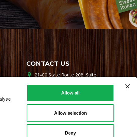
CONTACT US
21-00 State Route 208, Suite
200, Fair Lawn, NJ 07410
800-864-7622
Allow all
alyse
i-mgr@premiofoods.com
Allow selection
Deny