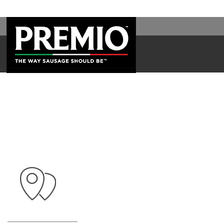
SEARCH
FOR: