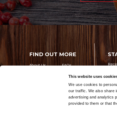
FIND OUT MORE
ST
Rece
About Us
FAQs
Careers With
Our Testimonials
This website uses cookie
Premio
Contact Us
We use cookies to personal
Products
Contests
our traffic. We also share 
Videos
Premio Foods
advertising and analytics 
Site 
provided to them or that th
© 202
Store Locator