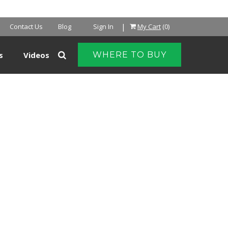
|
Contact Us
Blog
Sign In
My Cart
(0)
s
Videos
WHERE TO BUY