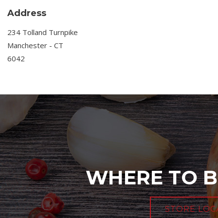
Address
234 Tolland Turnpike
Manchester - CT
6042
WHERE TO B
STORE LOC