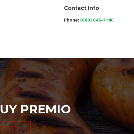
Contact Info
Phone:
(860) 645-7140
UY PREMIO
ATOR