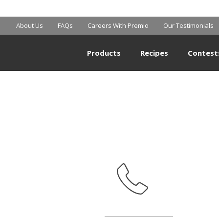
BIG Y
About Us
FAQs
Careers With Premio
Our Testimonials
Products
Recipes
Contest