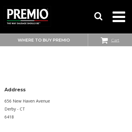
WHERE TO BUY PREMIO
Cart
SEARCH
BIG Y
FOR:
Address
656 New Haven Avenue
Derby - CT
6418