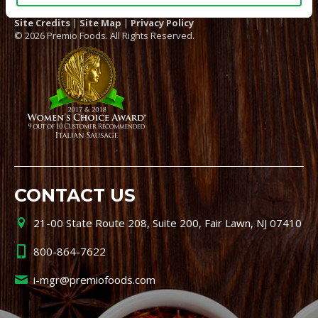
Site Credits
|
Site Map
|
Privacy Policy
© 2026 Premio Foods. All Rights Reserved.
CONTACT US
21-00 State Route 208, Suite 200, Fair Lawn, NJ 07410
800-864-7622
i-mgr@premiofoods.com