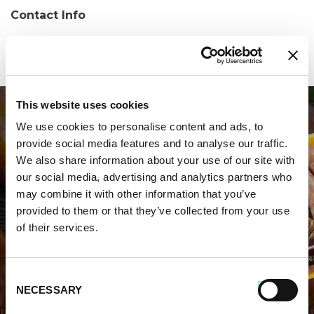
Contact Info
Phone:
(203)446-0049
This website uses cookies
We use cookies to personalise content and ads, to
provide social media features and to analyse our traffic.
We also share information about your use of our site with
our social media, advertising and analytics partners who
may combine it with other information that you’ve
WHERE TO BUY PREMIO
provided to them or that they’ve collected from your use
of their services.
STORE LOCATOR
Consent
NECESSARY
Selection