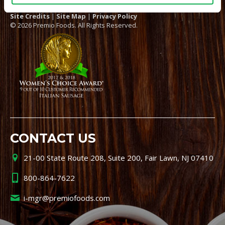
Site Credits
|
Site Map
|
Privacy Policy
© 2026 Premio Foods. All Rights Reserved.
CONTACT US
21-00 State Route 208, Suite 200, Fair Lawn, NJ 07410
800-864-7622
i-mgr@premiofoods.com