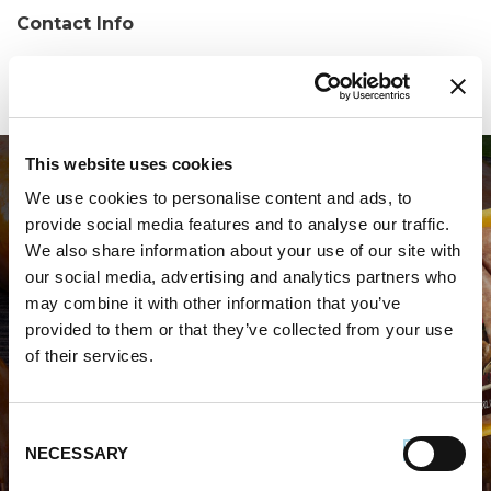
Contact Info
Phone:
(203)701-5013
This website uses cookies
We use cookies to personalise content and ads, to
provide social media features and to analyse our traffic.
We also share information about your use of our site with
our social media, advertising and analytics partners who
may combine it with other information that you’ve
WHERE TO BUY PREMIO
provided to them or that they’ve collected from your use
of their services.
STORE LOCATOR
Consent
NECESSARY
Selection