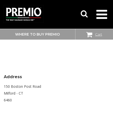
WHERE TO BUY PREMIO
Cart
SEARCH
BIG Y
FOR:
Address
150 Boston Post Road
Milford - CT
6460