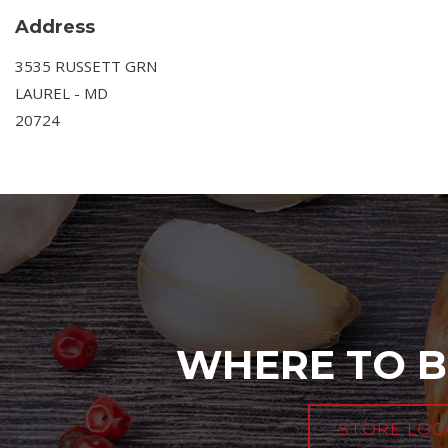
Address
3535 RUSSETT GRN
LAUREL - MD
20724
WHERE TO B
STORE LOC