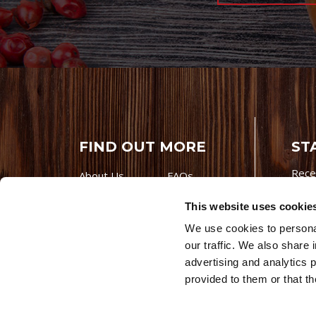
FIND OUT MORE
ST
Rece
About Us
FAQs
Careers With
Our Testimonials
This website uses cookie
Premio
Contact Us
We use cookies to personal
Products
Contests
our traffic. We also share 
Videos
Premio Foods
advertising and analytics 
Site 
provided to them or that th
© 202
Store Locator