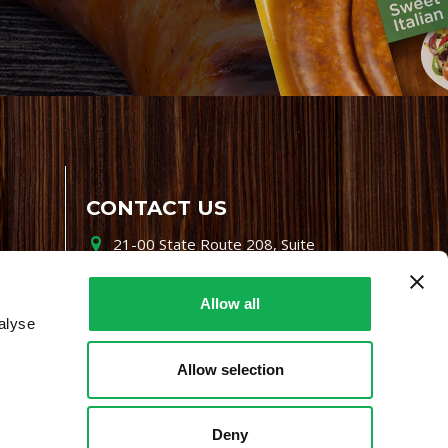
CONTACT US
21-00 State Route 208, Suite
200, Fair Lawn, NJ 07410
800-864-7622
Allow all
alyse
i-mgr@premiofoods.com
Allow selection
Deny