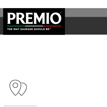
SEARCH
FOR: