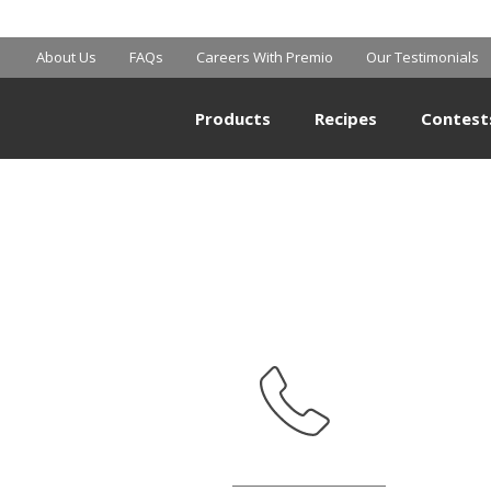
SAM’S CLUB
About Us
FAQs
Careers With Premio
Our Testimonials
Products
Recipes
Contest