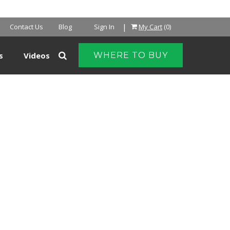
|
Contact Us
Blog
Sign In
My Cart
(0)
s
Videos
WHERE TO BUY