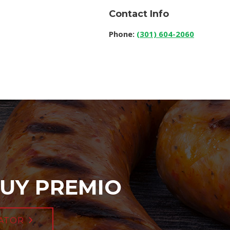
Contact Info
Phone:
(301) 604-2060
UY PREMIO
ATOR