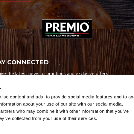
AY CONNECTED
ive the latest news, promotions and exclusive offers
s
ise content and ads, to provide social media features and to an
information about your use of our site with our social media,
partners who may combine it with other information that you’ve
Credits
|
Site Map
|
Privacy Policy
ey’ve collected from your use of their services.
6 Premio Foods. All Rights Reserved.