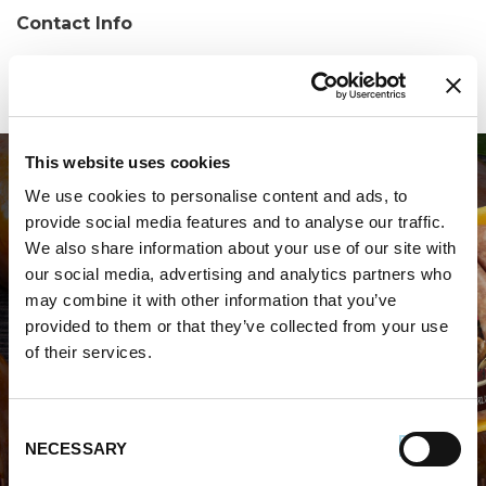
Contact Info
Phone:
(410) 860-8466
This website uses cookies
We use cookies to personalise content and ads, to
provide social media features and to analyse our traffic.
We also share information about your use of our site with
our social media, advertising and analytics partners who
may combine it with other information that you’ve
WHERE TO BUY PREMIO
provided to them or that they’ve collected from your use
of their services.
STORE LOCATOR
Consent
NECESSARY
Selection