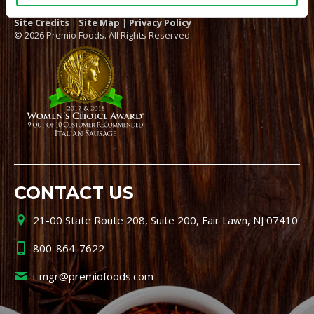
Site Credits
|
Site Map
|
Privacy Policy
© 2026 Premio Foods. All Rights Reserved.
CONTACT US
21-00 State Route 208, Suite 200, Fair Lawn, NJ 07410
800-864-7622
i-mgr@premiofoods.com