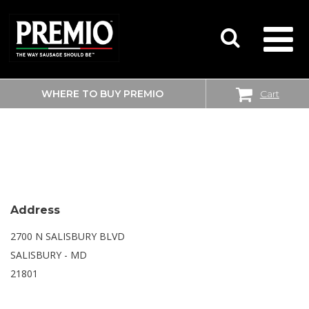
WHERE TO BUY PREMIO
Cart
SEARCH
SAM’S CLUB
FOR:
Address
2700 N SALISBURY BLVD
SALISBURY - MD
21801