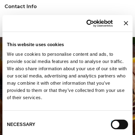
Contact Info
Phone:
(205) 655-0505
This website uses cookies
We use cookies to personalise content and ads, to
provide social media features and to analyse our traffic.
We also share information about your use of our site with
our social media, advertising and analytics partners who
may combine it with other information that you’ve
WHERE TO BUY PREMIO
provided to them or that they’ve collected from your use
of their services.
STORE LOCATOR
Consent
NECESSARY
Selection