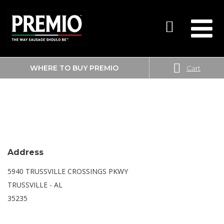
WHERE TO BUY PREMIO
Cart
SEARCH
SAM’S CLUB
FOR:
Address
5940 TRUSSVILLE CROSSINGS PKWY
TRUSSVILLE - AL
35235