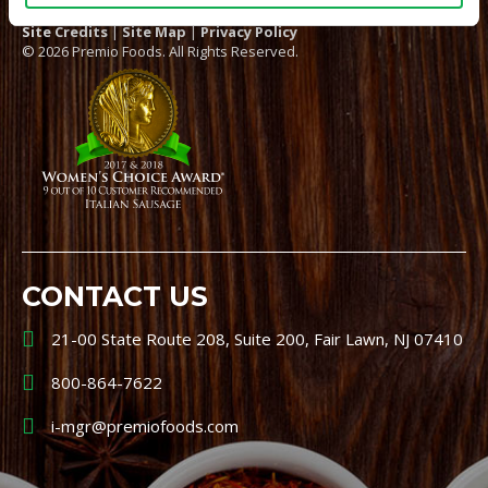
Site Credits
|
Site Map
|
Privacy Policy
© 2026 Premio Foods. All Rights Reserved.
CONTACT US
21-00 State Route 208, Suite 200, Fair Lawn, NJ 07410
800-864-7622
i-mgr@premiofoods.com