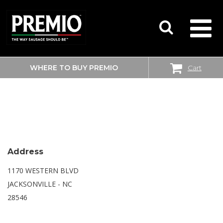
WHERE TO BUY PREMIO
Cart
SEARCH
SAM’S CLUB
FOR:
Address
1170 WESTERN BLVD
JACKSONVILLE - NC
28546