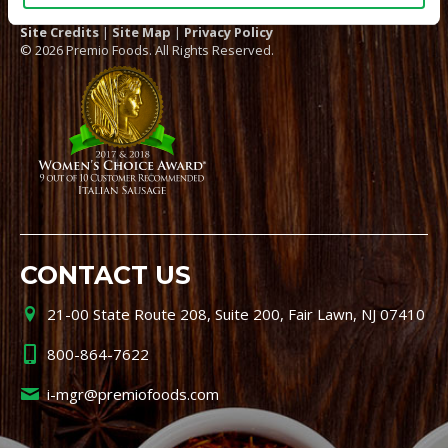
Site Credits
|
Site Map
|
Privacy Policy
© 2026 Premio Foods. All Rights Reserved.
CONTACT US
21-00 State Route 208, Suite 200, Fair Lawn, NJ 07410
800-864-7622
i-mgr@premiofoods.com