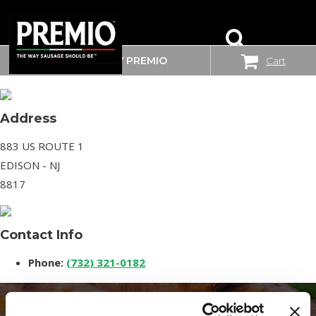
WHERE TO BUY PREMIO
Cart
SAM’S CLUB
SEARCH
FOR:
Address
883 US ROUTE 1
EDISON - NJ
8817
Contact Info
Phone:
(732) 321-0182