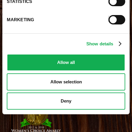
STATISTICS
Contests
Videos
Premio Foods Store Locator
MARKETING
STAY CONNECTED
Show details
Receive the latest news, promotions and exclusive offers
Allow all
Allow selection
Site Credits
|
Site Map
|
Privacy Policy
© 2026 Premio Foods. All Rights Reserved.
Deny