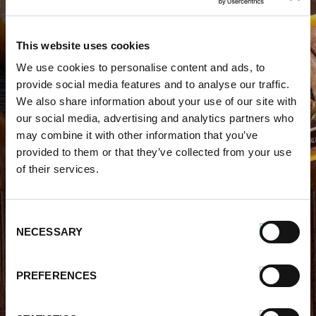
This website uses cookies
We use cookies to personalise content and ads, to
WHERE TO BUY PREMIO
provide social media features and to analyse our traffic.
We also share information about your use of our site with
STORE LOCATOR
our social media, advertising and analytics partners who
may combine it with other information that you’ve
provided to them or that they’ve collected from your use
of their services.
Consent
FIND OUT MORE
NECESSARY
Selection
About Us
FAQs
PREFERENCES
Careers With Premio
Our Testimonials
Contact Us
Products