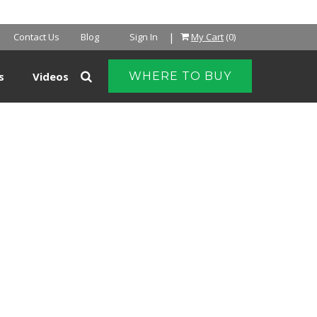
|
Contact Us
Blog
Sign In
My Cart
(0)
s
Videos
WHERE TO BUY