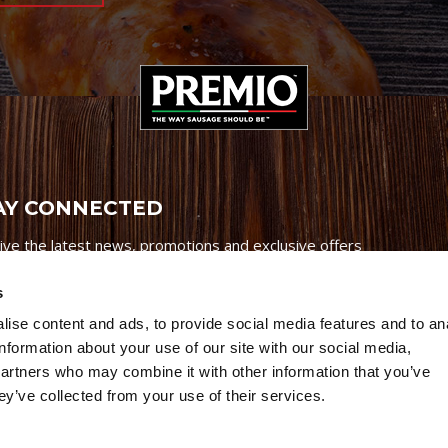
AY CONNECTED
ive the latest news, promotions and exclusive offers
s
ise content and ads, to provide social media features and to an
information about your use of our site with our social media,
partners who may combine it with other information that you’ve
Credits
|
Site Map
|
Privacy Policy
ey’ve collected from your use of their services.
6 Premio Foods. All Rights Reserved.