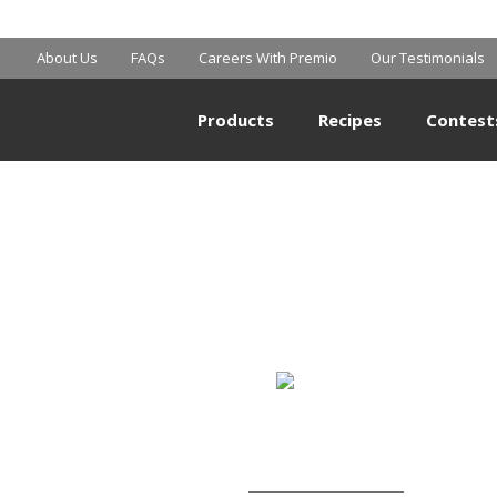
SAM’S CLUB
About Us
FAQs
Careers With Premio
Our Testimonials
Products
Recipes
Contest