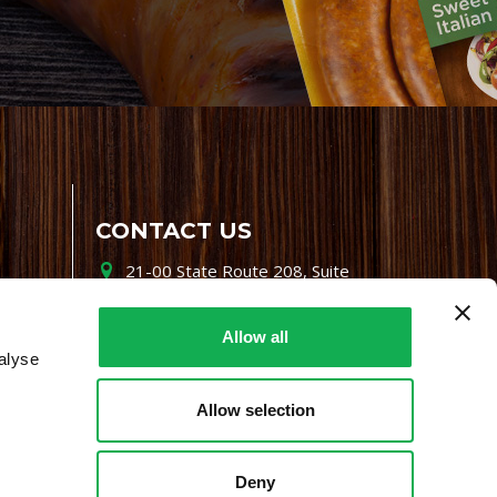
CONTACT US
21-00 State Route 208, Suite
200, Fair Lawn, NJ 07410
800-864-7622
Allow all
alyse
i-mgr@premiofoods.com
Allow selection
Deny