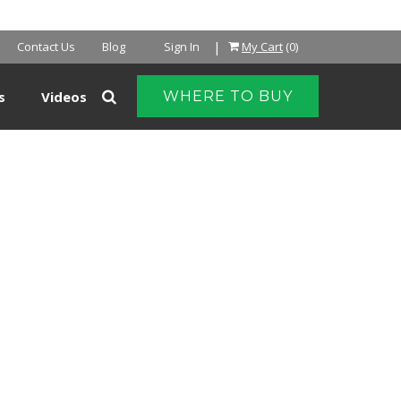
|
Contact Us
Blog
Sign In
My Cart
(0)
s
Videos
WHERE TO BUY