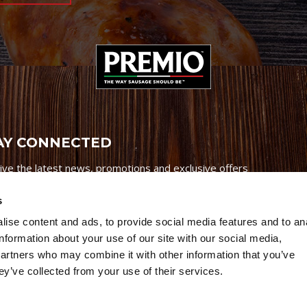
AY CONNECTED
ive the latest news, promotions and exclusive offers
s
ise content and ads, to provide social media features and to an
information about your use of our site with our social media,
partners who may combine it with other information that you’ve
Credits
|
Site Map
|
Privacy Policy
ey’ve collected from your use of their services.
6 Premio Foods. All Rights Reserved.