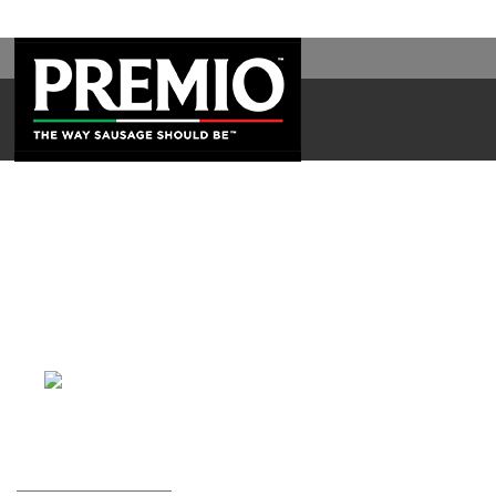
SEARCH
FOR: