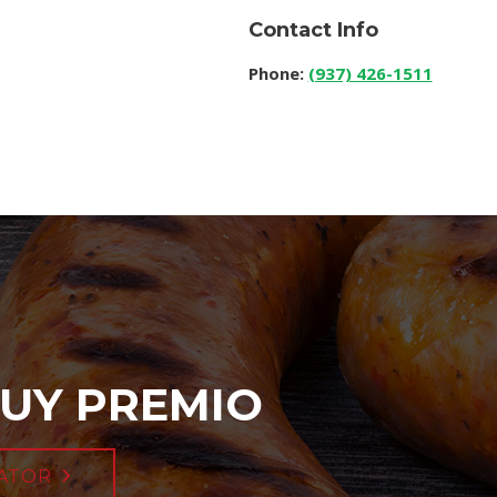
Contact Info
Phone:
(937) 426-1511
UY PREMIO
ATOR