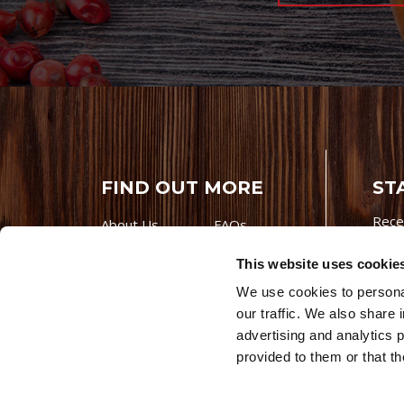
FIND OUT MORE
ST
Rece
About Us
FAQs
Careers With
Our Testimonials
This website uses cookie
Premio
Contact Us
We use cookies to personal
Products
Contests
our traffic. We also share 
Videos
Premio Foods
advertising and analytics 
Site 
provided to them or that th
© 202
Store Locator