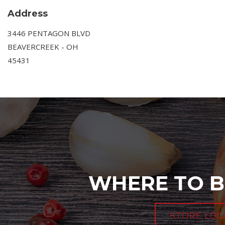
Address
3446 PENTAGON BLVD
BEAVERCREEK - OH
45431
WHERE TO B
STORE LOC