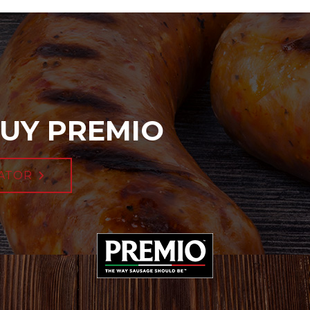
UY PREMIO
ATOR