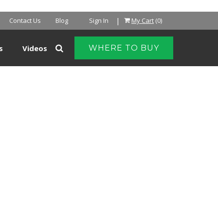
|
Contact Us
Blog
Sign In
My Cart
(0)
s
Videos
WHERE TO BUY