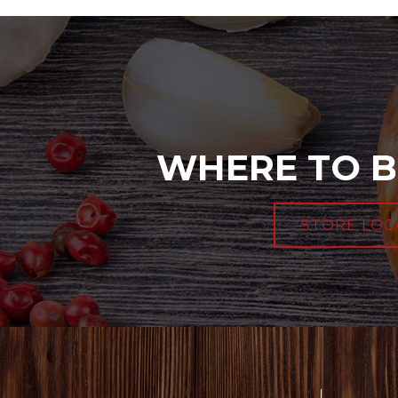
WHERE TO B
STORE LOC