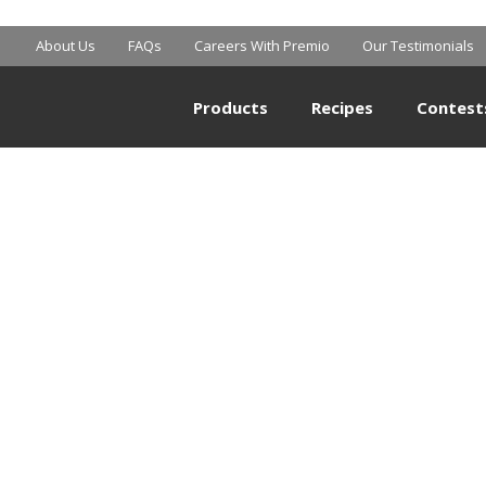
About Us
FAQs
Careers With Premio
Our Testimonials
Products
Recipes
Contest