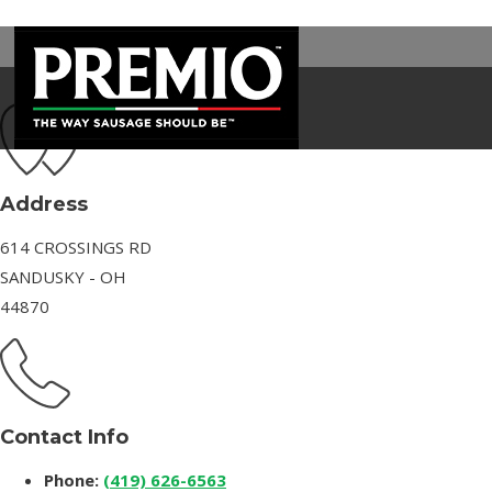
SAM’S CLUB
SEARCH
FOR:
Address
614 CROSSINGS RD
SANDUSKY - OH
44870
Contact Info
Phone:
(419) 626-6563