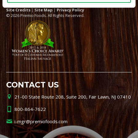
Site Credits
|
Site Map
|
Privacy Policy
© 2026 Premio Foods. All Rights Reserved.
CONTACT US
21-00 State Route 208, Suite 200, Fair Lawn, NJ 07410
800-864-7622
i-mgr@premiofoods.com