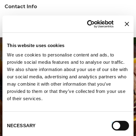
Contact Info
Phone:
(412) 653-8622
This website uses cookies
We use cookies to personalise content and ads, to
provide social media features and to analyse our traffic.
We also share information about your use of our site with
our social media, advertising and analytics partners who
may combine it with other information that you’ve
WHERE TO BUY PREMIO
provided to them or that they’ve collected from your use
of their services.
STORE LOCATOR
Consent
NECESSARY
Selection