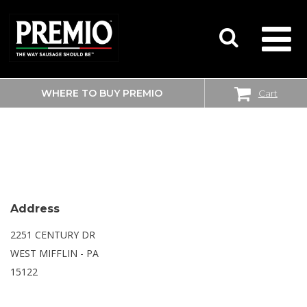
WHERE TO BUY PREMIO
Cart
SEARCH
SAM’S CLUB
FOR:
Address
2251 CENTURY DR
WEST MIFFLIN - PA
15122